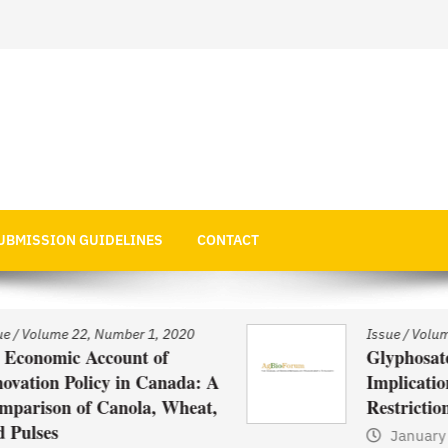
 Economics
UBMISSION GUIDELINES
CONTACT
Issue
/
Volume 22, Number 1, 2020
Glyphosate Use in Asia and
: A
Implications of Possible
t,
Restrictions on its Use
January 1, 2021
by
Web Admin