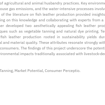
of agricultural and animal husbandry practices. Key environm
house gas emissions, and the water-intensive processes involv
 of the literature on fish leather production provided insights
ding on this knowledge and collaborating with experts from a 
cher developed two aesthetically appealing fish leather pro
iques such as vegetable tanning and natural dye printing. Te
ish leather production rooted in sustainability yields dur
l and material quality. These attributes resonate strongly wit
onsumers. The findings of this project underscore the potenti
vironmental impacts traditionally associated with livestock-de
e Tanning, Market Potential, Consumer Perceptio.