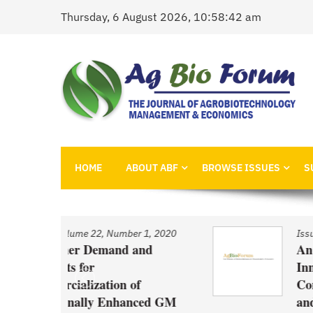
Skip
Thursday, 6 August 2026, 10:58:42 am
to
content
AgBioForum
The Journal of Agrobiotechnology Management &
HOME
ABOUT ABF
BROWSE ISSUES
S
 1, 2020
Issue
/
Volume 22, Number 1, 2020
nd
An Economic Account of
Innovation Policy in Canada
f
Comparison of Canola, Whea
ced GM
and Pulses