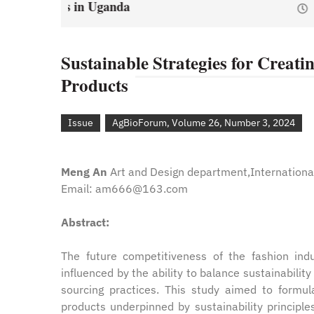
January 1, 2021
by
Web Ad
y
Web Admin
Sustainable Strategies for Creati
Products
Issue
AgBioForum, Volume 26, Number 3, 2024
Meng An
Art and Design department,International
Email: am666@163.com
Abstract:
The future competitiveness of the fashion indust
influenced by the ability to balance sustainabilit
sourcing practices. This study aimed to formula
products underpinned by sustainability principl