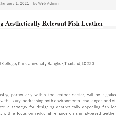
min
ng Aesthetically Relevant Fish Leather
 College, Krirk University Bangkok,Thailand,10220.
ry, particularly within the leather sector, will be signific
y with luxury, addressing both environmental challenges and et
te a strategy for designing aesthetically appealing fish le
es, with a focus on reducing reliance on animal-based leathe