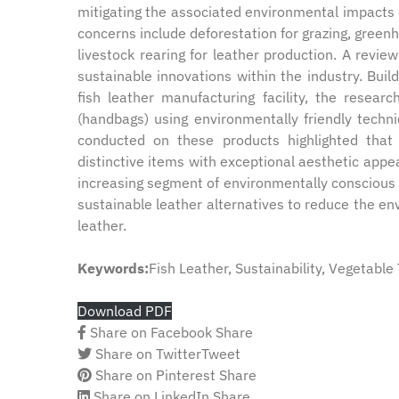
mitigating the associated environmental impacts 
concerns include deforestation for grazing, green
livestock rearing for leather production. A review
sustainable innovations within the industry. Buil
fish leather manufacturing facility, the resear
(handbags) using environmentally friendly techn
conducted on these products highlighted that f
distinctive items with exceptional aesthetic appea
increasing segment of environmentally conscious c
sustainable leather alternatives to reduce the en
leather.
Keywords:
Fish Leather, Sustainability, Vegetabl
Download PDF
Share on Facebook
Share
Share on Twitter
Tweet
Share on Pinterest
Share
Share on LinkedIn
Share