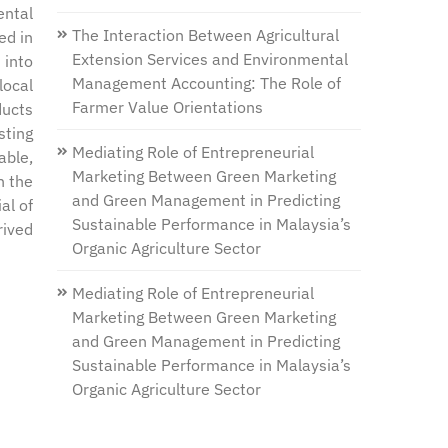
ental
The Interaction Between Agricultural
ed in
Extension Services and Environmental
 into
Management Accounting: The Role of
local
Farmer Value Orientations
ducts
sting
Mediating Role of Entrepreneurial
able,
Marketing Between Green Marketing
h the
and Green Management in Predicting
al of
Sustainable Performance in Malaysia’s
rived
Organic Agriculture Sector
Mediating Role of Entrepreneurial
Marketing Between Green Marketing
and Green Management in Predicting
Sustainable Performance in Malaysia’s
Organic Agriculture Sector