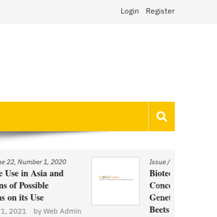
Login
Register
Issue
/
Volume 22, Number 1, 2020
Biotechnology and Demand
Concerns: The Case of
Genetically Modified US Sugar
Beets