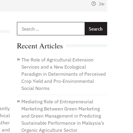
January 1, 2021
by
Web Admin
Search
for:
Recent Articles
The Role of Agricultural Extension
Services and a New Ecological
Paradigm in Determinants of Perceived
Crop Yield and Pro-Environmental
Social Norms
Mediating Role of Entrepreneurial
antly
Marketing Between Green Marketing
hical
and Green Management in Predicting
ather
Sustainable Performance in Malaysia’s
r and
Organic Agriculture Sector