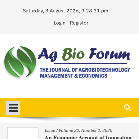
Skip
Saturday, 8 August 2026, 9:28:31 pm
to
content
Login
Register
AgBioForum
The Journal of Agrobiotechnology Management & Economics
Issue
/
Volume 22, Number 1, 2020
An Economic Account of Innovation