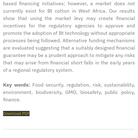
based financing initiatives; however, a market does not
currently exist for Bt cotton in West Africa. Our results
show that using the market levy may create financial
incentives for the regulatory agencies to approve and
promote the adoption of Bt technology without appropriate
processes being followed. Alternative funding mechanisms
are evaluated suggesting that a suitably designed financial
guarantee may be a prudent approach to mitigate any risks
that may arise from financial short falls in the early years
of a regional regulatory system.
Key words:
Food security, regulation, risk, sustainability,
environment, biodiversity, GMO, biosafety, public policy,
finance.
Download PDF