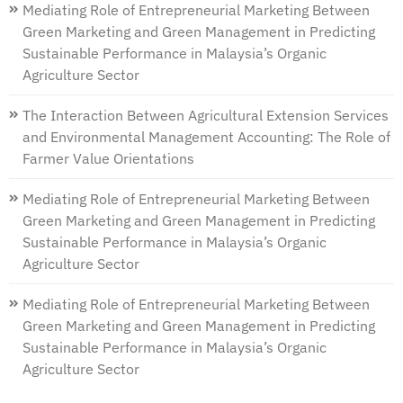
Mediating Role of Entrepreneurial Marketing Between
Green Marketing and Green Management in Predicting
Sustainable Performance in Malaysia’s Organic
Agriculture Sector
The Interaction Between Agricultural Extension Services
and Environmental Management Accounting: The Role of
Farmer Value Orientations
Mediating Role of Entrepreneurial Marketing Between
Green Marketing and Green Management in Predicting
Sustainable Performance in Malaysia’s Organic
Agriculture Sector
Mediating Role of Entrepreneurial Marketing Between
Green Marketing and Green Management in Predicting
Sustainable Performance in Malaysia’s Organic
Agriculture Sector