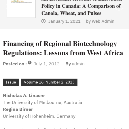
Policy in Canada: A Comparison of
Canola, Wheat, and Pulses
January 1, 2021
by
Web Admin
Financing of Regional Biotechnology
Regulations: Lessons from West Africa
Posted on :
July 1, 2013
By
admin
Issue
Volume 16, Number 2, 2013
Nicholas A. Linacre
The University of Melbourne, Australia
Regina Birner
University of Hohenheim, Germany