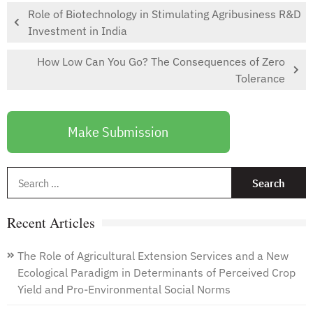
Role of Biotechnology in Stimulating Agribusiness R&D
Investment in India
How Low Can You Go? The Consequences of Zero
Tolerance
Make Submission
S
f
Recent Articles
The Role of Agricultural Extension Services and a New
Ecological Paradigm in Determinants of Perceived Crop
Yield and Pro-Environmental Social Norms