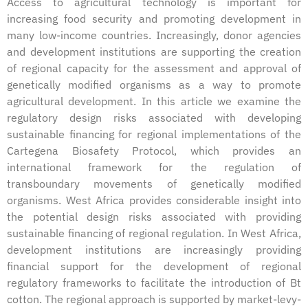
Access to agricultural technology is important for
increasing food security and promoting development in
many low-income countries. Increasingly, donor agencies
and development institutions are supporting the creation
of regional capacity for the assessment and approval of
genetically modified organisms as a way to promote
agricultural development. In this article we examine the
regulatory design risks associated with developing
sustainable financing for regional implementations of the
Cartegena Biosafety Protocol, which provides an
international framework for the regulation of
transboundary movements of genetically modified
organisms. West Africa provides considerable insight into
the potential design risks associated with providing
sustainable financing of regional regulation. In West Africa,
development institutions are increasingly providing
financial support for the development of regional
regulatory frameworks to facilitate the introduction of Bt
cotton. The regional approach is supported by market-levy-