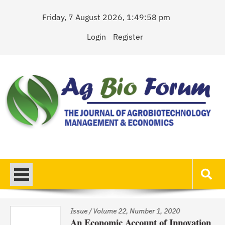
Skip
Friday, 7 August 2026, 1:49:58 pm
to
content
Login
Register
AgBioForum
The Journal of Agrobiotechnology Management & Economics
Issue
/
Volume 22, Number 1, 2020
An Economic Account of Innovation