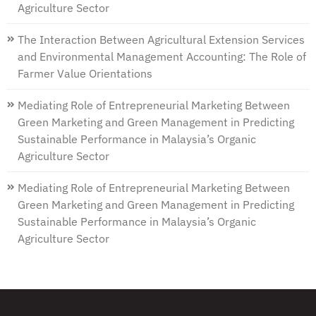
Agriculture Sector
The Interaction Between Agricultural Extension Services
and Environmental Management Accounting: The Role of
Farmer Value Orientations
Mediating Role of Entrepreneurial Marketing Between
Green Marketing and Green Management in Predicting
Sustainable Performance in Malaysia’s Organic
Agriculture Sector
Mediating Role of Entrepreneurial Marketing Between
Green Marketing and Green Management in Predicting
Sustainable Performance in Malaysia’s Organic
Agriculture Sector