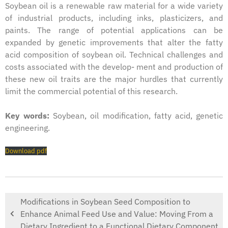
Soybean oil is a renewable raw material for a wide variety
of industrial products, including inks, plasticizers, and
paints. The range of potential applications can be
expanded by genetic improvements that alter the fatty
acid composition of soybean oil. Technical challenges and
costs associated with the develop- ment and production of
these new oil traits are the major hurdles that currently
limit the commercial potential of this research.
Key words:
Soybean, oil modification, fatty acid, genetic
engineering.
Download pdf
Modifications in Soybean Seed Composition to
Enhance Animal Feed Use and Value: Moving From a
Dietary Ingredient to a Functional Dietary Component