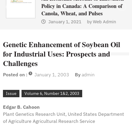
Policy in Canada: A Comparison of
Canola, Wheat, and Pulses
January 1, 2021
by
Web Admin
Genetic Enhancement of Soybean Oil
for Industrial Uses: Prospects and
Challenges
Posted on :
January 1, 2003
By
admin
Issue
Volume 6, Number 1&2, 2003
Edgar B. Cahoon
Plant Genetics Research Unit, United States Department
of Agriculture Agricultural Research Service