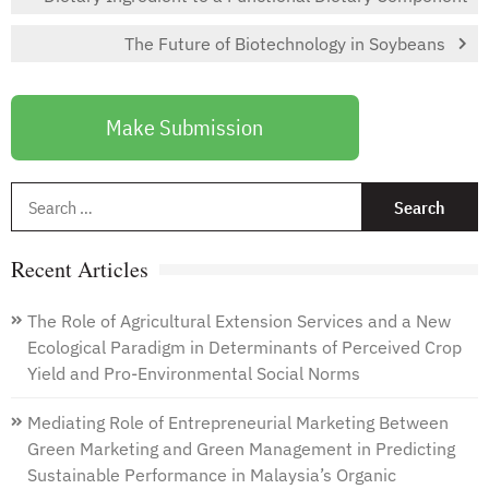
The Future of Biotechnology in Soybeans
Make Submission
S
f
Recent Articles
The Role of Agricultural Extension Services and a New
Ecological Paradigm in Determinants of Perceived Crop
Yield and Pro-Environmental Social Norms
Mediating Role of Entrepreneurial Marketing Between
Green Marketing and Green Management in Predicting
Sustainable Performance in Malaysia’s Organic