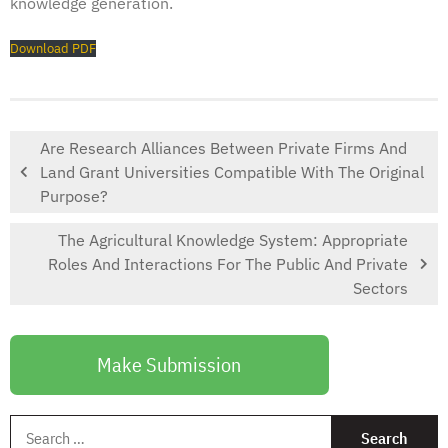
knowledge generation.
Download PDF
Are Research Alliances Between Private Firms And
Land Grant Universities Compatible With The Original
Purpose?
The Agricultural Knowledge System: Appropriate
Roles And Interactions For The Public And Private
Sectors
Make Submission
S