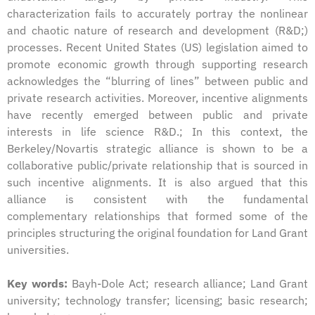
characterization fails to accurately portray the nonlinear
and chaotic nature of research and development (R&D;)
processes. Recent United States (US) legislation aimed to
promote economic growth through supporting research
acknowledges the “blurring of lines” between public and
private research activities. Moreover, incentive alignments
have recently emerged between public and private
interests in life science R&D.; In this context, the
Berkeley/Novartis strategic alliance is shown to be a
collaborative public/private relationship that is sourced in
such incentive alignments. It is also argued that this
alliance is consistent with the fundamental
complementary relationships that formed some of the
principles structuring the original foundation for Land Grant
universities.
Key words:
Bayh-Dole Act; research alliance; Land Grant
university; technology transfer; licensing; basic research;