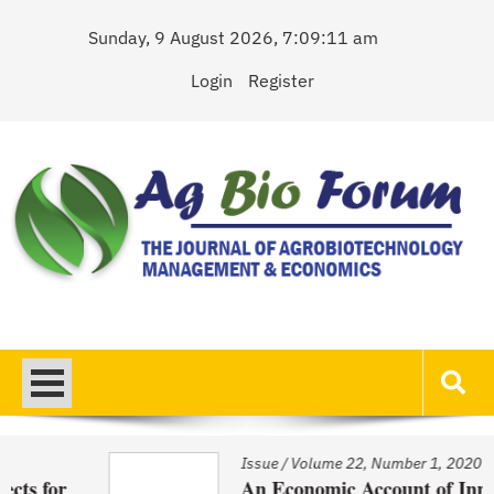
Skip
Sunday, 9 August 2026, 7:09:11 am
to
content
Login
Register
AgBioForum
The Journal of Agrobiotechnology Management & Economics
Issue
/
Volume 22, Number 1, 2020
An Economic Account of Innovation