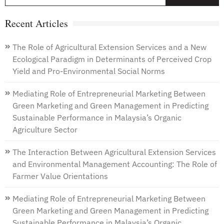
f
Recent Articles
The Role of Agricultural Extension Services and a New
Ecological Paradigm in Determinants of Perceived Crop
Yield and Pro-Environmental Social Norms
Mediating Role of Entrepreneurial Marketing Between
Green Marketing and Green Management in Predicting
Sustainable Performance in Malaysia’s Organic
Agriculture Sector
The Interaction Between Agricultural Extension Services
and Environmental Management Accounting: The Role of
Farmer Value Orientations
Mediating Role of Entrepreneurial Marketing Between
Green Marketing and Green Management in Predicting
Sustainable Performance in Malaysia’s Organic