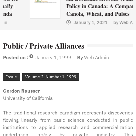
Policy in Canada: A Comparison of
Canola, Wheat, and Pulses
January 1, 2021
by
Web Admin
Public / Private Alliances
Posted on :
January 1, 1999
By
Web Admin
Issue
Volume 2, Number 1, 1999
Gordon Rausser
University of California
The traditional research paradigm represents discoveries
flowing linearly from basic science conducted in public
institutions to applied research and commercialization
undertaken largely by private industry. This