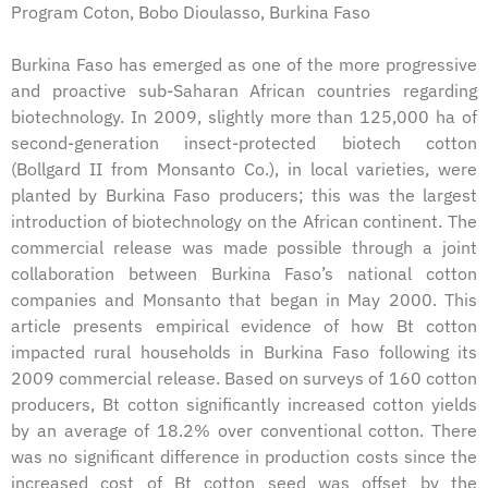
Program Coton, Bobo Dioulasso, Burkina Faso
Burkina Faso has emerged as one of the more progressive
and proactive sub-Saharan African countries regarding
biotechnology. In 2009, slightly more than 125,000 ha of
second-generation insect-protected biotech cotton
(Bollgard II from Monsanto Co.), in local varieties, were
planted by Burkina Faso producers; this was the largest
introduction of biotechnology on the African continent. The
commercial release was made possible through a joint
collaboration between Burkina Faso’s national cotton
companies and Monsanto that began in May 2000. This
article presents empirical evidence of how Bt cotton
impacted rural households in Burkina Faso following its
2009 commercial release. Based on surveys of 160 cotton
producers, Bt cotton significantly increased cotton yields
by an average of 18.2% over conventional cotton. There
was no significant difference in production costs since the
increased cost of Bt cotton seed was offset by the