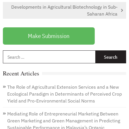
Developments in Agricultural Biotechnology in Sub-
Saharan Africa
Make Submission
S
f
Recent Articles
The Role of Agricultural Extension Services and a New
Ecological Paradigm in Determinants of Perceived Crop
Yield and Pro-Environmental Social Norms
Mediating Role of Entrepreneurial Marketing Between
Green Marketing and Green Management in Predicting
Sustainable Performance in Malaysia’s Organic