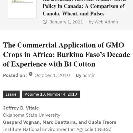
Policy in Canada: A Comparison of
Canola, Wheat, and Pulses
January 1, 2021
by
Web Admin
The Commercial Application of GMO
Crops in Africa: Burkina Faso’s Decade
of Experience with Bt Cotton
Posted on :
October 1, 2010
By
admin
Issue
Volume 13, Number 4, 2010
Jeffrey D. Vitale
Oklahoma State University
Gaspard Vognan, Marc Ouattarra, and Ouola Traore
Institute National Environment et Agricole (INERA)