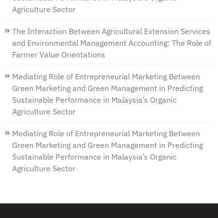
Agriculture Sector
The Interaction Between Agricultural Extension Services
and Environmental Management Accounting: The Role of
Farmer Value Orientations
Mediating Role of Entrepreneurial Marketing Between
Green Marketing and Green Management in Predicting
Sustainable Performance in Malaysia’s Organic
Agriculture Sector
Mediating Role of Entrepreneurial Marketing Between
Green Marketing and Green Management in Predicting
Sustainable Performance in Malaysia’s Organic
Agriculture Sector