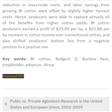
reduction in insecticide costs, and labor savings from
growing Bt cotton were offset by slightly higher harvest
costs. Hence, producers were able to capture virtually all
of the benefits from higher cotton yields. Bt cotton
producers earned a profit of $39.00 per ha, a $61.88 per
ha increase in cotton income over conventional cotton, and
also shifted producers’ bottom line from a negative
position to a positive one.
Key words:
Bt cotton, Bollgard II, Burkina Faso,
smallholder, adoption, Africa.
Download PDF
Public vs. Private Agbiotech Research in the United
States and European Union, 2002-2009