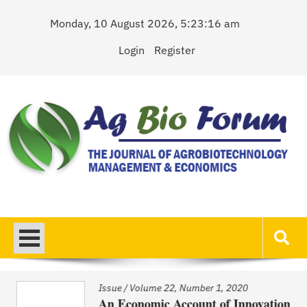
Skip
Monday, 10 August 2026, 5:23:16 am
to
content
Login
Register
AgBioForum
The Journal of Agrobiotechnology Management & Economics
Issue
/
Volume 22, Number 1, 2020
An Economic Account of Innovation