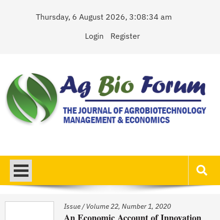
Skip
Thursday, 6 August 2026, 3:08:34 am
to
content
Login
Register
AgBioForum
The Journal of Agrobiotechnology Management & Economics
Issue
/
Volume 22, Number 1, 2020
An Economic Account of Innovation