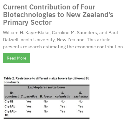
Current Contribution of Four
Biotechnologies to New Zealand’s
Primary Sector
William H. Kaye-Blake, Caroline M. Saunders, and Paul
DalzielLincoln University, New Zealand. This article
presents research estimating the economic contribution ...
Read More