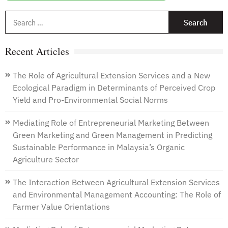
S
f
Recent Articles
The Role of Agricultural Extension Services and a New
Ecological Paradigm in Determinants of Perceived Crop
Yield and Pro-Environmental Social Norms
Mediating Role of Entrepreneurial Marketing Between
Green Marketing and Green Management in Predicting
Sustainable Performance in Malaysia’s Organic
Agriculture Sector
The Interaction Between Agricultural Extension Services
and Environmental Management Accounting: The Role of
Farmer Value Orientations