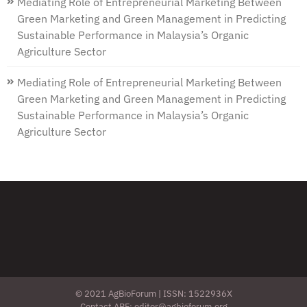
Mediating Role of Entrepreneurial Marketing Between
Green Marketing and Green Management in Predicting
Sustainable Performance in Malaysia’s Organic
Agriculture Sector
Mediating Role of Entrepreneurial Marketing Between
Green Marketing and Green Management in Predicting
Sustainable Performance in Malaysia’s Organic
Agriculture Sector
© 2021 AgBioForum | ISSN: 1522936X
Contact ABF: editor@agbioforum.org