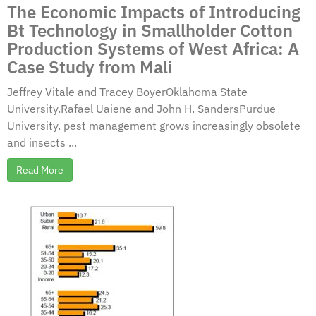
The Economic Impacts of Introducing
Bt Technology in Smallholder Cotton
Production Systems of West Africa: A
Case Study from Mali
Jeffrey Vitale and Tracey BoyerOklahoma State
University.Rafael Uaiene and John H. SandersPurdue
University. pest management grows increasingly obsolete
and insects ...
Read More