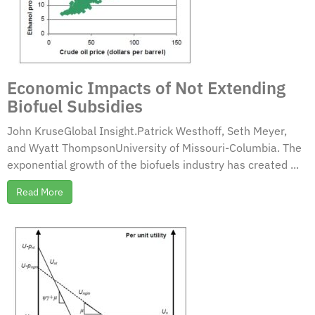
Economic Impacts of Not Extending
Biofuel Subsidies
John KruseGlobal Insight.Patrick Westhoff, Seth Meyer,
and Wyatt ThompsonUniversity of Missouri-Columbia. The
exponential growth of the biofuels industry has created ...
Read More