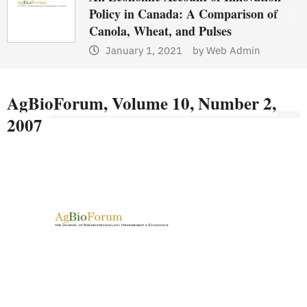
Policy in Canada: A Comparison of
Canola, Wheat, and Pulses
January 1, 2021
by
Web Admin
AgBioForum, Volume 10, Number 2,
2007