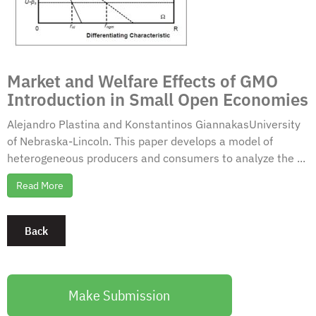
Market and Welfare Effects of GMO
Introduction in Small Open Economies
Alejandro Plastina and Konstantinos GiannakasUniversity
of Nebraska-Lincoln. This paper develops a model of
heterogeneous producers and consumers to analyze the ...
Read More
Make Submission