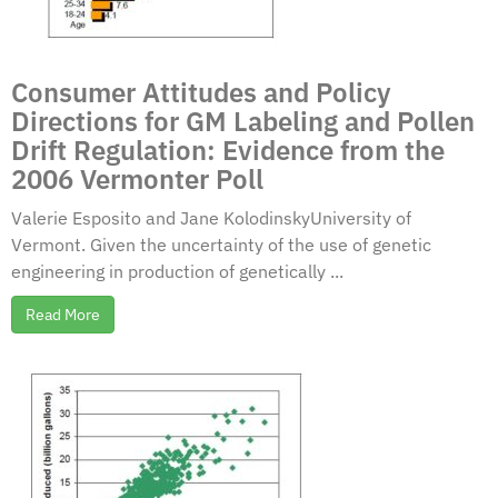
Consumer Attitudes and Policy
Directions for GM Labeling and Pollen
Drift Regulation: Evidence from the
2006 Vermonter Poll
Valerie Esposito and Jane KolodinskyUniversity of
Vermont. Given the uncertainty of the use of genetic
engineering in production of genetically ...
Read More