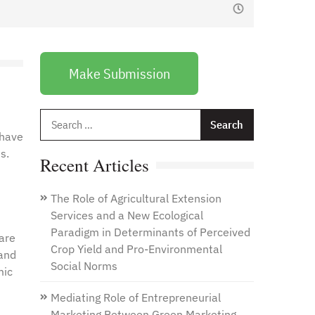
January 1, 2021
by
Web Admin
Make Submission
Search
for:
 have
s.
Recent Articles
The Role of Agricultural Extension
Services and a New Ecological
Paradigm in Determinants of Perceived
 are
Crop Yield and Pro-Environmental
 and
Social Norms
mic
Mediating Role of Entrepreneurial
Marketing Between Green Marketing