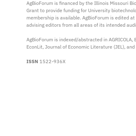
AgBioForum is financed by the Illinois Missouri B
Grant to provide funding for University biotechnol
membership is available. AgBioForum is edited at 
advising editors from all areas of its intended au
AgBioForum is indexed/abstracted in AGRICOLA, BI
EconLit, Journal of Economic Literature (JEL), and
ISSN
1522-936X