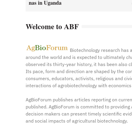
January 1, 2021
by
Web A
y
Web Admin
Welcome to ABF
Biotechnology research has a
around the world and is expected to ultimately c
observed its thirty-year history, it has been also 
Its pace, form and direction are shaped by the com
consumers, educators, activists, religious and civ
interactions of agrobiotechnology with economics 
AgBioForum publishes articles reporting on curren
published. AgBioForum is committed to providing 
decision makers can present timely scientific evi
and social impacts of agricultural biotechnology.