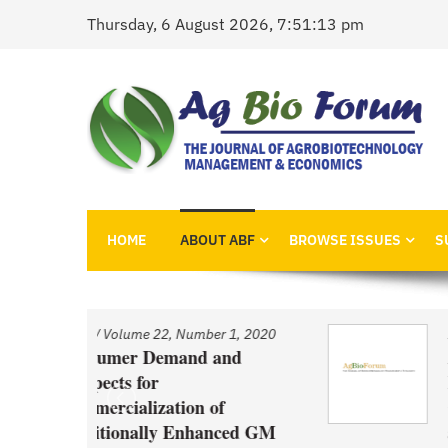
Skip
Thursday, 6 August 2026, 7:51:13 pm
to
content
AgBioForum
The Journal of Agrobiotechnology Management &
HOME
ABOUT ABF
BROWSE ISSUES
S
r 1, 2020
Issue
/
Volume 22, Number 1, 2020
and
An Economic Account of
Innovation Policy in Canada
f
Comparison of Canola, Whe
nced GM
and Pulses