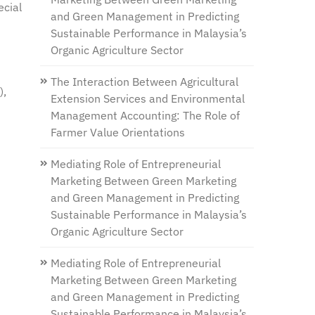
ecial
and Green Management in Predicting
Sustainable Performance in Malaysia’s
Organic Agriculture Sector
The Interaction Between Agricultural
),
Extension Services and Environmental
Management Accounting: The Role of
Farmer Value Orientations
Mediating Role of Entrepreneurial
Marketing Between Green Marketing
and Green Management in Predicting
Sustainable Performance in Malaysia’s
Organic Agriculture Sector
Mediating Role of Entrepreneurial
Marketing Between Green Marketing
and Green Management in Predicting
Sustainable Performance in Malaysia’s