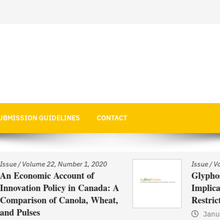
 Economics
UBMISSION GUIDELINES
CONTACT
Issue
/
Volume 22, Number 1, 2020
Glyphosate Use in Asia and
: A
Implications of Possible
at,
Restrictions on its Use
January 1, 2021
by
Web Admin