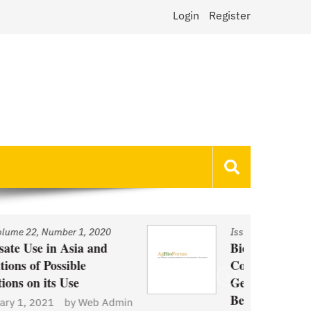
Login
Register
Issue
/
Volume 22, Number 1, 2020
Biotechnology and Demand
Concerns: The Case of
Genetically Modified US Sugar
Beets