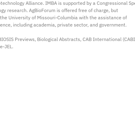
iotechnology Alliance. IMBA is supported by a Congressional Sp
ogy research. AgBioForum is offered free of charge, but
the University of Missouri-Columbia with the assistance of
dience, including academia, private sector, and government.
OSIS Previews, Biological Abstracts, CAB International (CABI
 e-JEL.