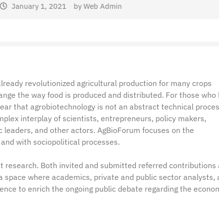
dmin
lready revolutionized agricultural production for many crops
hange the way food is produced and distributed. For those who
clear that agrobiotechnology is not an abstract technical proces
plex interplay of scientists, entrepreneurs, policy makers,
ic leaders, and other actors. AgBioForum focuses on the
and with sociopolitical processes.
t research. Both invited and submitted referred contributions
a space where academics, private and public sector analysts,
dence to enrich the ongoing public debate regarding the econo