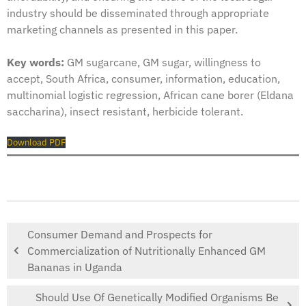
industry should be disseminated through appropriate
marketing channels as presented in this paper.
Key words:
GM sugarcane, GM sugar, willingness to
accept, South Africa, consumer, information, education,
multinomial logistic regression, African cane borer (Eldana
saccharina), insect resistant, herbicide tolerant.
Download PDF
Consumer Demand and Prospects for
Commercialization of Nutritionally Enhanced GM
Bananas in Uganda
Should Use Of Genetically Modified Organisms Be