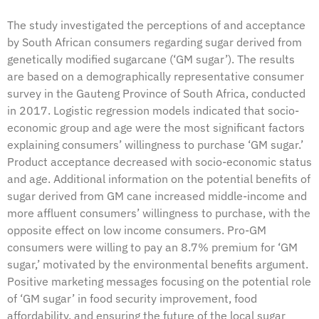
The study investigated the perceptions of and acceptance
by South African consumers regarding sugar derived from
genetically modified sugarcane (‘GM sugar’). The results
are based on a demographically representative consumer
survey in the Gauteng Province of South Africa, conducted
in 2017. Logistic regression models indicated that socio-
economic group and age were the most significant factors
explaining consumers’ willingness to purchase ‘GM sugar.’
Product acceptance decreased with socio-economic status
and age. Additional information on the potential benefits of
sugar derived from GM cane increased middle-income and
more affluent consumers’ willingness to purchase, with the
opposite effect on low income consumers. Pro-GM
consumers were willing to pay an 8.7% premium for ‘GM
sugar,’ motivated by the environmental benefits argument.
Positive marketing messages focusing on the potential role
of ‘GM sugar’ in food security improvement, food
affordability, and ensuring the future of the local sugar