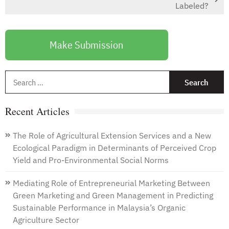
Labeled?
Make Submission
S
f
Recent Articles
The Role of Agricultural Extension Services and a New
Ecological Paradigm in Determinants of Perceived Crop
Yield and Pro-Environmental Social Norms
Mediating Role of Entrepreneurial Marketing Between
Green Marketing and Green Management in Predicting
Sustainable Performance in Malaysia’s Organic
Agriculture Sector