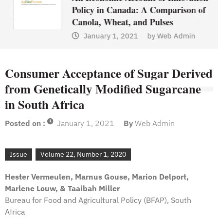
Policy in Canada: A Comparison of
Canola, Wheat, and Pulses
January 1, 2021
by
Web Admin
Consumer Acceptance of Sugar Derived
from Genetically Modified Sugarcane
in South Africa
Posted on :
January 1, 2021
By
Web Admin
Issue
Volume 22, Number 1, 2020
Hester Vermeulen, Marnus Gouse, Marion Delport,
Marlene Louw, & Taaibah Miller
Bureau for Food and Agricultural Policy (BFAP), South
Africa