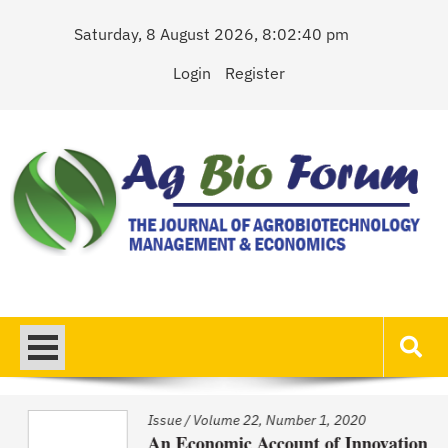
Skip
Saturday, 8 August 2026, 8:02:40 pm
to
content
Login
Register
AgBioForum
The Journal of Agrobiotechnology Management & Economics
Issue
/
Volume 22, Number 1, 2020
An Economic Account of Innovation