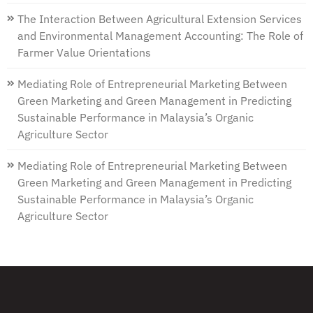
The Interaction Between Agricultural Extension Services
and Environmental Management Accounting: The Role of
Farmer Value Orientations
Mediating Role of Entrepreneurial Marketing Between
Green Marketing and Green Management in Predicting
Sustainable Performance in Malaysia’s Organic
Agriculture Sector
Mediating Role of Entrepreneurial Marketing Between
Green Marketing and Green Management in Predicting
Sustainable Performance in Malaysia’s Organic
Agriculture Sector