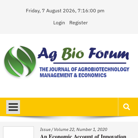
Skip
Friday, 7 August 2026, 7:16:00 pm
to
content
Login
Register
AgBioForum
The Journal of Agrobiotechnology Management & Economics
Issue
/
Volume 22, Number 1, 2020
An Economic Account of Innovation