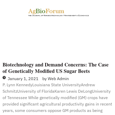
Possible
Restrictions
on
its
Use
Biotechnology and Demand Concerns: The Case
of Genetically Modified US Sugar Beets
January 1, 2021
by
Web Admin
P. Lynn KennedyLouisiana State UniversityAndrew
SchmitzUniversity of FloridaKaren Lewis DeLongUniversity
of Tennessee While genetically modified (GM) crops have
provided significant agricultural productivity gains in recent
years, some consumers oppose GM products as being