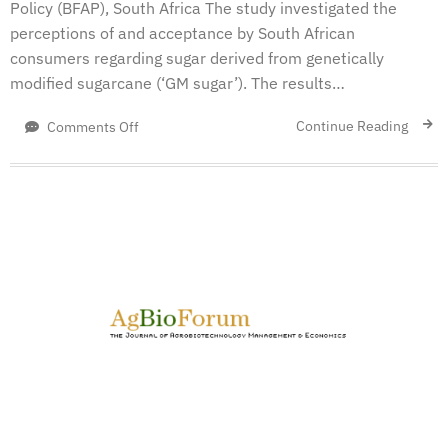
Policy (BFAP), South Africa The study investigated the
perceptions of and acceptance by South African
consumers regarding sugar derived from genetically
modified sugarcane (‘GM sugar’). The results…
on
Continue Reading
Comments Off
Consumer
Acceptance
of
Sugar
Derived
from
Genetically
Modified
Sugarcane
in
South
Africa