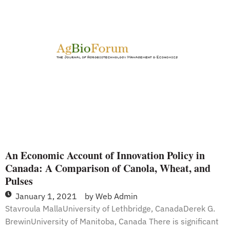
for
Commercialization
of
Nutritionally
Enhanced
GM
Bananas
in
Uganda
An Economic Account of Innovation Policy in
Canada: A Comparison of Canola, Wheat, and
Pulses
January 1, 2021
by
Web Admin
Stavroula MallaUniversity of Lethbridge, CanadaDerek G.
BrewinUniversity of Manitoba, Canada There is significant