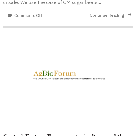
unsafe. We use the case of GM sugar beets…
on
Continue Reading
Comments Off
Biotechnology
and
Demand
Concerns:
The
Case
of
Genetically
Modified
US
Sugar
Beets