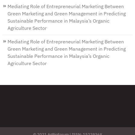
Mediating Role of Entrepreneurial Marketing Between
Green Marketing and Green Management in Predicting
Sustainable Performance in Malaysia’s Organic
Agriculture Sector
Mediating Role of Entrepreneurial Marketing Between
Green Marketing and Green Management in Predicting
Sustainable Performance in Malaysia’s Organic
Agriculture Sector
© 2021 AgBioForum | ISSN: 1522936X