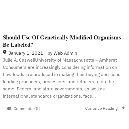
Should Use Of Genetically Modified Organisms
Be Labeled?
January 1, 2021
by
Web Admin
Julie A. CaswellUniversity of Massachusetts – Amherst
Consumers are increasingly considering information on
how foods are produced in making their buying decisions
leading producers, processors, and retailers to do the
same. Federal and state governments, as well as
international standards organizations, face…
on
Continue Reading
Comments Off
Should
Use
Of