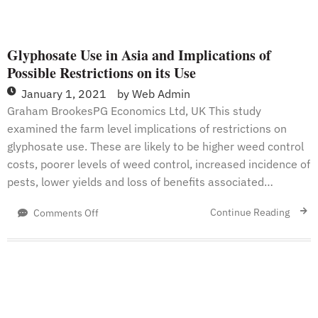
Glyphosate Use in Asia and Implications of
Possible Restrictions on its Use
January 1, 2021
by
Web Admin
Graham BrookesPG Economics Ltd, UK This study
examined the farm level implications of restrictions on
glyphosate use. These are likely to be higher weed control
costs, poorer levels of weed control, increased incidence of
pests, lower yields and loss of benefits associated…
on
Continue Reading
Comments Off
Glyphosate
Use
in
Asia
and
Implications
of