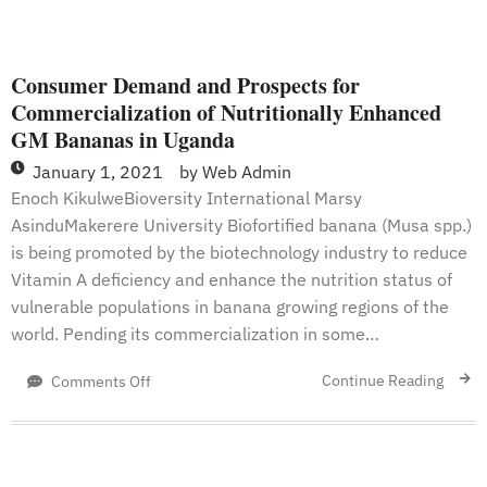
Consumer Demand and Prospects for
Commercialization of Nutritionally Enhanced
GM Bananas in Uganda
January 1, 2021
by
Web Admin
Enoch KikulweBioversity International Marsy
AsinduMakerere University Biofortified banana (Musa spp.)
is being promoted by the biotechnology industry to reduce
Vitamin A deficiency and enhance the nutrition status of
vulnerable populations in banana growing regions of the
world. Pending its commercialization in some…
on
Continue Reading
Comments Off
Consumer
Demand
and
Prospects