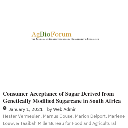
Genetically
Modified
Organisms
Be
Labeled?
Consumer Acceptance of Sugar Derived from
Genetically Modified Sugarcane in South Africa
January 1, 2021
by
Web Admin
Hester Vermeulen, Marnus Gouse, Marion Delport, Marlene
Louw, & Taaibah MillerBureau for Food and Agricultural