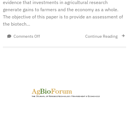
evidence that investments in agricultural research
generate gains to farmers and the economy as a whole.
The objective of this paper is to provide an assessment of
the biotech…
on
Continue Reading
Comments Off
An
Economic
Account
of
Innovation
Policy
in
Canada:
A
Comparison
of
Canola,
Wheat,
and
Pulses