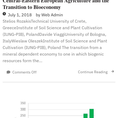
Central-Eastern European Agriculture and the
Transition to Bioeconomy
July 1, 2018
by
Web Admin
Stelios RozakisTechnical University of Crete,
GreeceInstitute of Soil Science and Plant Cultivation
(IUNG-PIB), PolandDavide ViaggiUniversity of Bologna,
ItalyWieslaw OleszekInstitute of Soil Science and Plant
Cultivation (IUNG-PIB), Poland The transition from a
mineral dependent economy to one in which biogenic
resources form the…
on
Continue Reading
Comments Off
Central-
Eastern
European
Agriculture
and
the
Transition
to