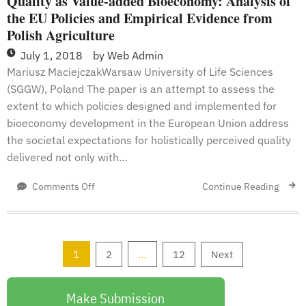
Quality as Value-added Bioeconomy: Analysis of
the EU Policies and Empirical Evidence from
Polish Agriculture
July 1, 2018
by
Web Admin
Mariusz MaciejczakWarsaw University of Life Sciences
(SGGW), Poland The paper is an attempt to assess the
extent to which policies designed and implemented for
bioeconomy development in the European Union address
the societal expectations for holistically perceived quality
delivered not only with…
on
Continue Reading
Comments Off
Quality
as
Value-
added
Posts
1
…
2
12
Next
Bioeconomy:
Analysis
pagination
of
Make Submission
the