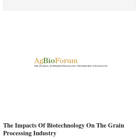
The Impacts Of Biotechnology On The Grain
Processing Industry