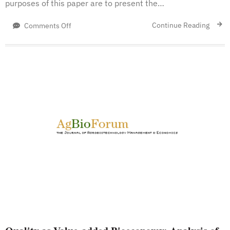
purposes of this paper are to present the…
on
Continue Reading
Comments Off
A
Definition
of
Bioeconomy
through
the
Bibliometric
Networks
of
the
Scientific
Literature