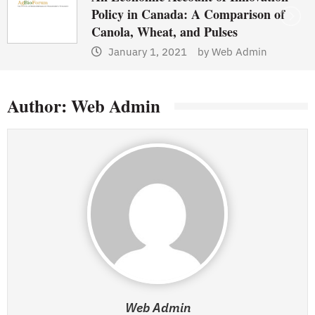
Policy in Canada: A Comparison of
Canola, Wheat, and Pulses
January 1, 2021
by
Web Admin
Author:
Web Admin
Web Admin