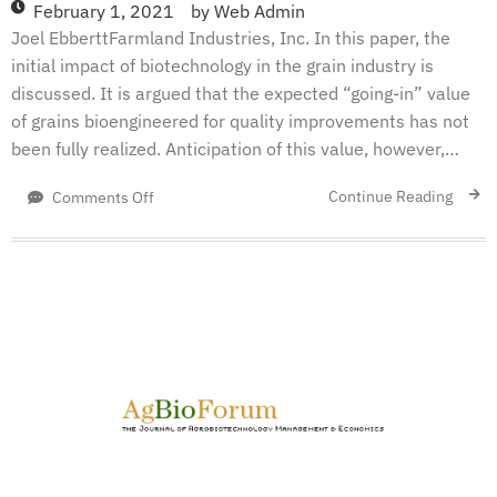
February 1, 2021
by
Web Admin
Joel EbberttFarmland Industries, Inc. In this paper, the
initial impact of biotechnology in the grain industry is
discussed. It is argued that the expected “going-in” value
of grains bioengineered for quality improvements has not
been fully realized. Anticipation of this value, however,…
on
Continue Reading
Comments Off
The
Impacts
Of
Biotechnology
On
The
Grain
Processing
Industry