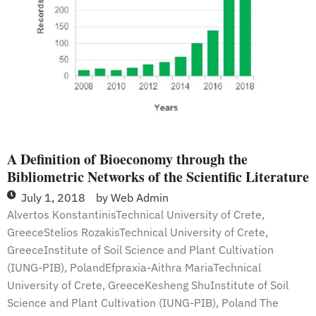
Bioeconomy
A Definition of Bioeconomy through the
Bibliometric Networks of the Scientific Literature
July 1, 2018
by
Web Admin
Alvertos KonstantinisTechnical University of Crete,
GreeceStelios RozakisTechnical University of Crete,
GreeceInstitute of Soil Science and Plant Cultivation
(IUNG-PIB), PolandEfpraxia-Aithra MariaTechnical
University of Crete, GreeceKesheng ShuInstitute of Soil
Science and Plant Cultivation (IUNG-PIB), Poland The