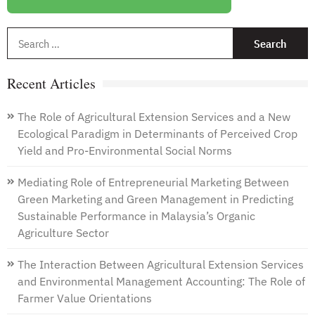
EU
Policies
S
and
f
Empirical
Evidence
Recent Articles
from
Polish
Agriculture
The Role of Agricultural Extension Services and a New
Ecological Paradigm in Determinants of Perceived Crop
Yield and Pro-Environmental Social Norms
Mediating Role of Entrepreneurial Marketing Between
Green Marketing and Green Management in Predicting
Sustainable Performance in Malaysia’s Organic
Agriculture Sector
The Interaction Between Agricultural Extension Services
and Environmental Management Accounting: The Role of
Farmer Value Orientations