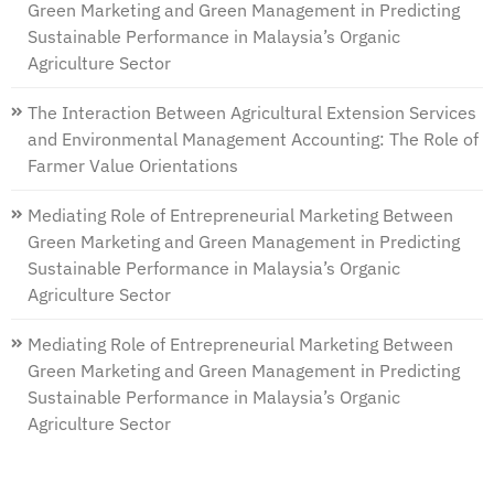
Green Marketing and Green Management in Predicting
Sustainable Performance in Malaysia’s Organic
Agriculture Sector
The Interaction Between Agricultural Extension Services
and Environmental Management Accounting: The Role of
Farmer Value Orientations
Mediating Role of Entrepreneurial Marketing Between
Green Marketing and Green Management in Predicting
Sustainable Performance in Malaysia’s Organic
Agriculture Sector
Mediating Role of Entrepreneurial Marketing Between
Green Marketing and Green Management in Predicting
Sustainable Performance in Malaysia’s Organic
Agriculture Sector