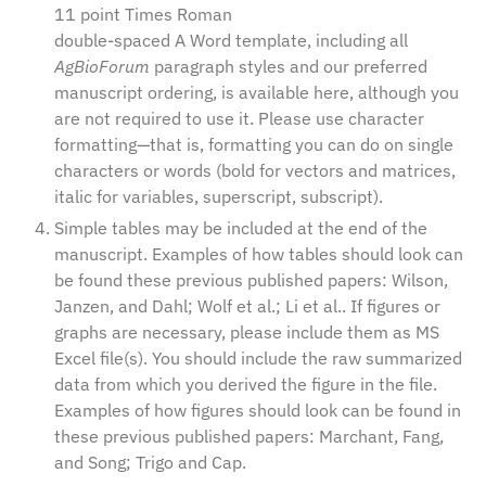
11 point Times Roman
double-spaced A Word template, including all
AgBioForum
paragraph styles and our preferred
manuscript ordering, is available
here
, although you
are not required to use it. Please use character
formatting—that is, formatting you can do on single
characters or words (bold for vectors and matrices,
italic for variables, superscript, subscript).
Simple tables may be included at the end of the
manuscript. Examples of how tables should look can
be found these previous published papers:
Wilson,
Janzen, and Dahl
;
Wolf et al.
;
Li et al.
. If figures or
graphs are necessary, please include them as MS
Excel file(s). You should include the raw summarized
data from which you derived the figure in the file.
Examples of how figures should look can be found in
these previous published papers:
Marchant, Fang,
and Song
;
Trigo and Cap
.