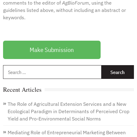
comments to the
editor
of
AgBioForum
, using the
guidelines listed above, without including an abstract or
keywords.
Make Submission
S
f
Recent Articles
The Role of Agricultural Extension Services and a New
Ecological Paradigm in Determinants of Perceived Crop
Yield and Pro-Environmental Social Norms
Mediating Role of Entrepreneurial Marketing Between