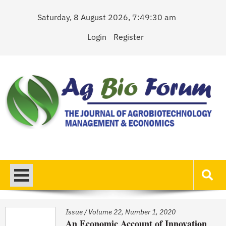
Skip
Saturday, 8 August 2026, 7:49:31 am
to
content
Login
Register
AgBioForum
The Journal of Agrobiotechnology Management & Economics
Issue
/
Volume 22, Number 1, 2020
An Economic Account of Innovation