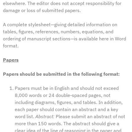
elsewhere. The editor does not accept responsibility for
damage or loss of submitted papers.
A complete stylesheet—giving detailed information on
tables, figures, references, numbers, equations, and
ordering of manuscript sections—is available
here in Word
format
.
Papers
Papers should be submitted in the following format:
Papers must be in English and should not exceed
8,000 words or 24 double-spaced pages, not
including diagrams, figures, and tables. In addition,
each paper should contain an abstract and a key
word list.
Abstract:
Please submit an abstract of not
more than 150 words. The abstract should give a
clear idea of the line of reasoning in the paper and