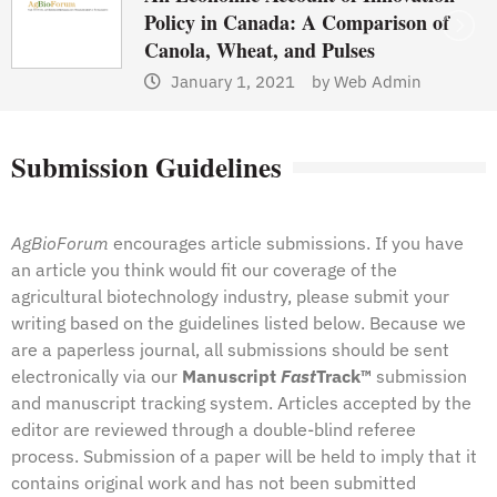
Policy in Canada: A Comparison of
Canola, Wheat, and Pulses
January 1, 2021
by
Web Admin
Submission Guidelines
AgBioForum
encourages article submissions. If you have
an article you think would fit our coverage of the
agricultural biotechnology industry, please submit your
writing based on the guidelines listed below. Because we
are a paperless journal, all submissions should be sent
electronically via our
Manuscript
Fast
Track™
submission
and manuscript tracking system
. Articles accepted by the
editor are reviewed through a double-blind referee
process. Submission of a paper will be held to imply that it
contains original work and has not been submitted