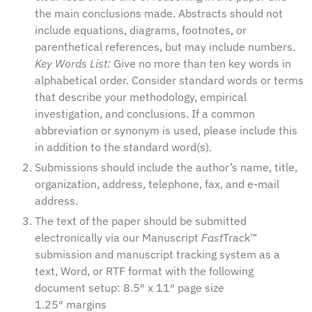
the main conclusions made. Abstracts should not
include equations, diagrams, footnotes, or
parenthetical references, but may include numbers.
Key Words List:
Give no more than ten key words in
alphabetical order. Consider standard words or terms
that describe your methodology, empirical
investigation, and conclusions. If a common
abbreviation or synonym is used, please include this
in addition to the standard word(s).
Submissions should include the author’s name, title,
organization, address, telephone, fax, and e-mail
address.
The text of the paper should be submitted
electronically via our
Manuscript
Fast
Track™
submission and manuscript tracking system
as a
text, Word, or RTF format with the following
document setup: 8.5″ x 11″ page size
1.25″ margins