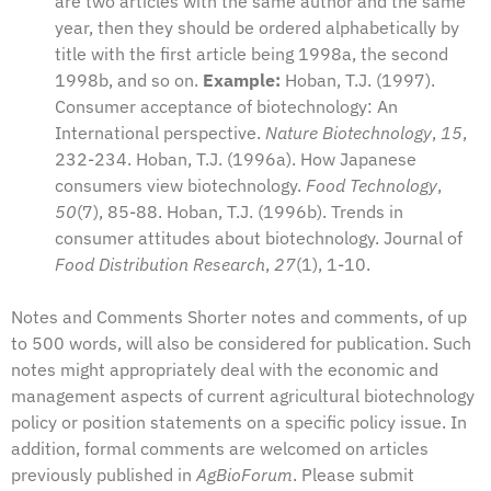
are two articles with the same author and the same
year, then they should be ordered alphabetically by
title with the first article being 1998a, the second
1998b, and so on.
Example:
Hoban, T.J. (1997).
Consumer acceptance of biotechnology: An
International perspective.
Nature Biotechnology
,
15
,
232-234. Hoban, T.J. (1996a). How Japanese
consumers view biotechnology.
Food Technology
,
50
(7), 85-88. Hoban, T.J. (1996b). Trends in
consumer attitudes about biotechnology. Journal of
Food Distribution Research
,
27
(1), 1-10.
Notes and Comments Shorter notes and comments, of up
to 500 words, will also be considered for publication. Such
notes might appropriately deal with the economic and
management aspects of current agricultural biotechnology
policy or position statements on a specific policy issue. In
addition, formal comments are welcomed on articles
previously published in
AgBioForum
. Please submit