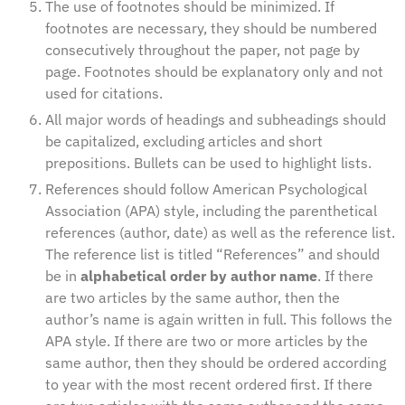
The use of footnotes should be minimized. If
footnotes are necessary, they should be numbered
consecutively throughout the paper, not page by
page. Footnotes should be explanatory only and not
used for citations.
All major words of headings and subheadings should
be capitalized, excluding articles and short
prepositions. Bullets can be used to highlight lists.
References should follow American Psychological
Association (APA) style, including the parenthetical
references (author, date) as well as the reference list.
The reference list is titled “References” and should
be in
alphabetical order by author name
. If there
are two articles by the same author, then the
author’s name is again written in full. This follows the
APA style. If there are two or more articles by the
same author, then they should be ordered according
to year with the most recent ordered first. If there