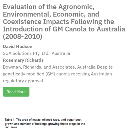
Evaluation of the Agronomic,
Environmental, Economic, and
Coexistence Impacts Following the
Introduction of GM Canola to Australia
(2008-2010)
David Hudson
SGA Solutions Pty. Ltd., Australia
Rosemary Richards
Bowman, Richards, and Associates, Australia Despite
genetically modified (GM) canola receiving Australian
regulatory approval ...
Read More