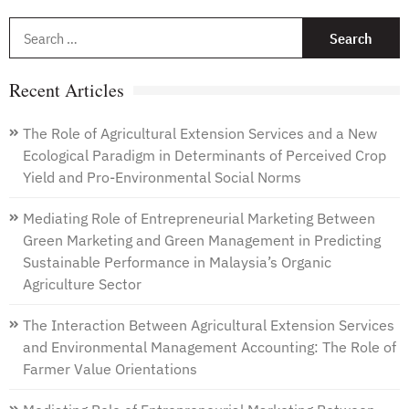
S
f
Recent Articles
The Role of Agricultural Extension Services and a New
Ecological Paradigm in Determinants of Perceived Crop
Yield and Pro-Environmental Social Norms
Mediating Role of Entrepreneurial Marketing Between
Green Marketing and Green Management in Predicting
Sustainable Performance in Malaysia’s Organic
Agriculture Sector
The Interaction Between Agricultural Extension Services
and Environmental Management Accounting: The Role of
Farmer Value Orientations