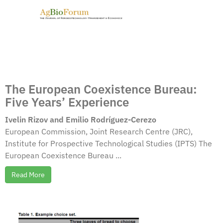
The European Coexistence Bureau:
Five Years’ Experience
Ivelin Rizov and Emilio Rodríguez-Cerezo
European Commission, Joint Research Centre (JRC),
Institute for Prospective Technological Studies (IPTS) The
European Coexistence Bureau ...
Read More