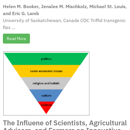
Helen M. Booker, Jenalee M. Mischkolz, Michael St. Louis,
and Eric G. Lamb
University of Saskatchewan, Canada CDC Triffid transgenic
flax ...
Read More
The Influene of Scientists, Agricultural