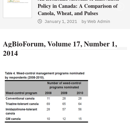
Policy in Canada: A Comparison of
Canola, Wheat, and Pulses
January 1, 2021
by
Web Admin
AgBioForum, Volume 17, Number 1,
2014