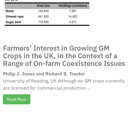
Farmers’ Interest in Growing GM
Crops in the UK, in the Context of a
Range of On-farm Coexistence Issues
Philip J. Jones and Richard B. Tranter
University of Reading, UK Although no GM crops currently
are licensed for commercial production ...
Read More