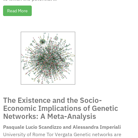
Read More
The Existence and the Socio-
Economic Implications of Genetic
Networks: A Meta-Analysis
Pasquale Lucio Scandizzo and Alessandra Imperiali
University of Rome Tor Vergata Genetic networks are