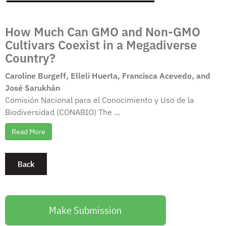
How Much Can GMO and Non-GMO
Cultivars Coexist in a Megadiverse
Country?
Caroline Burgeff, Elleli Huerta, Francisca Acevedo, and
José Sarukhán
Comisión Nacional para el Conocimiento y Uso de la
Biodiversidad (CONABIO) The ...
Read More
Make Submission