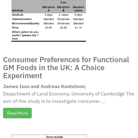
Consumer Preferences for Functional
GM Foods in the UK: A Choice
Experiment
James Ison and Andreas Kontoleon
j
Department of Land Economy, University of Cambridge The
aim of this study is to investigate consumer ...
Read More