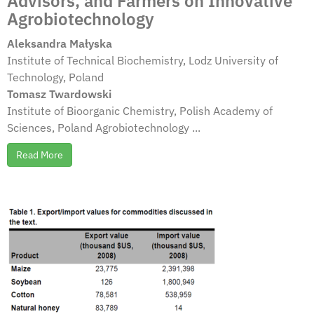
Advisors, and Farmers on Innovative
Agrobiotechnology
Aleksandra Małyska
Institute of Technical Biochemistry, Lodz University of
Technology, Poland
Tomasz Twardowski
Institute of Bioorganic Chemistry, Polish Academy of
Sciences, Poland Agrobiotechnology ...
Read More