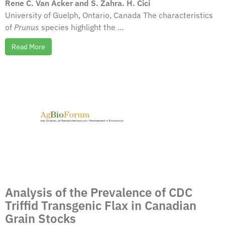
Rene C. Van Acker and S. Zahra. H. Cici
University of Guelph, Ontario, Canada The characteristics
of
Prunus
species highlight the ...
Read More
Analysis of the Prevalence of CDC
Triffid Transgenic Flax in Canadian
Grain Stocks