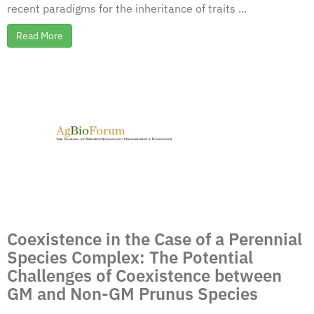
recent paradigms for the inheritance of traits ...
Read More
Coexistence in the Case of a Perennial
Species Complex: The Potential
Challenges of Coexistence between
GM and Non-GM Prunus Species