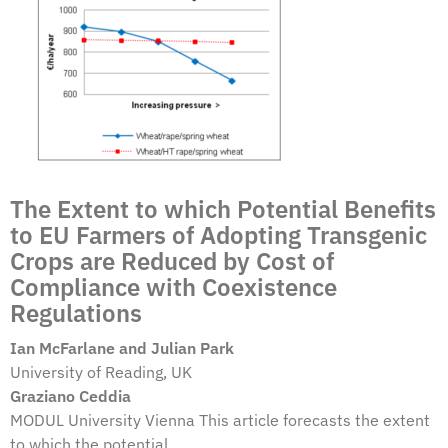
The Extent to which Potential Benefits
to EU Farmers of Adopting Transgenic
Crops are Reduced by Cost of
Compliance with Coexistence
Regulations
Ian McFarlane and Julian Park
University of Reading, UK
Graziano Ceddia
MODUL University Vienna This article forecasts the extent
to which the potential ...