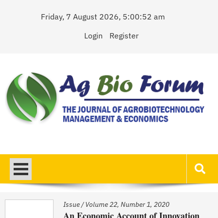
Skip
Friday, 7 August 2026, 5:00:52 am
to
content
Login
Register
AgBioForum
The Journal of Agrobiotechnology Management & Economics
Issue
/
Volume 22, Number 1, 2020
An Economic Account of Innovation