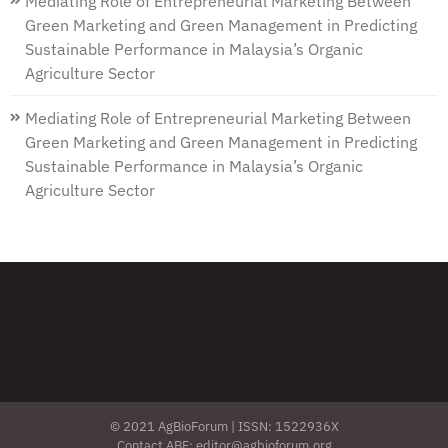
Mediating Role of Entrepreneurial Marketing Between
Green Marketing and Green Management in Predicting
Sustainable Performance in Malaysia’s Organic
Agriculture Sector
Mediating Role of Entrepreneurial Marketing Between
Green Marketing and Green Management in Predicting
Sustainable Performance in Malaysia’s Organic
Agriculture Sector
© 2021 AgBioForum | ISSN: 1522936X
Contact ABF: editor@agbioforum.org