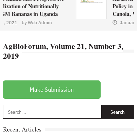
ionally
Policy in Canada: A Compa
Uganda
Canola, Wheat, and Pulses
dmin
January 1, 2021
by
Web A
AgBioForum, Volume 21, Number 3,
2019
Make Submission
S
f
Recent Articles