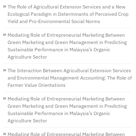
The Role of Agricultural Extension Services and a New
Ecological Paradigm in Determinants of Perceived Crop
Yield and Pro-Environmental Social Norms
Mediating Role of Entrepreneurial Marketing Between
Green Marketing and Green Management in Predicting
Sustainable Performance in Malaysia’s Organic
Agriculture Sector
The Interaction Between Agricultural Extension Services
and Environmental Management Accounting: The Role of
Farmer Value Orientations
Mediating Role of Entrepreneurial Marketing Between
Green Marketing and Green Management in Predicting
Sustainable Performance in Malaysia’s Organic
Agriculture Sector
Mediating Role of Entrepreneurial Marketing Between