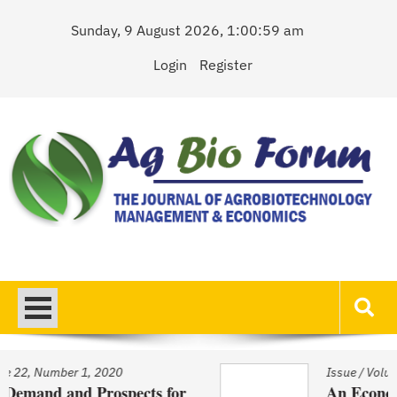
Skip
Sunday, 9 August 2026, 1:00:59 am
to
content
Login
Register
AgBioForum
The Journal of Agrobiotechnology Management & Economics
0
Issue
/
Volume 22, Number 1, 202
pects for
An Economic Account of In