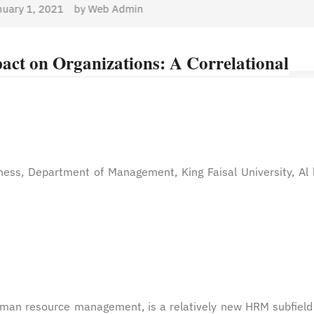
dmin
act on Organizations: A Correlational
ness, Department of Management, King Faisal University, Al
man resource management, is a relatively new HRM subfield