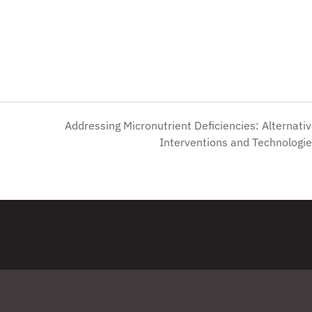
Addressing Micronutrient Deficiencies: Alternati
Interventions and Technologi