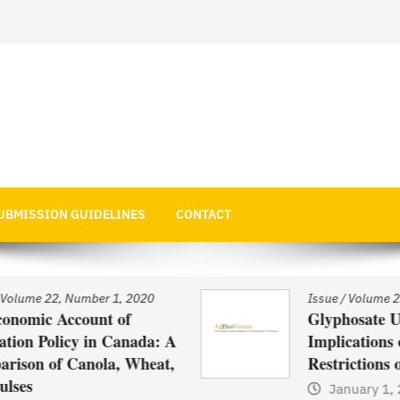
 Economics
UBMISSION GUIDELINES
CONTACT
Issue
/
Volume 22, Number 1, 2020
Glyphosate Use in Asia and
: A
Implications of Possible
at,
Restrictions on its Use
January 1, 2021
by
Web Admin