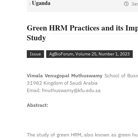
January 1, 2021
by
Web A
y
Web Admin
Green HRM Practices and its Imp
Study
Issue
AgBioForum, Volume 25, Number 1, 2023
Vimala Venugopal Muthuswamy
School of Busi
31982 Kingdom of Saudi Arabia
Email: fmuthuswamy@kfu.edu.sa
Abstract:
The study of green HRM, also known as green hu