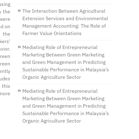
using
The Interaction Between Agricultural
s the
Extension Services and Environmental
 were
Management Accounting: The Role of
ed on
Farmer Value Orientations
n the
kers'
Mediating Role of Entrepreneurial
vior.
Marketing Between Green Marketing
green
and Green Management in Predicting
green
Sustainable Performance in Malaysia’s
ently
Organic Agriculture Sector
tudes
 this
Mediating Role of Entrepreneurial
 more
Marketing Between Green Marketing
and Green Management in Predicting
Sustainable Performance in Malaysia’s
Organic Agriculture Sector