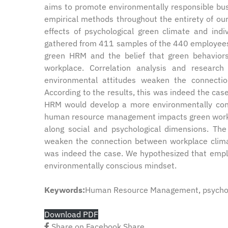
aims to promote environmentally responsible busi
empirical methods throughout the entirety of ou
effects of psychological green climate and in
gathered from 411 samples of the 440 employees 
green HRM and the belief that green behaviors
workplace. Correlation analysis and research
environmental attitudes weaken the connecti
According to the results, this was indeed the ca
HRM would develop a more environmentally consc
human resource management impacts green workpla
along social and psychological dimensions. The 
weaken the connection between workplace climat
was indeed the case. We hypothesized that empl
environmentally conscious mindset.
Keywords:
Human Resource Management, psycholo
Download PDF
Share on Facebook
Share