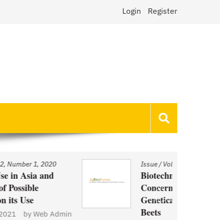
Login
Register
Issue
/
Volume 22, Number 1, 2020
Biotechnology and Demand
Concerns: The Case of
Genetically Modified US Sugar
Beets