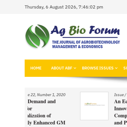
Skip
Thursday, 6 August 2026, 7:46:02 pm
to
content
AgBioForum
The Journal of Agrobiotechnology Management &
HOME
ABOUT ABF
BROWSE ISSUES
S
r 1, 2020
Issue
/
Volume 22, Number 1, 2020
and
An Economic Account of
Innovation Policy in Canada
f
Comparison of Canola, Whe
nced GM
and Pulses