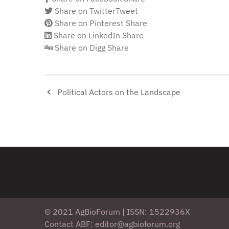
Share on Twitter
Tweet
Share on Pinterest
Share
Share on LinkedIn
Share
Share on Digg
Share
Political Actors on the Landscape
© 2021 AgBioForum | ISSN: 1522936X
Contact ABF: editor@agbioforum.org