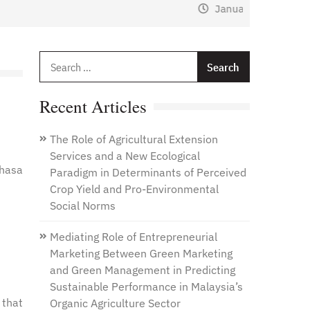
January 1, 2021
by
Web Admin
Search
for:
Recent Articles
The Role of Agricultural Extension
Services and a New Ecological
 hasa
Paradigm in Determinants of Perceived
Crop Yield and Pro-Environmental
Social Norms
Mediating Role of Entrepreneurial
Marketing Between Green Marketing
and Green Management in Predicting
Sustainable Performance in Malaysia’s
 that
Organic Agriculture Sector