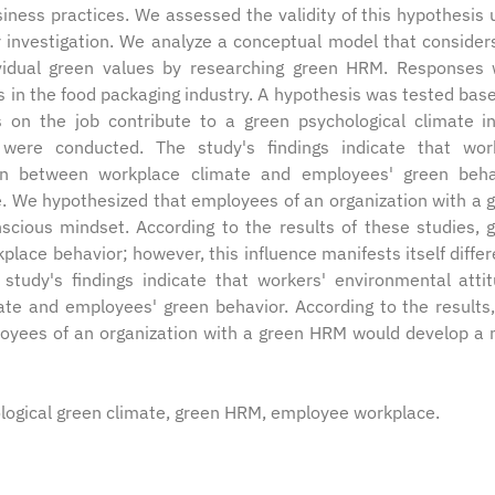
ness practices. We assessed the validity of this hypothesis 
r investigation. We analyze a conceptual model that consider
dividual green values by researching green HRM. Responses
in the food packaging industry. A hypothesis was tested bas
 on the job contribute to a green psychological climate i
 were conducted. The study's findings indicate that wor
on between workplace climate and employees' green beha
se. We hypothesized that employees of an organization with a 
ious mindset. According to the results of these studies, 
ce behavior; however, this influence manifests itself differ
study's findings indicate that workers' environmental atti
e and employees' green behavior. According to the results,
oyees of an organization with a green HRM would develop a
gical green climate, green HRM, employee workplace.