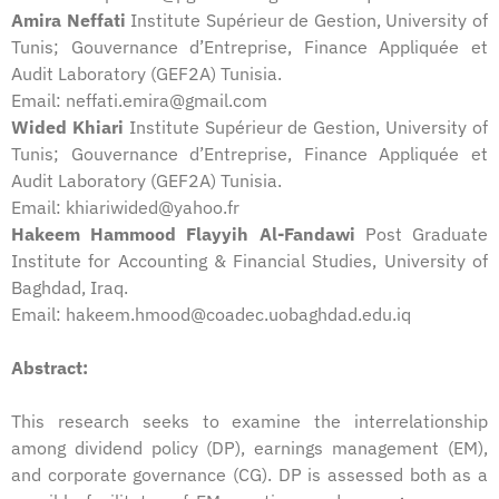
Amira Neffati
Institute Supérieur de Gestion, University of
Tunis; Gouvernance d’Entreprise, Finance Appliquée et
Audit Laboratory (GEF2A) Tunisia.
Email: neffati.emira@gmail.com
Wided Khiari
Institute Supérieur de Gestion, University of
Tunis; Gouvernance d’Entreprise, Finance Appliquée et
Audit Laboratory (GEF2A) Tunisia.
Email: khiariwided@yahoo.fr
Hakeem Hammood Flayyih Al-Fandawi
Post Graduate
Institute for Accounting & Financial Studies, University of
Baghdad, Iraq.
Email: hakeem.hmood@coadec.uobaghdad.edu.iq
Abstract:
This research seeks to examine the interrelationship
among dividend policy (DP), earnings management (EM),
and corporate governance (CG). DP is assessed both as a