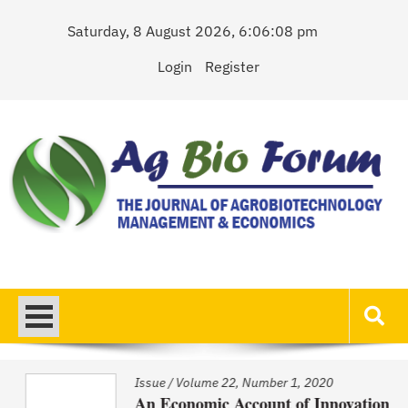
Skip
Saturday, 8 August 2026, 6:06:08 pm
to
content
Login
Register
AgBioForum
The Journal of Agrobiotechnology Management & Economics
Issue
/
Volume 22, Number 1, 2020
An Economic Account of Innovation