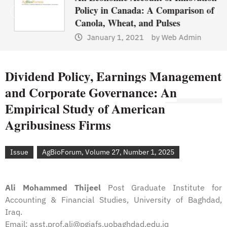
Policy in Canada: A Comparison of
Canola, Wheat, and Pulses
January 1, 2021
by
Web Admin
Dividend Policy, Earnings Management
and Corporate Governance: An
Empirical Study of American
Agribusiness Firms
Issue
AgBioForum, Volume 27, Number 1, 2025
Ali Mohammed Thijeel
Post Graduate Institute for
Accounting & Financial Studies, University of Baghdad,
Iraq.
Email: asst.prof.ali@pgiafs.uobaghdad.edu.iq