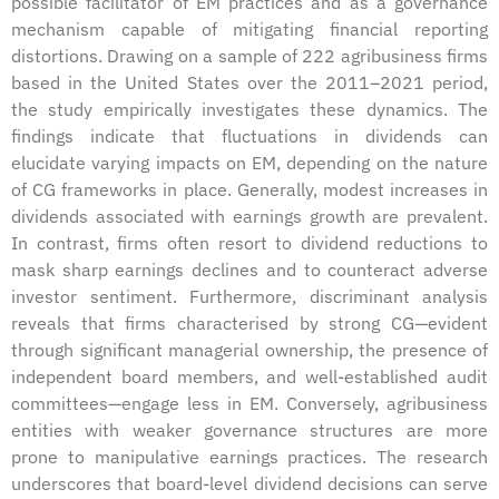
possible facilitator of EM practices and as a governance
mechanism capable of mitigating financial reporting
distortions. Drawing on a sample of 222 agribusiness firms
based in the United States over the 2011–2021 period,
the study empirically investigates these dynamics. The
findings indicate that fluctuations in dividends can
elucidate varying impacts on EM, depending on the nature
of CG frameworks in place. Generally, modest increases in
dividends associated with earnings growth are prevalent.
In contrast, firms often resort to dividend reductions to
mask sharp earnings declines and to counteract adverse
investor sentiment. Furthermore, discriminant analysis
reveals that firms characterised by strong CG—evident
through significant managerial ownership, the presence of
independent board members, and well-established audit
committees—engage less in EM. Conversely, agribusiness
entities with weaker governance structures are more
prone to manipulative earnings practices. The research
underscores that board-level dividend decisions can serve