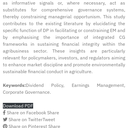
as informative signals or, where necessary, act as
substitutes for comprehensive governance systems,
thereby constraining managerial opportunism. This study
contributes to the existing literature by elucidating the
specific function of DP in facilitating or constraining EM and
by emphasising the importance of integrated CG
frameworks in sustaining financial integrity within the
agribusiness sector. These insights are particularly
relevant for policymakers, investors, and regulators aiming
to enhance market discipline and promote environmentally
sustainable financial conduct in agriculture.
Keywords:
Dividend Policy, Earnings Management,
Corporate Governance.
Download PDF
Share on Facebook
Share
Share on Twitter
Tweet
Share on Pinterest
Share