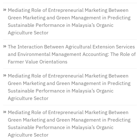
Mediating Role of Entrepreneurial Marketing Between
Green Marketing and Green Management in Predicting
Sustainable Performance in Malaysia’s Organic
Agriculture Sector
The Interaction Between Agricultural Extension Services
and Environmental Management Accounting: The Role of
Farmer Value Orientations
Mediating Role of Entrepreneurial Marketing Between
Green Marketing and Green Management in Predicting
Sustainable Performance in Malaysia’s Organic
Agriculture Sector
Mediating Role of Entrepreneurial Marketing Between
Green Marketing and Green Management in Predicting
Sustainable Performance in Malaysia’s Organic
Agriculture Sector