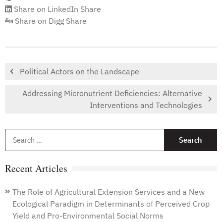
Share on LinkedIn
Share
Share on Digg
Share
Political Actors on the Landscape
Addressing Micronutrient Deficiencies: Alternative
Interventions and Technologies
S
f
Recent Articles
The Role of Agricultural Extension Services and a New
Ecological Paradigm in Determinants of Perceived Crop
Yield and Pro-Environmental Social Norms