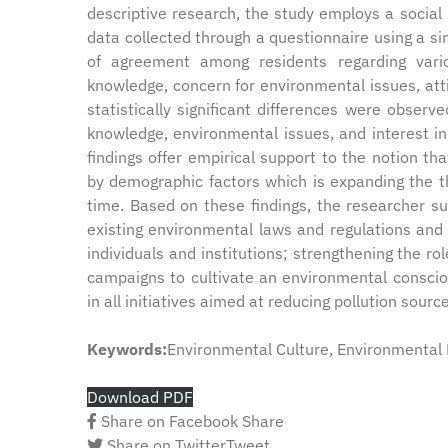
descriptive research, the study employs a socia
data collected through a questionnaire using a si
of agreement among residents regarding vario
knowledge, concern for environmental issues, at
statistically significant differences were obser
knowledge, environmental issues, and interest in
findings offer empirical support to the notion th
by demographic factors which is expanding the t
time. Based on these findings, the researcher 
existing environmental laws and regulations and 
individuals and institutions; strengthening the
campaigns to cultivate an environmental conscio
in all initiatives aimed at reducing pollution sourc
Keywords:
Environmental Culture, Environmental 
Download PDF
Share on Facebook
Share
Share on Twitter
Tweet