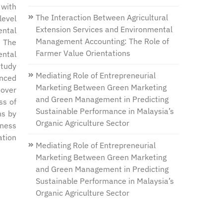
 with
The Interaction Between Agricultural
level
Extension Services and Environmental
ental
Management Accounting: The Role of
. The
Farmer Value Orientations
ental
study
Mediating Role of Entrepreneurial
enced
Marketing Between Green Marketing
 over
and Green Management in Predicting
ss of
Sustainable Performance in Malaysia’s
ns by
Organic Agriculture Sector
eness
ation
Mediating Role of Entrepreneurial
Marketing Between Green Marketing
and Green Management in Predicting
Sustainable Performance in Malaysia’s
Organic Agriculture Sector