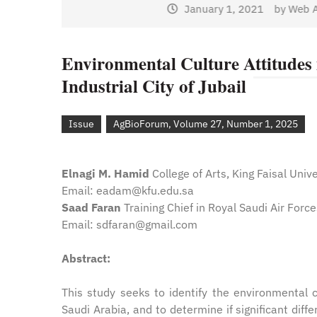
January 1, 2021
by
Web Ad
Web Admin
Environmental Culture Attitudes i
Industrial City of Jubail
Issue
AgBioForum, Volume 27, Number 1, 2025
Elnagi M. Hamid
College of Arts, King Faisal Unive
Email: eadam@kfu.edu.sa
Saad Faran
Training Chief in Royal Saudi Air Forc
Email: sdfaran@gmail.com
Abstract:
This study seeks to identify the environmental c
Saudi Arabia, and to determine if significant diff