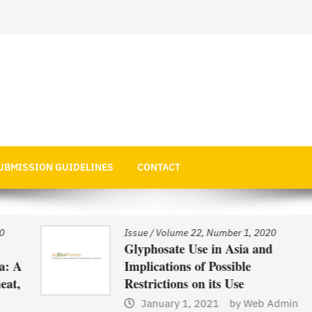
 Economics
UBMISSION GUIDELINES
CONTACT
Issue
/
Volume 22, Number 1, 2020
Glyphosate Use in Asia and
 A
Implications of Possible
t,
Restrictions on its Use
January 1, 2021
by
Web Admin