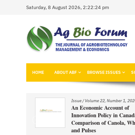
Skip
Saturday, 8 August 2026, 2:22:24 pm
to
content
AgBioForum
The Journal of Agrobiotechnology Management &
HOME
ABOUT ABF
BROWSE ISSUES
S
1, 2020
Issue
/
Volume 22, Number 1, 2020
nd
An Economic Account of
Innovation Policy in Canada:
Comparison of Canola, Whea
ced GM
and Pulses