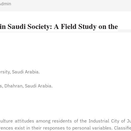
min
n Saudi Society: A Field Study on the
rsity, Saudi Arabia.
es, Dhahran, Saudi Arabia.
ulture attitudes among residents of the Industrial City of Ju
erences exist in their responses to personal variables. Classifi