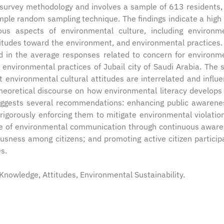
l survey methodology and involves a sample of 613 residents,
mple random sampling technique. The findings indicate a high 
us aspects of environmental culture, including environm
titudes toward the environment, and environmental practices
ved in the average responses related to concern for environm
 environmental practices of Jubail city of Saudi Arabia. The 
at environmental cultural attitudes are interrelated and influ
heoretical discourse on how environmental literacy develops
suggests several recommendations: enhancing public awarene
rigorously enforcing them to mitigate environmental violatio
 role of environmental communication through continuous awar
usness among citizens; and promoting active citizen particip
es.
Knowledge, Attitudes, Environmental Sustainability.