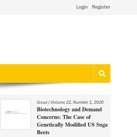
Login
Register
Issue
/
Volume 22, Number 1, 2020
Biotechnology and Demand
Concerns: The Case of
Genetically Modified US Sugar
Beets