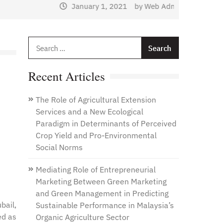
January 1, 2021
by
Web Admin
Search
for:
Recent Articles
The Role of Agricultural Extension
Services and a New Ecological
Paradigm in Determinants of Perceived
Crop Yield and Pro-Environmental
Social Norms
Mediating Role of Entrepreneurial
Marketing Between Green Marketing
and Green Management in Predicting
bail,
Sustainable Performance in Malaysia’s
ed as
Organic Agriculture Sector