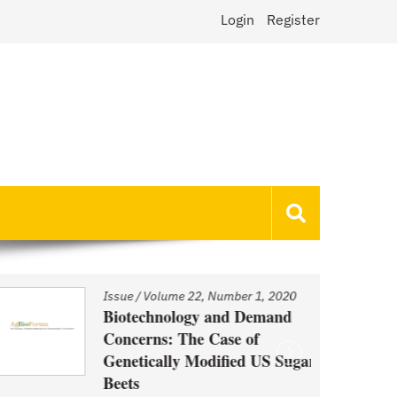
Login
Register
Issue
/
Volume 22, Number 1, 2020
Biotechnology and Demand
Concerns: The Case of
Genetically Modified US Sugar
Beets