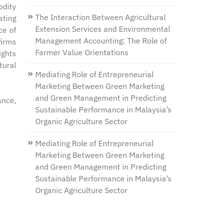
odity
The Interaction Between Agricultural
ating
Extension Services and Environmental
ce of
Management Accounting: The Role of
firms
Farmer Value Orientations
ights
tural
Mediating Role of Entrepreneurial
Marketing Between Green Marketing
and Green Management in Predicting
ance,
Sustainable Performance in Malaysia’s
Organic Agriculture Sector
Mediating Role of Entrepreneurial
Marketing Between Green Marketing
and Green Management in Predicting
Sustainable Performance in Malaysia’s
Organic Agriculture Sector