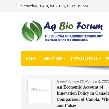
Skip
Saturday, 8 August 2026, 6:37:39 pm
to
content
AgBioForum
The Journal of Agrobiotechnology Management &
HOME
ABOUT ABF
BROWSE ISSUES
S
1, 2020
Issue
/
Volume 22, Number 1, 2020
nd
An Economic Account of
Innovation Policy in Canada:
Comparison of Canola, Whea
ced GM
and Pulses