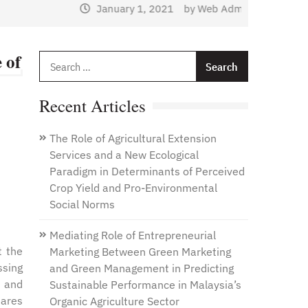
January 1, 2021
by
Web Admin
 of
Search
for:
Recent Articles
The Role of Agricultural Extension
Services and a New Ecological
Paradigm in Determinants of Perceived
Crop Yield and Pro-Environmental
Social Norms
Mediating Role of Entrepreneurial
t the
Marketing Between Green Marketing
ssing
and Green Management in Predicting
, and
Sustainable Performance in Malaysia’s
uares
Organic Agriculture Sector