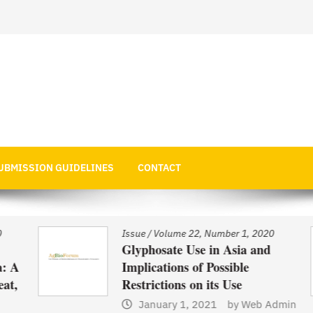
 Economics
UBMISSION GUIDELINES
CONTACT
Issue
/
Volume 22, Number 1, 2020
Glyphosate Use in Asia and
 A
Implications of Possible
t,
Restrictions on its Use
January 1, 2021
by
Web Admin