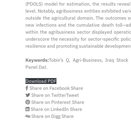
(PDOLS) model for estimation, the results revea
level. Notably, agribusiness entities exhibited var
outside the agricultural domain. The outcomes s
new infections and the cumulative death toll—ad
within the agribusiness sector displayed operati
underscore the necessity for sector-specific polic
resilience and promoting sustainable development 
Keywords:
Tobin’s Q, Agri-Business, Iraq Stoc
Panel Dat.
Download PDF
Share on Facebook
Share
Share on Twitter
Tweet
Share on Pinterest
Share
Share on LinkedIn
Share
Share on Digg
Share