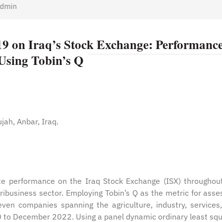
min
9 on Iraq’s Stock Exchange: Performance
Using Tobin’s Q
ujah, Anbar, Iraq.
ate performance on the Iraq Stock Exchange (ISX) throughou
business sector. Employing Tobin’s Q as the metric for asse
ven companies spanning the agriculture, industry, services
0 to December 2022. Using a panel dynamic ordinary least sq