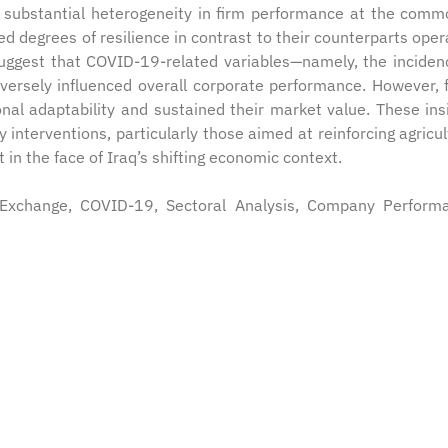
l substantial heterogeneity in firm performance at the comm
ied degrees of resilience in contrast to their counterparts oper
uggest that COVID-19-related variables—namely, the inciden
versely influenced overall corporate performance. However, 
onal adaptability and sustained their market value. These ins
y interventions, particularly those aimed at reinforcing agricul
in the face of Iraq’s shifting economic context.
k Exchange, COVID-19, Sectoral Analysis, Company Perform