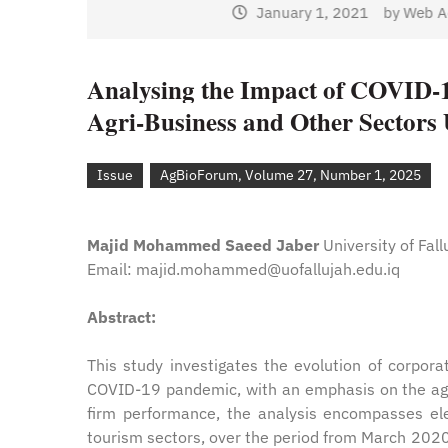
January 1, 2021
by
Web Ad
Web Admin
Analysing the Impact of COVID-1
Agri-Business and Other Sectors 
Issue
AgBioForum, Volume 27, Number 1, 2025
Majid Mohammed Saeed Jaber
University of Fall
Email: majid.mohammed@uofallujah.edu.iq
Abstract:
This study investigates the evolution of corpor
COVID-19 pandemic, with an emphasis on the agri
firm performance, the analysis encompasses ele
tourism sectors, over the period from March 202