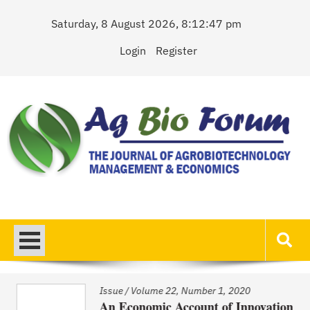
Skip
Saturday, 8 August 2026, 8:12:47 pm
to
content
Login
Register
AgBioForum
The Journal of Agrobiotechnology Management & Economics
Issue
/
Volume 22, Number 1, 2020
An Economic Account of Innovation