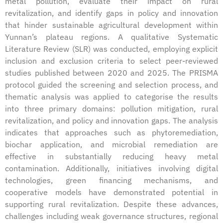
metal pollution, evaluate their impact on rural
revitalization, and identify gaps in policy and innovation
that hinder sustainable agricultural development within
Yunnan’s plateau regions. A qualitative Systematic
Literature Review (SLR) was conducted, employing explicit
inclusion and exclusion criteria to select peer-reviewed
studies published between 2020 and 2025. The PRISMA
protocol guided the screening and selection process, and
thematic analysis was applied to categorise the results
into three primary domains: pollution mitigation, rural
revitalization, and policy and innovation gaps. The analysis
indicates that approaches such as phytoremediation,
biochar application, and microbial remediation are
effective in substantially reducing heavy metal
contamination. Additionally, initiatives involving digital
technologies, green financing mechanisms, and
cooperative models have demonstrated potential in
supporting rural revitalization. Despite these advances,
challenges including weak governance structures, regional