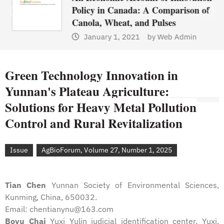
Policy in Canada: A Comparison of
Canola, Wheat, and Pulses
January 1, 2021
by
Web Admin
Green Technology Innovation in
Yunnan's Plateau Agriculture:
Solutions for Heavy Metal Pollution
Control and Rural Revitalization
Issue
AgBioForum, Volume 27, Number 1, 2025
Tian Chen
Yunnan Society of Environmental Sciences,
Kunming, China, 650032.
Email: chentianynu@163.com
Boyu Chai
Yuxi Yulin judicial identification center, Yuxi,