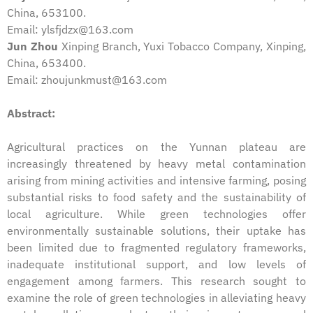
China, 653100.
Email: ylsfjdzx@163.com
Jun Zhou
Xinping Branch, Yuxi Tobacco Company, Xinping,
China, 653400.
Email: zhoujunkmust@163.com
Abstract:
Agricultural practices on the Yunnan plateau are
increasingly threatened by heavy metal contamination
arising from mining activities and intensive farming, posing
substantial risks to food safety and the sustainability of
local agriculture. While green technologies offer
environmentally sustainable solutions, their uptake has
been limited due to fragmented regulatory frameworks,
inadequate institutional support, and low levels of
engagement among farmers. This research sought to
examine the role of green technologies in alleviating heavy