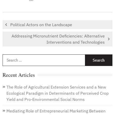
Political Actors on the Landscape
Addressing Micronutrient Deficiencies: Alternative
Interventions and Technologies
S
f
Recent Articles
The Role of Agricultural Extension Services and a New
Ecological Paradigm in Determinants of Perceived Crop
Yield and Pro-Environmental Social Norms
Mediating Role of Entrepreneurial Marketing Between