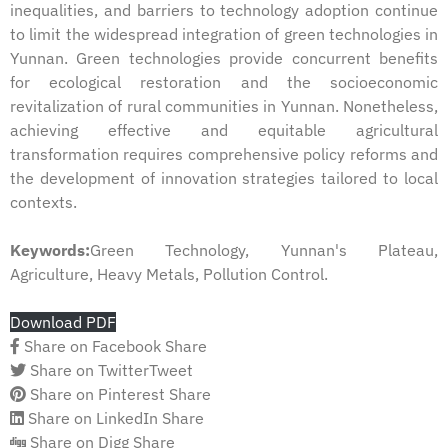
inequalities, and barriers to technology adoption continue
to limit the widespread integration of green technologies in
Yunnan. Green technologies provide concurrent benefits
for ecological restoration and the socioeconomic
revitalization of rural communities in Yunnan. Nonetheless,
achieving effective and equitable agricultural
transformation requires comprehensive policy reforms and
the development of innovation strategies tailored to local
contexts.
Keywords:
Green Technology, Yunnan's Plateau,
Agriculture, Heavy Metals, Pollution Control.
Download PDF
Share on Facebook
Share
Share on Twitter
Tweet
Share on Pinterest
Share
Share on LinkedIn
Share
Share on Digg
Share