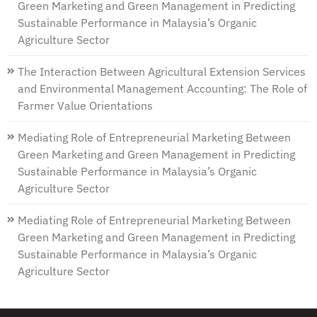
Green Marketing and Green Management in Predicting
Sustainable Performance in Malaysia’s Organic
Agriculture Sector
The Interaction Between Agricultural Extension Services
and Environmental Management Accounting: The Role of
Farmer Value Orientations
Mediating Role of Entrepreneurial Marketing Between
Green Marketing and Green Management in Predicting
Sustainable Performance in Malaysia’s Organic
Agriculture Sector
Mediating Role of Entrepreneurial Marketing Between
Green Marketing and Green Management in Predicting
Sustainable Performance in Malaysia’s Organic
Agriculture Sector