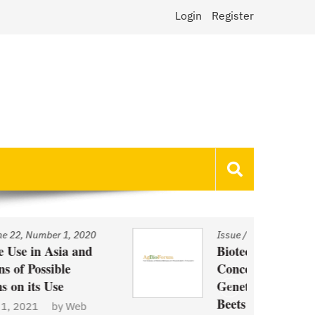
Login
Register
Issue
/
Volume 22, Number 1, 2020
Biotechnology and Demand
Concerns: The Case of
Genetically Modified US Sugar
Beets