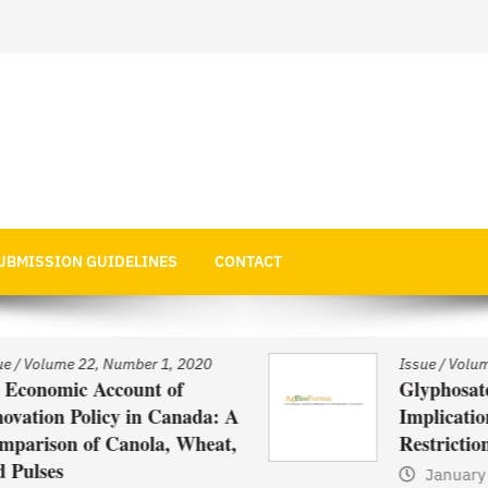
 Economics
UBMISSION GUIDELINES
CONTACT
Issue
/
Volume 22, Number 1, 2020
Glyphosate Use in Asia and
: A
Implications of Possible
at,
Restrictions on its Use
January 1, 2021
by
Web