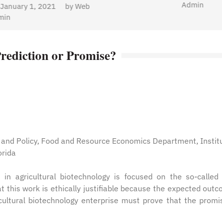
Admin
Prediction or Promise?
s and Policy, Food and Resource Economics Department, Instit
orida
n agricultural biotechnology is focused on the so-called 
at this work is ethically justifiable because the expected out
cultural biotechnology enterprise must prove that the promi