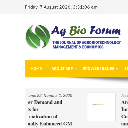
Skip
Friday, 7 August 2026, 3:31:06 am
to
content
AgBioForum
The Journal of Agrobiotechnology Management &
HOME
ABOUT ABF
BROWSE ISSUES
S
 1, 2020
Issue
/
Volume 22, Number 1, 2020
and
An Economic Account of
Innovation Policy in Canada
f
Comparison of Canola, Whe
nced GM
and Pulses