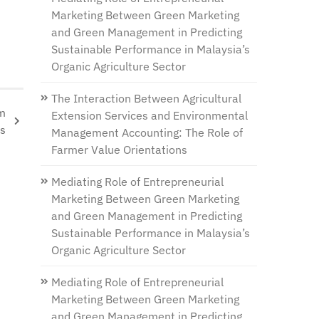
Marketing Between Green Marketing
and Green Management in Predicting
Sustainable Performance in Malaysia’s
Organic Agriculture Sector
The Interaction Between Agricultural
om
Extension Services and Environmental
es
Management Accounting: The Role of
Farmer Value Orientations
Mediating Role of Entrepreneurial
Marketing Between Green Marketing
and Green Management in Predicting
Sustainable Performance in Malaysia’s
Organic Agriculture Sector
Mediating Role of Entrepreneurial
Marketing Between Green Marketing
and Green Management in Predicting