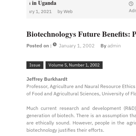
January 1, 2021
by
Web
Admin
y
Web
Biotechnologys Future Benefits: 
Posted on :
January 1, 2002
By
admin
Issue
Volume 5, Number 1, 2002
Jeffrey Burkhardt
Professor, Agriculture and Naural Resource Ethic
of Food and Agricultural Sciences, University of Fl
Much current research and development (R&D) i
generation of biotech. There is an assumption th
are ethically sound. However, people in the agri
biotechnology justifies their efforts.