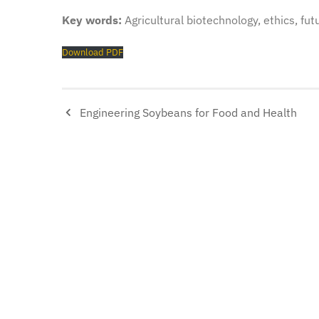
Key words:
Agricultural biotechnology, ethics, fut
Download PDF
Engineering Soybeans for Food and Health