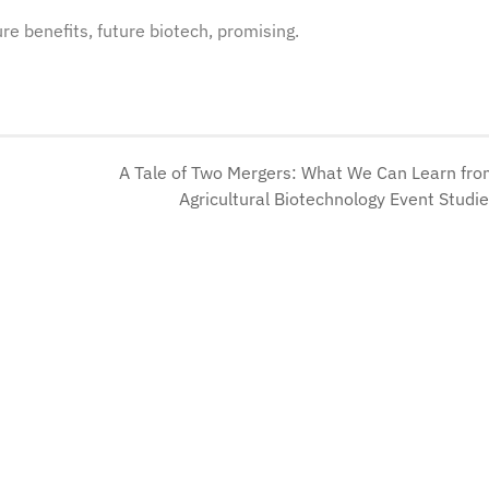
ure benefits, future biotech, promising.
A Tale of Two Mergers: What We Can Learn fr
Agricultural Biotechnology Event Studi