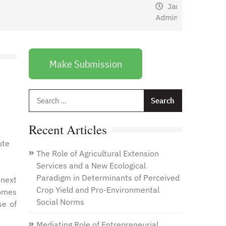
January 1, 2021
by
Web
Admin
Make Submission
Search
for:
Recent Articles
ute
The Role of Agricultural Extension
Services and a New Ecological
Paradigm in Determinants of Perceived
next
Crop Yield and Pro-Environmental
comes
Social Norms
se of
Mediating Role of Entrepreneurial