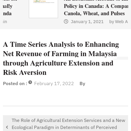
Policy in Canada: A Comparison of
Canola, Wheat, and Pulses
January 1, 2021
by
Web Admin
A Time Series Analysis to Enhancing
Net Revenue of Farming in Malaysia
through Agriculture Extension and
Risk Aversion
Posted on :
February 17, 2022
By
The Role of Agricultural Extension Services and a New
Ecological Paradigm in Determinants of Perceived