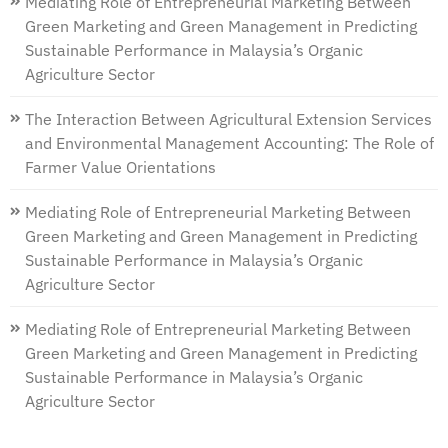
Mediating Role of Entrepreneurial Marketing Between
Green Marketing and Green Management in Predicting
Sustainable Performance in Malaysia’s Organic
Agriculture Sector
The Interaction Between Agricultural Extension Services
and Environmental Management Accounting: The Role of
Farmer Value Orientations
Mediating Role of Entrepreneurial Marketing Between
Green Marketing and Green Management in Predicting
Sustainable Performance in Malaysia’s Organic
Agriculture Sector
Mediating Role of Entrepreneurial Marketing Between
Green Marketing and Green Management in Predicting
Sustainable Performance in Malaysia’s Organic
Agriculture Sector