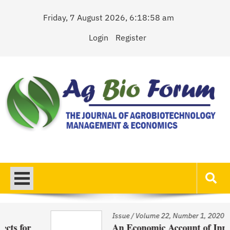
Skip
Friday, 7 August 2026, 6:18:58 am
to
content
Login
Register
AgBioForum
The Journal of Agrobiotechnology Management & Economics
Issue
/
Volume 22, Number 1, 2020
An Economic Account of Innovation