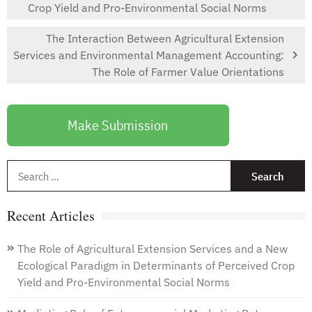
Crop Yield and Pro-Environmental Social Norms
The Interaction Between Agricultural Extension
Services and Environmental Management Accounting:
The Role of Farmer Value Orientations
Make Submission
S
f
Recent Articles
The Role of Agricultural Extension Services and a New
Ecological Paradigm in Determinants of Perceived Crop
Yield and Pro-Environmental Social Norms