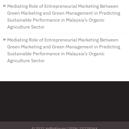
Mediating Role of Entrepreneurial Marketing Between
Green Marketing and Green Management in Predicting
Sustainable Performance in Malaysia’s Organic
Agriculture Sector
Mediating Role of Entrepreneurial Marketing Between
Green Marketing and Green Management in Predicting
Sustainable Performance in Malaysia’s Organic
Agriculture Sector
© 2021 AgBioForum | ISSN: 1522936X