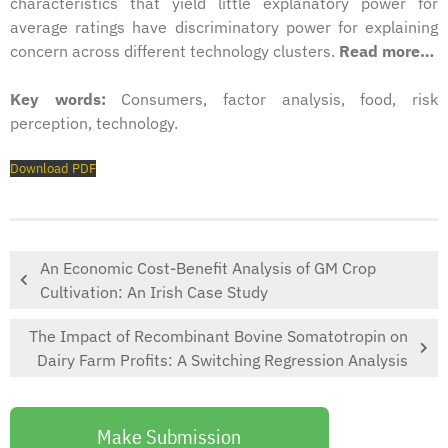
characteristics that yield little explanatory power for
average ratings have discriminatory power for explaining
concern across different technology clusters.
Read more…
Key words:
Consumers, factor analysis, food, risk
perception, technology.
Download PDF
An Economic Cost-Benefit Analysis of GM Crop
Cultivation: An Irish Case Study
The Impact of Recombinant Bovine Somatotropin on
Dairy Farm Profits: A Switching Regression Analysis
Make Submission