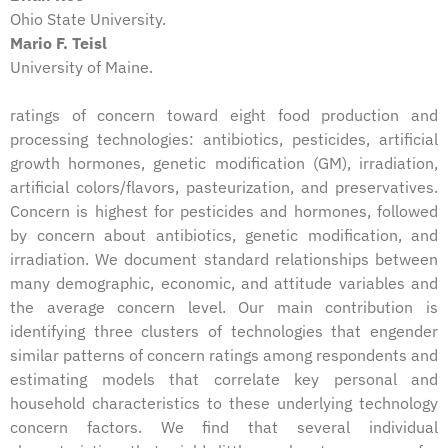
Ohio State University.
Mario F. Teisl
University of Maine.
ratings of concern toward eight food production and
processing technologies: antibiotics, pesticides, artificial
growth hormones, genetic modification (GM), irradiation,
artificial colors/flavors, pasteurization, and preservatives.
Concern is highest for pesticides and hormones, followed
by concern about antibiotics, genetic modification, and
irradiation. We document standard relationships between
many demographic, economic, and attitude variables and
the average concern level. Our main contribution is
identifying three clusters of technologies that engender
similar patterns of concern ratings among respondents and
estimating models that correlate key personal and
household characteristics to these underlying technology
concern factors. We find that several individual