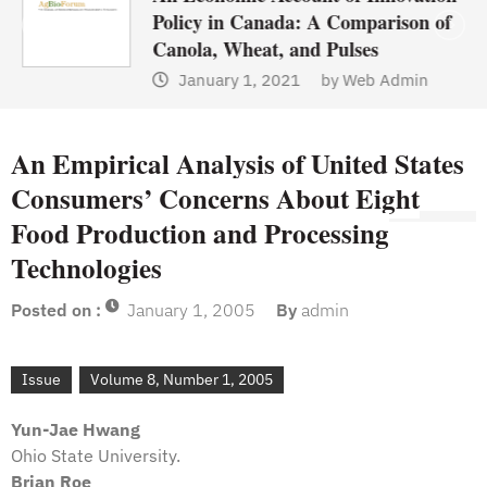
Policy in Canada: A Comparison of
Canola, Wheat, and Pulses
January 1, 2021
by
Web Admin
An Empirical Analysis of United States
Consumers’ Concerns About Eight
Food Production and Processing
Technologies
Posted on :
January 1, 2005
By
admin
Issue
Volume 8, Number 1, 2005
Yun-Jae Hwang
Ohio State University.
Brian Roe