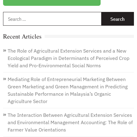
S
f
Recent Articles
The Role of Agricultural Extension Services and a New
Ecological Paradigm in Determinants of Perceived Crop
Yield and Pro-Environmental Social Norms
Mediating Role of Entrepreneurial Marketing Between
Green Marketing and Green Management in Predicting
Sustainable Performance in Malaysia’s Organic
Agriculture Sector
The Interaction Between Agricultural Extension Services
and Environmental Management Accounting: The Role of
Farmer Value Orientations