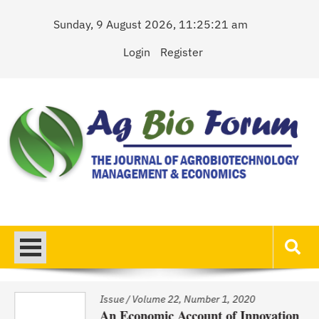
Skip
Sunday, 9 August 2026, 11:25:21 am
to
content
Login
Register
AgBioForum
The Journal of Agrobiotechnology Management & Economics
Issue
/
Volume 22, Number 1, 2020
An Economic Account of Innovation