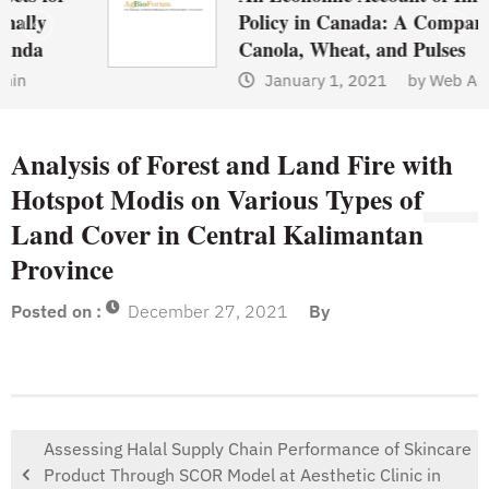
Policy in Canada: A Comparison of
Canola, Wheat, and Pulses
January 1, 2021
by
Web Admin
Analysis of Forest and Land Fire with
Hotspot Modis on Various Types of
Land Cover in Central Kalimantan
Province
Posted on :
December 27, 2021
By
Assessing Halal Supply Chain Performance of Skincare
Product Through SCOR Model at Aesthetic Clinic in