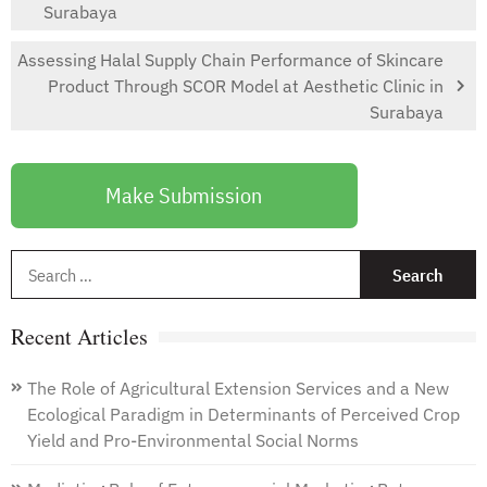
Surabaya
Assessing Halal Supply Chain Performance of Skincare
Product Through SCOR Model at Aesthetic Clinic in
Surabaya
Make Submission
S
f
Recent Articles
The Role of Agricultural Extension Services and a New
Ecological Paradigm in Determinants of Perceived Crop
Yield and Pro-Environmental Social Norms