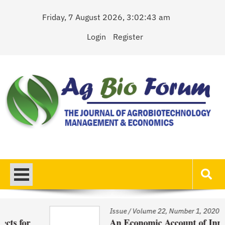
Skip
Friday, 7 August 2026, 3:02:43 am
to
content
Login
Register
AgBioForum
The Journal of Agrobiotechnology Management & Economics
Issue
/
Volume 22, Number 1, 2020
An Economic Account of Innovation