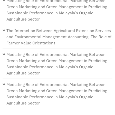
Mediating Role of Entrepreneurial Marketing Between
Green Marketing and Green Management in Predicting
Sustainable Performance in Malaysia’s Organic
Agriculture Sector
The Interaction Between Agricultural Extension Services
and Environmental Management Accounting: The Role of
Farmer Value Orientations
Mediating Role of Entrepreneurial Marketing Between
Green Marketing and Green Management in Predicting
Sustainable Performance in Malaysia’s Organic
Agriculture Sector
Mediating Role of Entrepreneurial Marketing Between
Green Marketing and Green Management in Predicting
Sustainable Performance in Malaysia’s Organic
Agriculture Sector