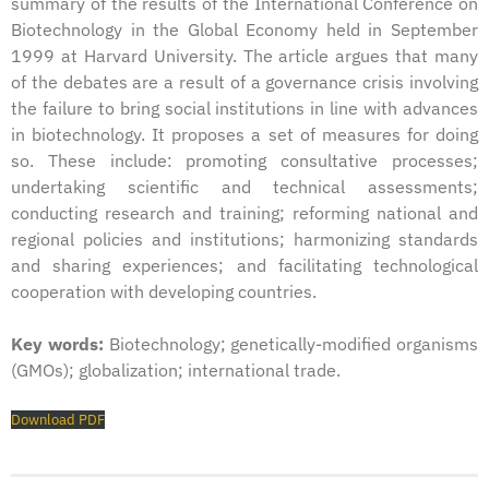
summary of the results of the International Conference on
Biotechnology in the Global Economy held in September
1999 at Harvard University. The article argues that many
of the debates are a result of a governance crisis involving
the failure to bring social institutions in line with advances
in biotechnology. It proposes a set of measures for doing
so. These include: promoting consultative processes;
undertaking scientific and technical assessments;
conducting research and training; reforming national and
regional policies and institutions; harmonizing standards
and sharing experiences; and facilitating technological
cooperation with developing countries.
Key words:
Biotechnology; genetically-modified organisms
(GMOs); globalization; international trade.
Download PDF