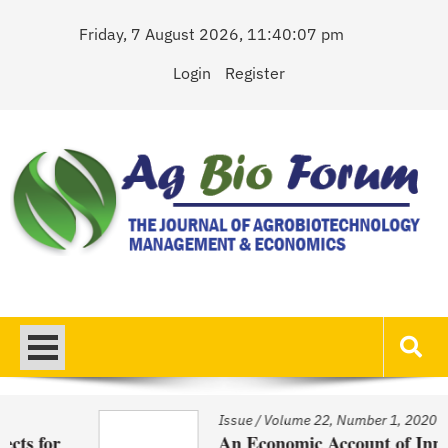
Skip
Friday, 7 August 2026, 11:40:07 pm
to
content
Login
Register
AgBioForum
The Journal of Agrobiotechnology Management & Economics
Issue
/
Volume 22, Number 1, 2020
An Economic Account of Innovation