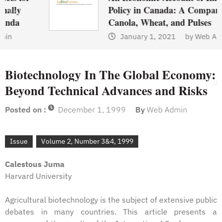
Policy in Canada: A Comparison of
Canola, Wheat, and Pulses
January 1, 2021
by
Web Admin
Biotechnology In The Global Economy:
Beyond Technical Advances and Risks
Posted on :
December 1, 1999
By
Web Admin
Issue
Volume 2, Number 3&4, 1999
Calestous Juma
Harvard University
Agricultural biotechnology is the subject of extensive public
debates in many countries. This article presents a