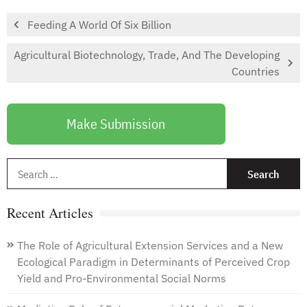
Feeding A World Of Six Billion
Agricultural Biotechnology, Trade, And The Developing
Countries
Make Submission
S
f
Recent Articles
The Role of Agricultural Extension Services and a New
Ecological Paradigm in Determinants of Perceived Crop
Yield and Pro-Environmental Social Norms