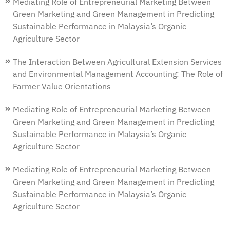
Mediating Role of Entrepreneurial Marketing Between
Green Marketing and Green Management in Predicting
Sustainable Performance in Malaysia’s Organic
Agriculture Sector
The Interaction Between Agricultural Extension Services
and Environmental Management Accounting: The Role of
Farmer Value Orientations
Mediating Role of Entrepreneurial Marketing Between
Green Marketing and Green Management in Predicting
Sustainable Performance in Malaysia’s Organic
Agriculture Sector
Mediating Role of Entrepreneurial Marketing Between
Green Marketing and Green Management in Predicting
Sustainable Performance in Malaysia’s Organic
Agriculture Sector