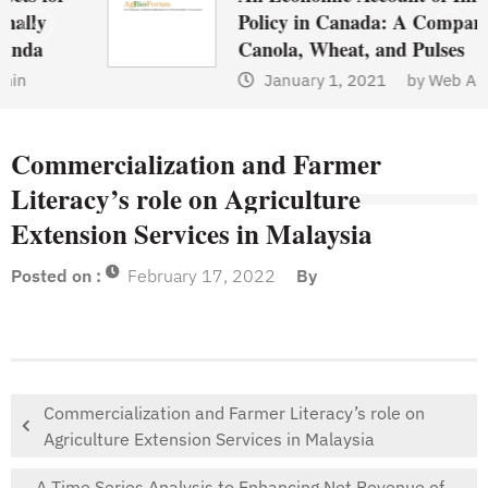
Policy in Canada: A Comparison of
Canola, Wheat, and Pulses
January 1, 2021
by
Web Admin
Commercialization and Farmer
Literacy’s role on Agriculture
Extension Services in Malaysia
Posted on :
February 17, 2022
By
Commercialization and Farmer Literacy’s role on
Agriculture Extension Services in Malaysia
A Time Series Analysis to Enhancing Net Revenue of