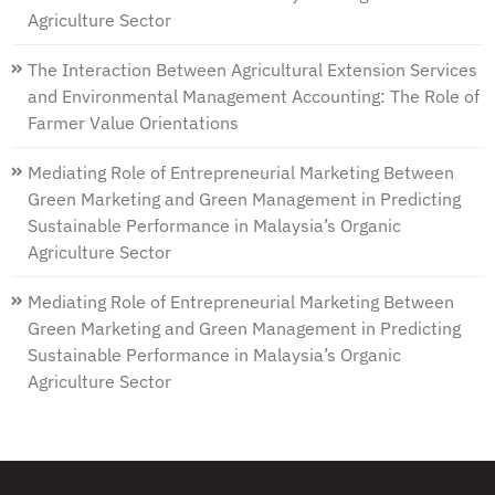
Agriculture Sector
The Interaction Between Agricultural Extension Services
and Environmental Management Accounting: The Role of
Farmer Value Orientations
Mediating Role of Entrepreneurial Marketing Between
Green Marketing and Green Management in Predicting
Sustainable Performance in Malaysia’s Organic
Agriculture Sector
Mediating Role of Entrepreneurial Marketing Between
Green Marketing and Green Management in Predicting
Sustainable Performance in Malaysia’s Organic
Agriculture Sector