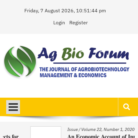
Skip
Friday, 7 August 2026, 10:51:44 pm
to
content
Login
Register
AgBioForum
The Journal of Agrobiotechnology Management & Economics
Issue
/
Volume 22, Number 1, 2020
An Economic Account of Innovation