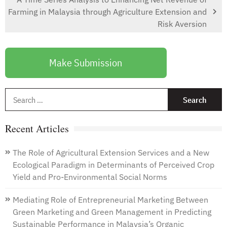
Farming in Malaysia through Agriculture Extension and
Risk Aversion
Make Submission
S
f
Recent Articles
The Role of Agricultural Extension Services and a New
Ecological Paradigm in Determinants of Perceived Crop
Yield and Pro-Environmental Social Norms
Mediating Role of Entrepreneurial Marketing Between
Green Marketing and Green Management in Predicting
Sustainable Performance in Malaysia’s Organic