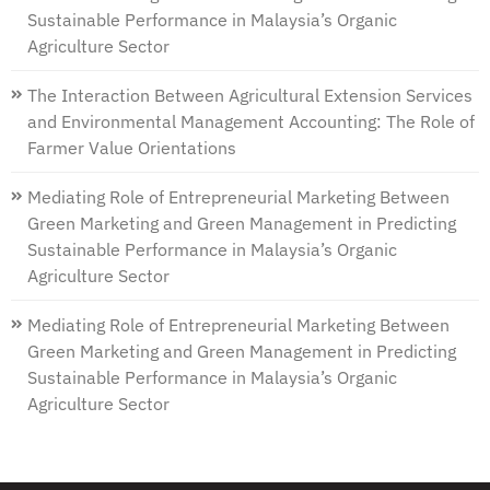
Sustainable Performance in Malaysia’s Organic
Agriculture Sector
The Interaction Between Agricultural Extension Services
and Environmental Management Accounting: The Role of
Farmer Value Orientations
Mediating Role of Entrepreneurial Marketing Between
Green Marketing and Green Management in Predicting
Sustainable Performance in Malaysia’s Organic
Agriculture Sector
Mediating Role of Entrepreneurial Marketing Between
Green Marketing and Green Management in Predicting
Sustainable Performance in Malaysia’s Organic
Agriculture Sector