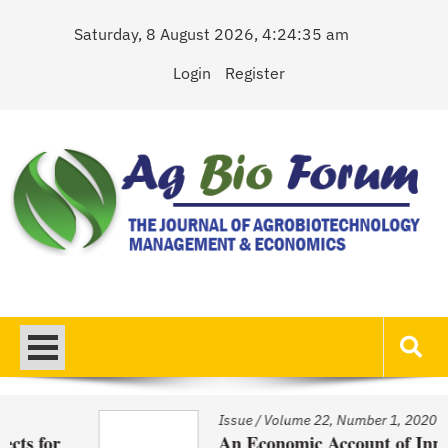
Skip
Saturday, 8 August 2026, 4:24:35 am
to
content
Login
Register
AgBioForum
The Journal of Agrobiotechnology Management & Economics
Issue
/
Volume 22, Number 1, 2020
r
An Economic Account of Innovation