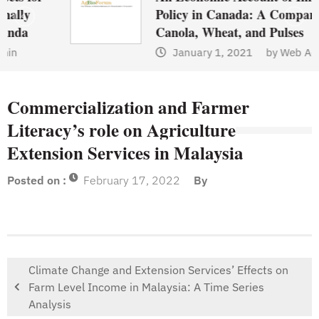
Policy in Canada: A Comparison of
Canola, Wheat, and Pulses
January 1, 2021
by
Web Admin
Commercialization and Farmer
Literacy’s role on Agriculture
Extension Services in Malaysia
Posted on :
February 17, 2022
By
Climate Change and Extension Services’ Effects on
Farm Level Income in Malaysia: A Time Series
Analysis