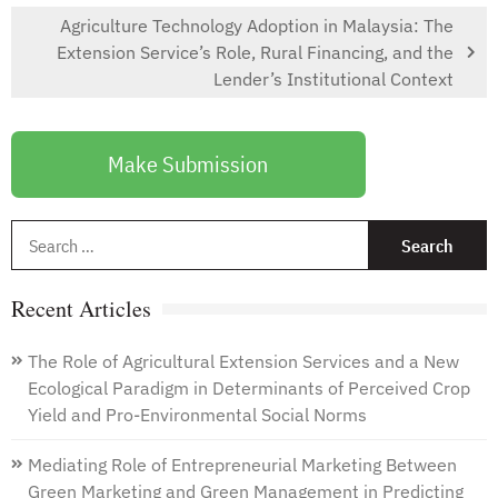
Agriculture Technology Adoption in Malaysia: The
Extension Service’s Role, Rural Financing, and the
Lender’s Institutional Context
Make Submission
S
f
Recent Articles
The Role of Agricultural Extension Services and a New
Ecological Paradigm in Determinants of Perceived Crop
Yield and Pro-Environmental Social Norms
Mediating Role of Entrepreneurial Marketing Between
Green Marketing and Green Management in Predicting