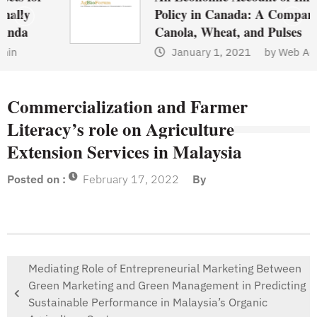
Policy in Canada: A Comparison of
Canola, Wheat, and Pulses
January 1, 2021
by
Web Admin
Commercialization and Farmer
Literacy’s role on Agriculture
Extension Services in Malaysia
Posted on :
February 17, 2022
By
Mediating Role of Entrepreneurial Marketing Between
Green Marketing and Green Management in Predicting
Sustainable Performance in Malaysia’s Organic