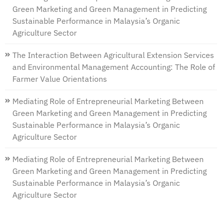
Green Marketing and Green Management in Predicting
Sustainable Performance in Malaysia’s Organic
Agriculture Sector
The Interaction Between Agricultural Extension Services
and Environmental Management Accounting: The Role of
Farmer Value Orientations
Mediating Role of Entrepreneurial Marketing Between
Green Marketing and Green Management in Predicting
Sustainable Performance in Malaysia’s Organic
Agriculture Sector
Mediating Role of Entrepreneurial Marketing Between
Green Marketing and Green Management in Predicting
Sustainable Performance in Malaysia’s Organic
Agriculture Sector