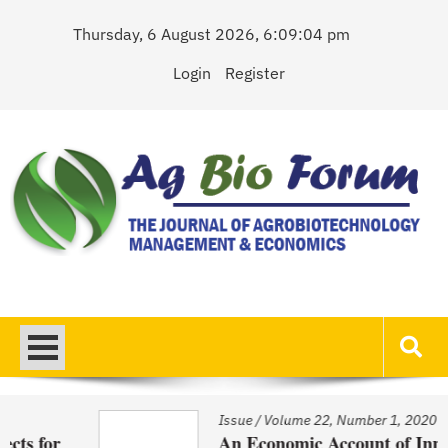
Skip
Thursday, 6 August 2026, 6:09:04 pm
to
content
Login
Register
AgBioForum
The Journal of Agrobiotechnology Management & Economics
Issue
/
Volume 22, Number 1, 2020
An Economic Account of Innovation