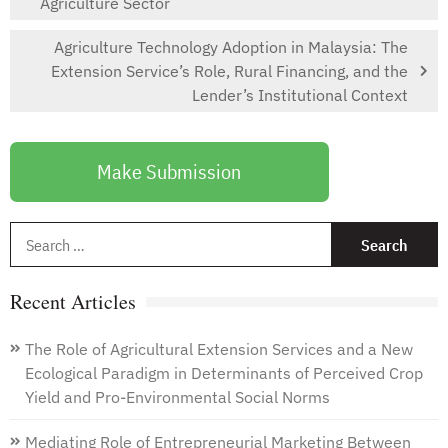
Agriculture Sector
Agriculture Technology Adoption in Malaysia: The
Extension Service’s Role, Rural Financing, and the
Lender’s Institutional Context
Make Submission
S
f
Recent Articles
The Role of Agricultural Extension Services and a New
Ecological Paradigm in Determinants of Perceived Crop
Yield and Pro-Environmental Social Norms
Mediating Role of Entrepreneurial Marketing Between