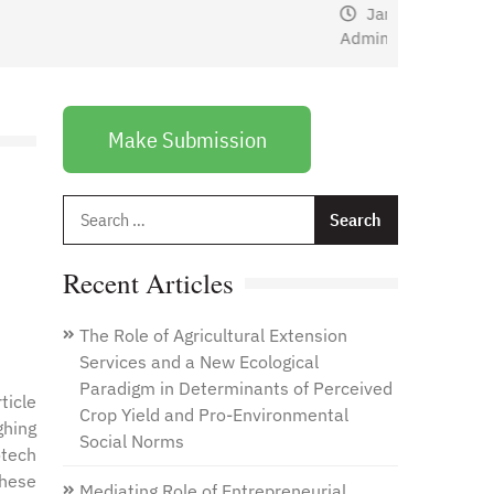
January 1, 2021
by
Web
Admin
Make Submission
Search
for:
Recent Articles
The Role of Agricultural Extension
Services and a New Ecological
Paradigm in Determinants of Perceived
ticle
Crop Yield and Pro-Environmental
ghing
Social Norms
otech
these
Mediating Role of Entrepreneurial