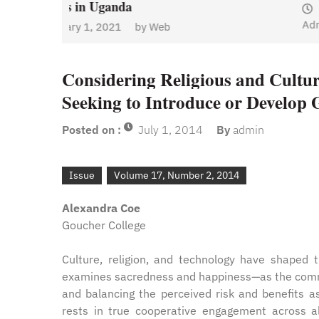
January 1, 2021
by
Web
Admin
y
Web
Considering Religious and Cultur
Seeking to Introduce or Develo
Posted on :
July 1, 2014
By
admin
Issue
Volume 17, Number 2, 2014
Alexandra Coe
Goucher College
Culture, religion, and technology have shaped 
examines sacredness and happiness—as the common
and balancing the perceived risk and benefits as
rests in true cooperative engagement across al