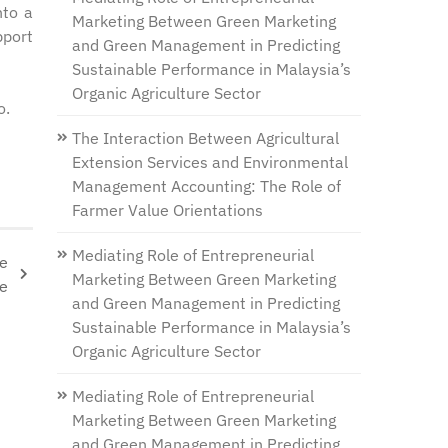
nto a
Marketing Between Green Marketing
pport
and Green Management in Predicting
Sustainable Performance in Malaysia’s
Organic Agriculture Sector
o.
The Interaction Between Agricultural
Extension Services and Environmental
Management Accounting: The Role of
Farmer Value Orientations
Mediating Role of Entrepreneurial
se
Marketing Between Green Marketing
ne
and Green Management in Predicting
Sustainable Performance in Malaysia’s
Organic Agriculture Sector
Mediating Role of Entrepreneurial
Marketing Between Green Marketing
and Green Management in Predicting