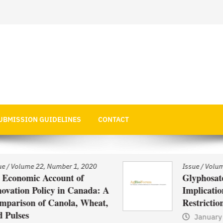
 Economics
UBMISSION GUIDELINES
CONTACT
Issue
/
Volume 22, Number 1, 2020
Glyphosate Use in Asia and
: A
Implications of Possible
t,
Restrictions on its Use
January 1, 2021
by
Web