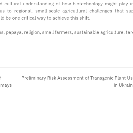
and cultural understanding of how biotechnology might play i
cus to regional, small-scale agricultural challenges that su
 be one critical way to achieve this shift.
s, papaya, religion, small farmers, sustainable agriculture, tar
f
Preliminary Risk Assessment of Transgenic Plant U
a mays
in Ukrai