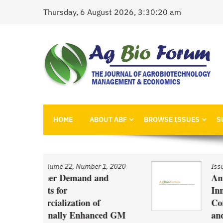
Skip
Thursday, 6 August 2026, 3:30:20 am
to
content
AgBioForum
The Journal of Agrobiotechnology Management &
HOME
ABOUT ABF
BROWSE ISSUES
S
 1, 2020
Issue
/
Volume 22, Number 1, 2020
nd
An Economic Account of
Innovation Policy in Canada
f
Comparison of Canola, Whea
ced GM
and Pulses