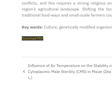
conflicts, and this requires a strong religious 
region’s agricultural landscape. Shifting the fo
traditional food-ways and small-scale farmers could
Key words:
Culture, genetically modified organism
Download PDF
Influence of Air Temperature on the Stability o
Cytoplasmic Male Sterility (CMS) in Maize (Ze
L.)