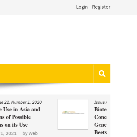
Login
Register
Issue
/
Volume 22, Number 1, 2020
Biotechnology and Demand
Concerns: The Case of
Genetically Modified US Sugar
Beets