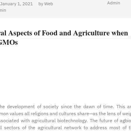
Admin
al Aspects of Food and Agriculture when
p GMOs
the development of society since the dawn of time. This ar
 values all religions and cultures share—as the lens of wei
sociated with agricultural biotechnology. The future of agbi
l sectors of the agricultural network to address most of 