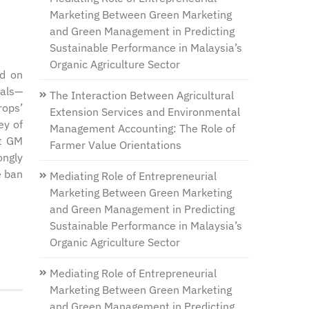
Marketing Between Green Marketing
and Green Management in Predicting
Sustainable Performance in Malaysia’s
Organic Agriculture Sector
ed on
rals—
The Interaction Between Agricultural
rops’
Extension Services and Environmental
ey of
Management Accounting: The Role of
pt GM
Farmer Value Orientations
ongly
e ban
Mediating Role of Entrepreneurial
Marketing Between Green Marketing
and Green Management in Predicting
Sustainable Performance in Malaysia’s
Organic Agriculture Sector
Mediating Role of Entrepreneurial
Marketing Between Green Marketing
and Green Management in Predicting