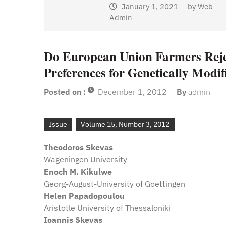
January 1, 2021
by
Web
Admin
y
Web
Do European Union Farmers Reje
Preferences for Genetically Modi
Posted on :
December 1, 2012
By
admin
Issue
Volume 15, Number 3, 2012
Theodoros Skevas
Wageningen University
Enoch M. Kikulwe
Georg-August-University of Goettingen
Helen Papadopoulou
Aristotle University of Thessaloniki
Ioannis Skevas