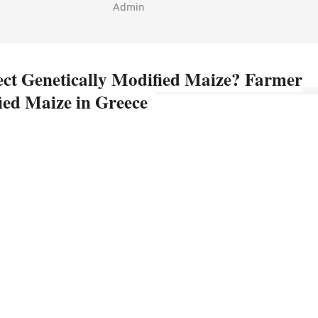
Admin
ct Genetically Modified Maize? Farmer
fied Maize in Greece