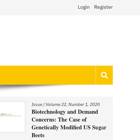
Login
Register
Issue
/
Volume 22, Number 1, 2020
Biotechnology and Demand
Concerns: The Case of
Genetically Modified US Sugar
Beets