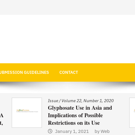
 Economics
UBMISSION GUIDELINES
CONTACT
Issue
/
Volume 22, Number 1, 2020
Glyphosate Use in Asia and
 A
Implications of Possible
t,
Restrictions on its Use
January 1, 2021
by
Web