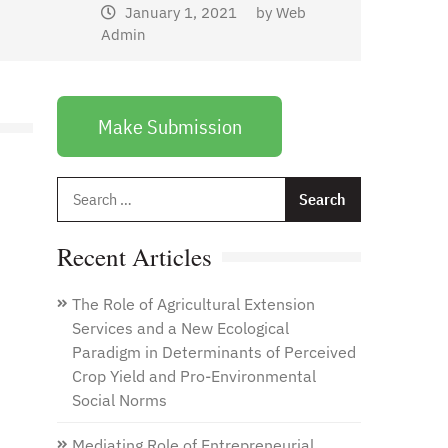
January 1, 2021
by
Web
Admin
Make Submission
Search
for:
Recent Articles
The Role of Agricultural Extension
Services and a New Ecological
Paradigm in Determinants of Perceived
Crop Yield and Pro-Environmental
Social Norms
Mediating Role of Entrepreneurial