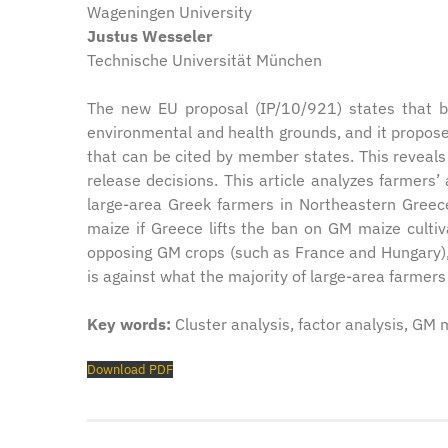
Wageningen University
Justus Wesseler
Technische Universität München
The new EU proposal (IP/10/921) states that b
environmental and health grounds, and it propose
that can be cited by member states. This reveals
release decisions. This article analyzes farmer
large-area Greek farmers in Northeastern Gree
maize if Greece lifts the ban on GM maize cultiv
opposing GM crops (such as France and Hungary), 
is against what the majority of large-area farmers
Key words:
Cluster analysis, factor analysis, GM 
Download PDF