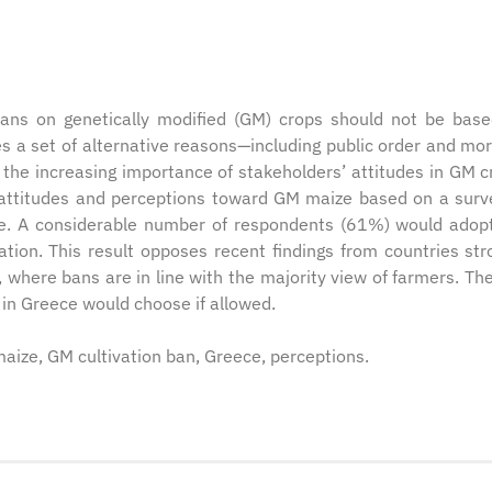
ans on genetically modified (GM) crops should not be bas
s a set of alternative reasons—including public order and mo
 the increasing importance of stakeholders’ attitudes in GM c
s’ attitudes and perceptions toward GM maize based on a surv
ce. A considerable number of respondents (61%) would ado
ation. This result opposes recent findings from countries str
where bans are in line with the majority view of farmers. Th
 in Greece would choose if allowed.
maize, GM cultivation ban, Greece, perceptions.