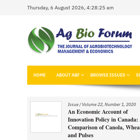
Skip
Thursday, 6 August 2026, 4:28:25 am
to
content
AgBioForum
The Journal of Agrobiotechnology Management &
HOME
ABOUT ABF
BROWSE ISSUES
S
1, 2020
Issue
/
Volume 22, Number 1, 2020
nd
An Economic Account of
Innovation Policy in Canada:
Comparison of Canola, Whea
ced GM
and Pulses