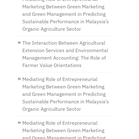
Marketing Between Green Marketing
and Green Management in Predicting
Sustainable Performance in Malaysia’s
Organic Agriculture Sector
The Interaction Between Agricultural
Extension Services and Environmental
Management Accounting: The Role of
Farmer Value Orientations
Mediating Role of Entrepreneurial
Marketing Between Green Marketing
and Green Management in Predicting
Sustainable Performance in Malaysia’s
Organic Agriculture Sector
Mediating Role of Entrepreneurial
Marketing Between Green Marketing
and Green Management in Predicting