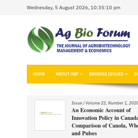
Skip
Wednesday, 5 August 2026, 10:35:10 pm
to
content
AgBioForum
The Journal of Agrobiotechnology Management &
HOME
ABOUT ABF
BROWSE ISSUES
S
1, 2020
Issue
/
Volume 22, Number 1, 2020
nd
An Economic Account of
Innovation Policy in Canada:
Comparison of Canola, Whea
ced GM
and Pulses