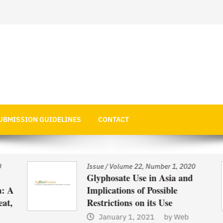
 Economics
UBMISSION GUIDELINES
CONTACT
Issue
/
Volume 22, Number 1, 2020
Glyphosate Use in Asia and
 A
Implications of Possible
t,
Restrictions on its Use
January 1, 2021
by
Web