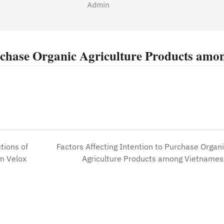
Admin
urchase Organic Agriculture Products amo
tions of
Factors Affecting Intention to Purchase Organ
m Velox
Agriculture Products among Vietname