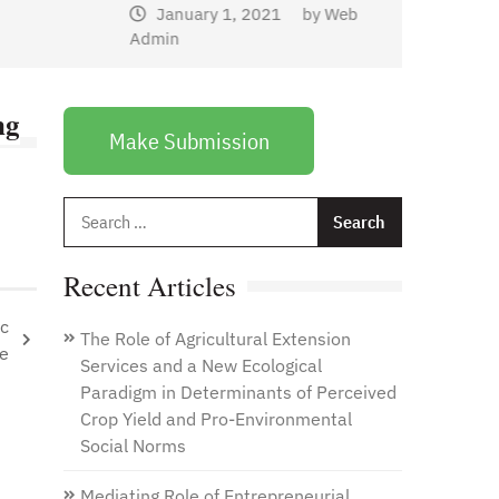
January 1, 2021
by
Web
Admin
ng
Make Submission
Search
for:
Recent Articles
ic
The Role of Agricultural Extension
se
Services and a New Ecological
Paradigm in Determinants of Perceived
Crop Yield and Pro-Environmental
Social Norms
Mediating Role of Entrepreneurial