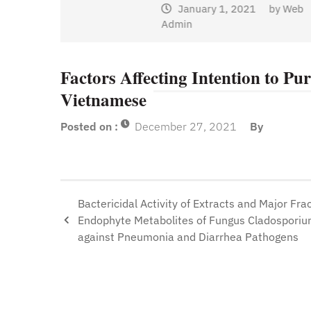
January 1, 2021
by
Web
Admin
y
Web
Factors Affecting Intention to P
Vietnamese
Posted on :
December 27, 2021
By
Bactericidal Activity of Extracts and Major Frac
Endophyte Metabolites of Fungus Cladosporiu
against Pneumonia and Diarrhea Pathogens