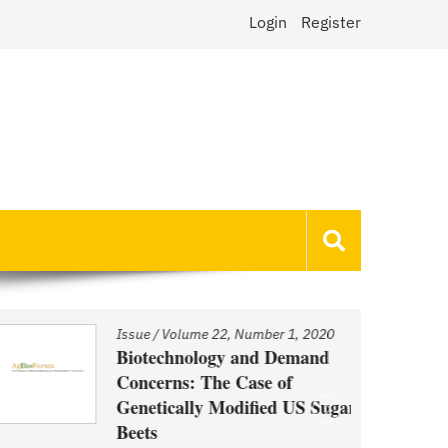
Login
Register
Issue
/
Volume 22, Number 1, 2020
Biotechnology and Demand
Concerns: The Case of
Genetically Modified US Sugar
Beets