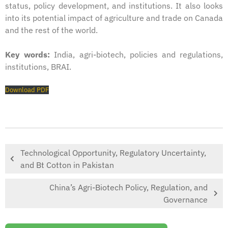
status, policy development, and institutions. It also looks
into its potential impact of agriculture and trade on Canada
and the rest of the world.
Key words:
India, agri-biotech, policies and regulations,
institutions, BRAI.
Download PDF
Technological Opportunity, Regulatory Uncertainty,
and Bt Cotton in Pakistan
China’s Agri-Biotech Policy, Regulation, and
Governance