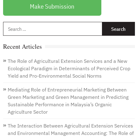
Make Submission
S
f
Recent Articles
The Role of Agricultural Extension Services and a New
Ecological Paradigm in Determinants of Perceived Crop
Yield and Pro-Environmental Social Norms
Mediating Role of Entrepreneurial Marketing Between
Green Marketing and Green Management in Predicting
Sustainable Performance in Malaysia’s Organic
Agriculture Sector
The Interaction Between Agricultural Extension Services
and Environmental Management Accounting: The Role of