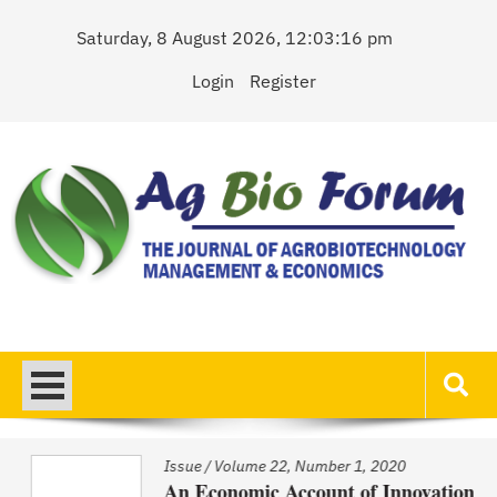
Skip
Saturday, 8 August 2026, 12:03:16 pm
to
content
Login
Register
AgBioForum
The Journal of Agrobiotechnology Management & Economics
Issue
/
Volume 22, Number 1, 2020
An Economic Account of Innovation