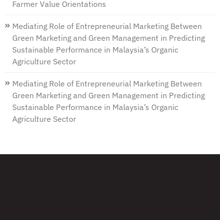
Farmer Value Orientations
Mediating Role of Entrepreneurial Marketing Between
Green Marketing and Green Management in Predicting
Sustainable Performance in Malaysia’s Organic
Agriculture Sector
Mediating Role of Entrepreneurial Marketing Between
Green Marketing and Green Management in Predicting
Sustainable Performance in Malaysia’s Organic
Agriculture Sector