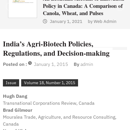
Policy in Canada: A Comparison of
Canola, Wheat, and Pulses
January 1, 2021
by
Web Admin
India’s Agri-Biotech Policies,
Regulations, and Decision-making
Posted on :
January 1, 2015
By
admin
Issue
Volume 18, Number 1, 2015
Hugh Dang
Transnational Corporations Review, Canada
Brad Gilmour
Mouralea Trade, Agriculture, and Resource Consulting,
Canada