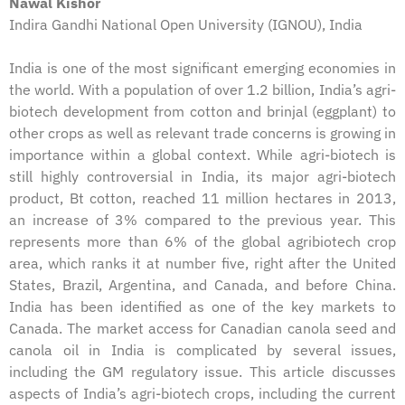
Nawal Kishor
Indira Gandhi National Open University (IGNOU), India
India is one of the most significant emerging economies in
the world. With a population of over 1.2 billion, India’s agri-
biotech development from cotton and brinjal (eggplant) to
other crops as well as relevant trade concerns is growing in
importance within a global context. While agri-biotech is
still highly controversial in India, its major agri-biotech
product, Bt cotton, reached 11 million hectares in 2013,
an increase of 3% compared to the previous year. This
represents more than 6% of the global agribiotech crop
area, which ranks it at number five, right after the United
States, Brazil, Argentina, and Canada, and before China.
India has been identified as one of the key markets to
Canada. The market access for Canadian canola seed and
canola oil in India is complicated by several issues,
including the GM regulatory issue. This article discusses
aspects of India’s agri-biotech crops, including the current