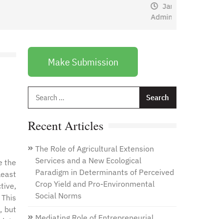
January 1, 2021
by
Web
Admin
Make Submission
Search
for:
Recent Articles
The Role of Agricultural Extension
Services and a New Ecological
e the
Paradigm in Determinants of Perceived
least
Crop Yield and Pro-Environmental
tive,
Social Norms
 This
, but
Mediating Role of Entrepreneurial