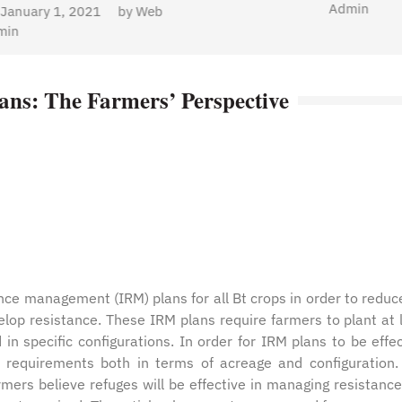
Admin
ans: The Farmers’ Perspective
nce management (IRM) plans for all Bt crops in order to reduc
velop resistance. These IRM plans require farmers to plant at 
n specific configurations. In order for IRM plans to be effec
 requirements both in terms of acreage and configuration.
rmers believe refuges will be effective in managing resistance