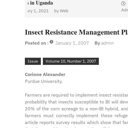
January 1, 2021
by
Web
Admin
y
Web
Insect Resistance Management Pl
Posted on :
January 1, 2007
By
admin
Issue
Volume 10, Number 1, 2007
Corinne Alexander
Purdue University.
Farmers are required to implement insect resista
probability that insects susceptible to Bt will de
20% of the corn acreage to a non-Bt hybrid, and i
farmers must correctly implement these refuge
article reports survey results which show that fa