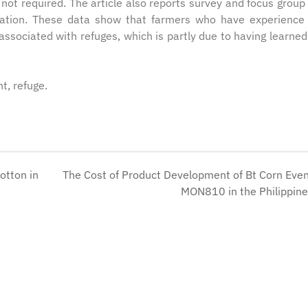
not required. The article also reports survey and focus group
uration. These data show that farmers who have experience
associated with refuges, which is partly due to having learne
t, refuge.
otton in
The Cost of Product Development of Bt Corn Eve
MON810 in the Philippin