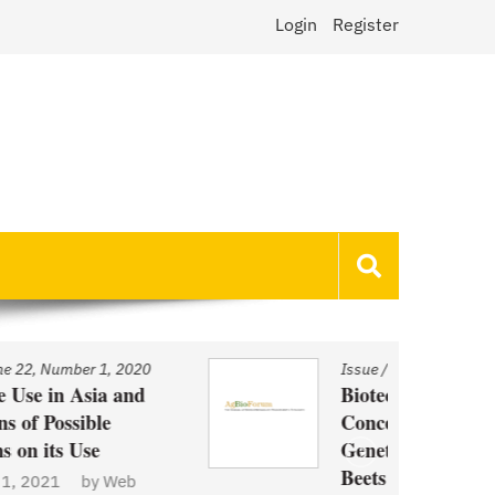
Login
Register
Issue
/
Volume 22, Number 1, 2020
Biotechnology and Demand
Concerns: The Case of
Genetically Modified US Sugar
Beets