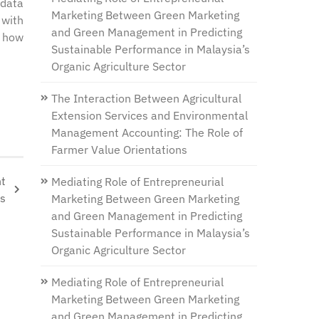
 data
Marketing Between Green Marketing
 with
and Green Management in Predicting
d how
Sustainable Performance in Malaysia’s
Organic Agriculture Sector
The Interaction Between Agricultural
Extension Services and Environmental
Management Accounting: The Role of
Farmer Value Orientations
nt
Mediating Role of Entrepreneurial
es
Marketing Between Green Marketing
and Green Management in Predicting
Sustainable Performance in Malaysia’s
Organic Agriculture Sector
Mediating Role of Entrepreneurial
Marketing Between Green Marketing
and Green Management in Predicting