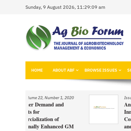
Skip
Sunday, 9 August 2026, 11:29:09 am
to
content
AgBioForum
The Journal of Agrobiotechnology Management &
HOME
ABOUT ABF
BROWSE ISSUES
S
 1, 2020
Issue
/
Volume 22, Number 1, 2020
and
An Economic Account of
Innovation Policy in Canada
f
Comparison of Canola, Whe
nced GM
and Pulses