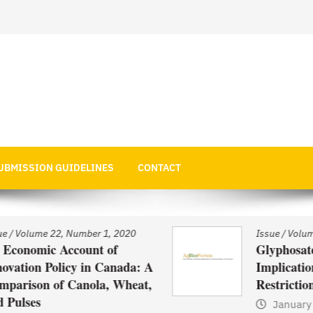
 Economics
UBMISSION GUIDELINES
CONTACT
Issue
/
Volume 22, Number 1, 2020
Glyphosate Use in Asia and
: A
Implications of Possible
at,
Restrictions on its Use
January 1, 2021
by
Web