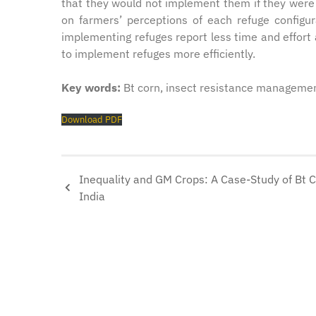
that they would not implement them if they were 
on farmers’ perceptions of each refuge config
implementing refuges report less time and effort 
to implement refuges more efficiently.
Key words:
Bt corn, insect resistance managemen
Download PDF
Inequality and GM Crops: A Case-Study of Bt C
India