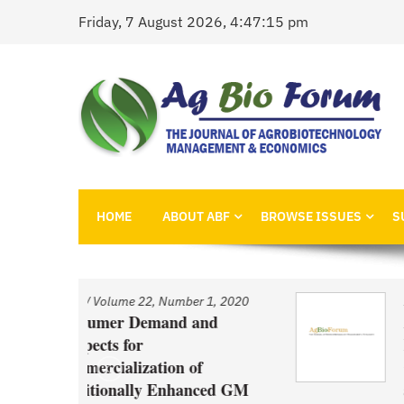
Skip
Friday, 7 August 2026, 4:47:15 pm
to
content
AgBioForum
The Journal of Agrobiotechnology Management &
HOME
ABOUT ABF
BROWSE ISSUES
S
 1, 2020
Issue
/
Volume 22, Number 1, 2020
and
An Economic Account of
Innovation Policy in Canada
f
Comparison of Canola, Whe
nced GM
and Pulses