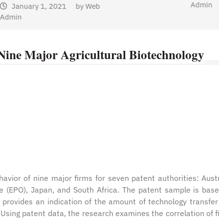
Admin
 Nine Major Agricultural Biotechnology
avior of nine major firms for seven patent authorities: Austr
ce (EPO), Japan, and South Africa. The patent sample is bas
is provides an indication of the amount of technology transfer
 Using patent data, the research examines the correlation of f