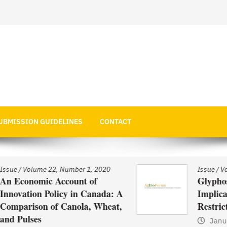
 Economics
UBMISSION GUIDELINES
CONTACT
Issue
/
Volume 22, Number 1, 2020
Glyphosate Use in Asia and
: A
Implications of Possible
at,
Restrictions on its Use
January 1, 2021
by
Web