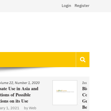
Login
Register
Issue
/
Volume 22, Number 1, 2020
Biotechnology and Demand
Concerns: The Case of
Genetically Modified US Sugar
Beets