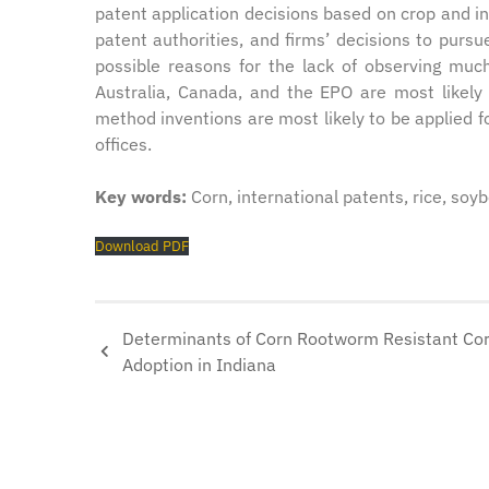
patent application decisions based on crop and in
patent authorities, and firms’ decisions to pursu
possible reasons for the lack of observing much
Australia, Canada, and the EPO are most likely
method inventions are most likely to be applied 
offices.
Key words:
Corn, international patents, rice, soy
Download PDF
Determinants of Corn Rootworm Resistant Co
Adoption in Indiana