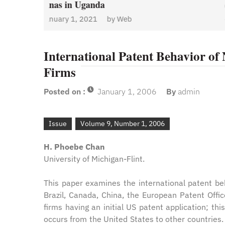
January 1, 2021
by
Web
Admin
y
Web
International Patent Behavior of
Firms
Posted on :
January 1, 2006
By
admin
Issue
Volume 9, Number 1, 2006
H. Phoebe Chan
University of Michigan-Flint.
This paper examines the international patent beh
Brazil, Canada, China, the European Patent Offi
firms having an initial US patent application; th
occurs from the United States to other countries.