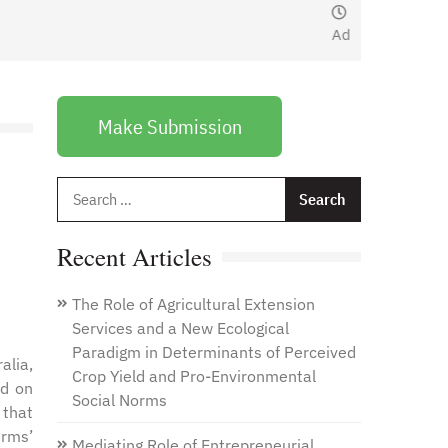
January 1, 2021
by
Web
Admin
Make Submission
Search
for:
Recent Articles
The Role of Agricultural Extension
Services and a New Ecological
Paradigm in Determinants of Perceived
alia,
Crop Yield and Pro-Environmental
ed on
Social Norms
 that
irms’
Mediating Role of Entrepreneurial