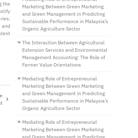
g the
Marketing Between Green Marketing
stify
and Green Management in Predicting
ries.
Sustainable Performance in Malaysia’s
e and
Organic Agriculture Sector
atent
The Interaction Between Agricultural
Extension Services and Environmental
Management Accounting: The Role of
Farmer Value Orientations
Mediating Role of Entrepreneurial
Marketing Between Green Marketing
and Green Management in Predicting
re
Sustainable Performance in Malaysia’s
nt
Organic Agriculture Sector
Mediating Role of Entrepreneurial
Marketing Between Green Marketing
and Green Management in Predicting