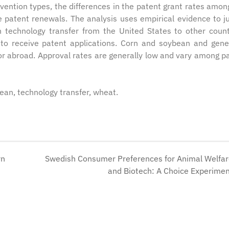
vention types, the differences in the patent grant rates amon
e patent renewals. The analysis uses empirical evidence to ju
 technology transfer from the United States to other count
 to receive patent applications. Corn and soybean and gen
for abroad. Approval rates are generally low and vary among p
bean, technology transfer, wheat.
rn
Swedish Consumer Preferences for Animal Welfa
and Biotech: A Choice Experime