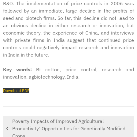
R&D. The implementation of price controls in 2006 was
followed by an immediate, large decline in the profits of
seed and biotech firms. So far, this decline did not lead to
an obvious decline in either research or innovation, but
economic theory, the experience of China, and interviews
with private firms in India suggest that continued price
controls could negatively impact research and innovation
in India in the future.
Key words:
Bt cotton, price control, research and
innovation, agbiotechnology, India.
Download PDF
Poverty Impacts of Improved Agricultural
Productivity: Opportunities for Genetically Modified
Crops