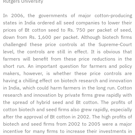
Rutgers University
In 2006, the governments of major cotton-producing
states in India ordered all seed companies to lower their
prices of Bt cotton seed to Rs. 750 per packet of seed,
down from Rs. 1,600 per packet. Although biotech firms
challenged these price controls at the Supreme-Court
level, the controls are still in effect. It is obvious that
farmers will benefit from these price reductions in the
short run. An important question for farmers and policy
makers, however, is whether these price controls are
having a chilling effect on biotech research and innovation
in India, which could harm farmers in the long run. Cotton
research and innovation by private firms grew rapidly with
the spread of hybrid seed and Bt cotton. The profits of
cotton biotech and seed firms also grew rapidly, especially
after the approval of Bt cotton in 2002. The high profits of
biotech and seed firms from 2002 to 2005 were a major
incentive for many firms to increase their investments in