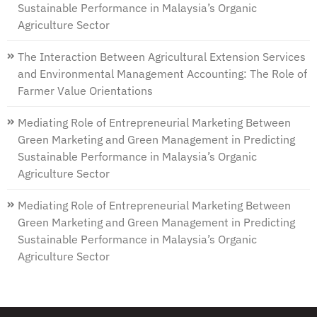
Sustainable Performance in Malaysia’s Organic
Agriculture Sector
The Interaction Between Agricultural Extension Services
and Environmental Management Accounting: The Role of
Farmer Value Orientations
Mediating Role of Entrepreneurial Marketing Between
Green Marketing and Green Management in Predicting
Sustainable Performance in Malaysia’s Organic
Agriculture Sector
Mediating Role of Entrepreneurial Marketing Between
Green Marketing and Green Management in Predicting
Sustainable Performance in Malaysia’s Organic
Agriculture Sector