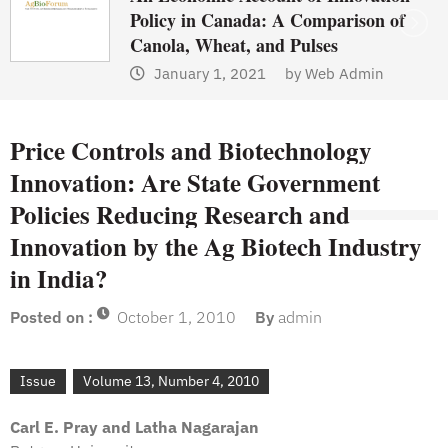
Policy in Canada: A Comparison of
Canola, Wheat, and Pulses
January 1, 2021
by
Web Admin
Price Controls and Biotechnology
Innovation: Are State Government
Policies Reducing Research and
Innovation by the Ag Biotech Industry
in India?
Posted on :
October 1, 2010
By
admin
Issue
Volume 13, Number 4, 2010
Carl E. Pray and Latha Nagarajan