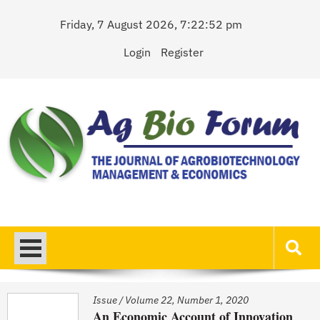
Skip
Friday, 7 August 2026, 7:22:52 pm
to
content
Login
Register
AgBioForum
The Journal of Agrobiotechnology Management & Economics
Issue
/
Volume 22, Number 1, 2020
An Economic Account of Innovation