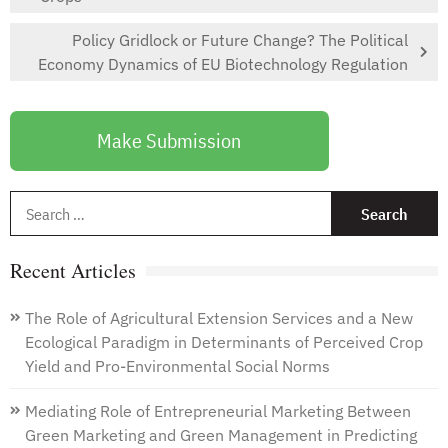
Policy Gridlock or Future Change? The Political
Economy Dynamics of EU Biotechnology Regulation
Make Submission
S
f
Recent Articles
The Role of Agricultural Extension Services and a New
Ecological Paradigm in Determinants of Perceived Crop
Yield and Pro-Environmental Social Norms
Mediating Role of Entrepreneurial Marketing Between
Green Marketing and Green Management in Predicting