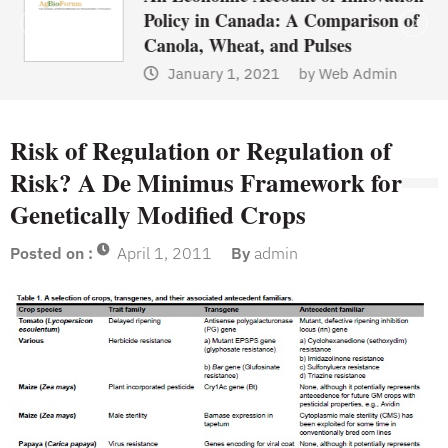
Policy in Canada: A Comparison of
Canola, Wheat, and Pulses
January 1, 2021
by
Web Admin
Risk of Regulation or Regulation of
Risk? A De Minimus Framework for
Genetically Modified Crops
Posted on :
April 1, 2011
By
admin