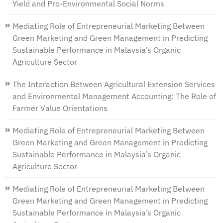
Yield and Pro-Environmental Social Norms
Mediating Role of Entrepreneurial Marketing Between
Green Marketing and Green Management in Predicting
Sustainable Performance in Malaysia’s Organic
Agriculture Sector
The Interaction Between Agricultural Extension Services
and Environmental Management Accounting: The Role of
Farmer Value Orientations
Mediating Role of Entrepreneurial Marketing Between
Green Marketing and Green Management in Predicting
Sustainable Performance in Malaysia’s Organic
Agriculture Sector
Mediating Role of Entrepreneurial Marketing Between
Green Marketing and Green Management in Predicting
Sustainable Performance in Malaysia’s Organic