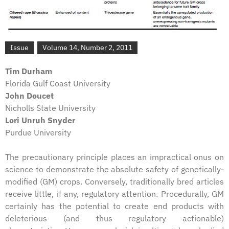
Issue
Volume 14, Number 2, 2011
Tim Durham
Florida Gulf Coast University
John Doucet
Nicholls State University
Lori Unruh Snyder
Purdue University
The precautionary principle places an impractical onus on
science to demonstrate the absolute safety of genetically-
modified (GM) crops. Conversely, traditionally bred articles
receive little, if any, regulatory attention. Procedurally, GM
certainly has the potential to create end products with
deleterious (and thus regulatory actionable)