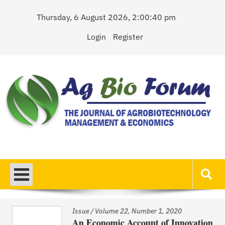
Skip
Thursday, 6 August 2026, 2:00:40 pm
to
content
Login
Register
AgBioForum
The Journal of Agrobiotechnology Management & Economics
Issue
/
Volume 22, Number 1, 2020
An Economic Account of Innovation