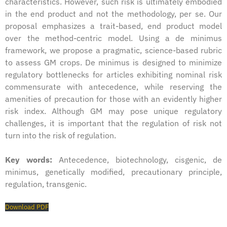
characteristics. However, such risk is ultimately embodied
in the end product and not the methodology, per se. Our
proposal emphasizes a trait-based, end product model
over the method-centric model. Using a de minimus
framework, we propose a pragmatic, science-based rubric
to assess GM crops. De minimus is designed to minimize
regulatory bottlenecks for articles exhibiting nominal risk
commensurate with antecedence, while reserving the
amenities of precaution for those with an evidently higher
risk index. Although GM may pose unique regulatory
challenges, it is important that the regulation of risk not
turn into the risk of regulation.
Key words:
Antecedence, biotechnology, cisgenic, de
minimus, genetically modified, precautionary principle,
regulation, transgenic.
Download PDF