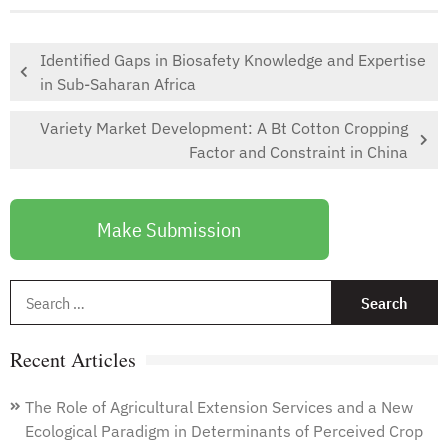
Identified Gaps in Biosafety Knowledge and Expertise
in Sub-Saharan Africa
Variety Market Development: A Bt Cotton Cropping
Factor and Constraint in China
Make Submission
S
f
Recent Articles
The Role of Agricultural Extension Services and a New
Ecological Paradigm in Determinants of Perceived Crop