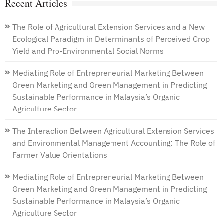
Recent Articles
The Role of Agricultural Extension Services and a New
Ecological Paradigm in Determinants of Perceived Crop
Yield and Pro-Environmental Social Norms
Mediating Role of Entrepreneurial Marketing Between
Green Marketing and Green Management in Predicting
Sustainable Performance in Malaysia’s Organic
Agriculture Sector
The Interaction Between Agricultural Extension Services
and Environmental Management Accounting: The Role of
Farmer Value Orientations
Mediating Role of Entrepreneurial Marketing Between
Green Marketing and Green Management in Predicting
Sustainable Performance in Malaysia’s Organic
Agriculture Sector