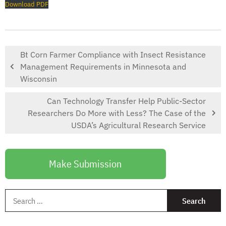
Download PDF
Bt Corn Farmer Compliance with Insect Resistance
Management Requirements in Minnesota and
Wisconsin
Can Technology Transfer Help Public-Sector
Researchers Do More with Less? The Case of the
USDA’s Agricultural Research Service
Make Submission
S
f