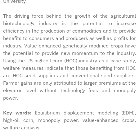
University.
The driving force behind the growth of the agricultural
biotechnology industry is the potential to increase
efficiency in the production of commodities and to provide
benefits to consumers and producers as well as profits for
industry. Value-enhanced genetically modified crops have
the potential to provide new momentum to the industry.
Using the US high-oil corn (HOC) industry as a case study,
welfare measures indicate that those benefiting from HOC
are HOC seed suppliers and conventional seed suppliers.
Farmer gains are only attributed to larger premiums at the
elevator level without technology fees and monopoly
power.
Key words:
Equilibrium displacement modeling (EDM),
high-oil corn, monopoly power, value-enhanced crops,
welfare analysis.