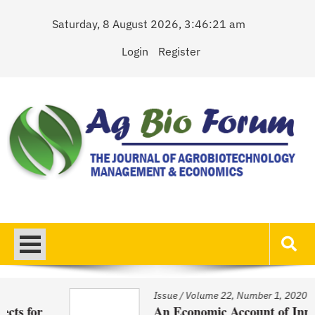
Skip
Saturday, 8 August 2026, 3:46:21 am
to
content
Login
Register
AgBioForum
The Journal of Agrobiotechnology Management & Economics
Issue
/
Volume 22, Number 1, 2020
An Economic Account of Innovation