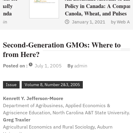
Policy in Canada: A Comparison of
Canola, Wheat, and Pulses
January 1, 2021
by
Web Admin
Second-Generation GMOs: Where to
from Here?
Posted on :
July 1, 2005
By
admin
Issue
Volume 8, Number 2&3, 2005
Kenrett Y. Jefferson-Moore
Department of Agribusiness, Applied Economics &
Agriscience Education, North Carolina A&T State University.
Greg Traxler
Agricultural Economics and Rural Sociology, Auburn