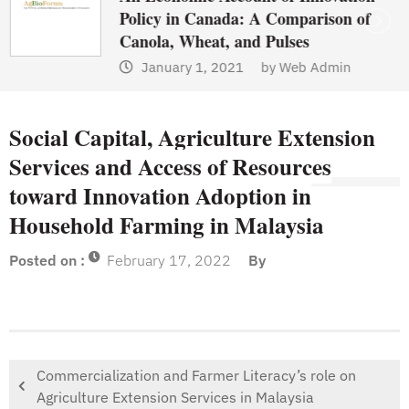
Policy in Canada: A Comparison of
Canola, Wheat, and Pulses
January 1, 2021
by
Web Admin
Social Capital, Agriculture Extension
Services and Access of Resources
toward Innovation Adoption in
Household Farming in Malaysia
Posted on :
February 17, 2022
By
Commercialization and Farmer Literacy’s role on
Agriculture Extension Services in Malaysia