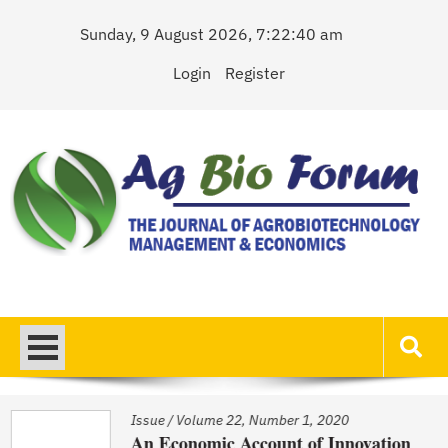
Skip
Sunday, 9 August 2026, 7:22:40 am
to
content
Login
Register
AgBioForum
The Journal of Agrobiotechnology Management & Economics
Issue
/
Volume 22, Number 1, 2020
An Economic Account of Innovation