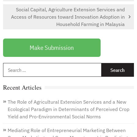
Social Capital, Agriculture Extension Services and
Access of Resources toward Innovation Adoption in
Household Farming in Malaysia
Make Submission
S
f
Recent Articles
The Role of Agricultural Extension Services and a New
Ecological Paradigm in Determinants of Perceived Crop
Yield and Pro-Environmental Social Norms
Mediating Role of Entrepreneurial Marketing Between