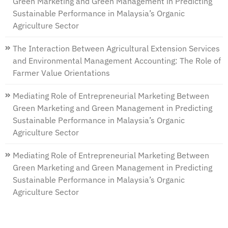
Green Marketing and Green Management in Predicting
Sustainable Performance in Malaysia’s Organic
Agriculture Sector
The Interaction Between Agricultural Extension Services
and Environmental Management Accounting: The Role of
Farmer Value Orientations
Mediating Role of Entrepreneurial Marketing Between
Green Marketing and Green Management in Predicting
Sustainable Performance in Malaysia’s Organic
Agriculture Sector
Mediating Role of Entrepreneurial Marketing Between
Green Marketing and Green Management in Predicting
Sustainable Performance in Malaysia’s Organic
Agriculture Sector