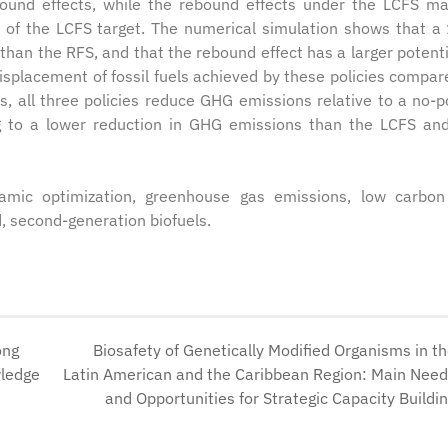
bound effects, while the rebound effects under the LCFS m
y of the LCFS target. The numerical simulation shows that 
than the RFS, and that the rebound effect has a larger potenti
displacement of fossil fuels achieved by these policies compar
s, all three policies reduce GHG emissions relative to a no-po
ng to a lower reduction in GHG emissions than the LCFS an
amic optimization, greenhouse gas emissions, low carbon
, second-generation biofuels.
ong
Biosafety of Genetically Modified Organisms in t
wledge
Latin American and the Caribbean Region: Main Nee
and Opportunities for Strategic Capacity Buildi