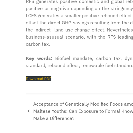
RFS generates positive domestic and global re
positive or negative depending on the stringenc
LCFS generates a smaller positive rebound effect 
offset the direct GHG savings resulting from the 
the indirect- land-use change effect. Nevertheles
business-asusual scenario, with the RFS leadi
carbon tax.
Key words:
Biofuel mandate, carbon tax, dyn
standard, rebound effect, renewable fuel standard
Download PDF
Acceptance of Genetically Modified Foods am
Maltese Youths: Can Exposure to Formal Kno
Make a Difference?