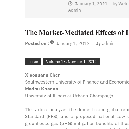
January 1, 2021
by
Web
Admin
y
Web
The Market-Mediated Effects of 
Posted on :
January 1, 2012
By
admin
Issue
Volume 15, Number 1, 2012
Xiaoguang Chen
Southwestern University of Finance and Economics
Madhu Khanna
University of Illinois at Urbana-Champaign
This article analyzes the domestic and global reb
Standard (RFS), and a proposed national Low 
greenhouse gas (GHG) mitigation benefits of these