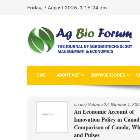
Skip
Friday, 7 August 2026, 1:16:24 am
to
content
AgBioForum
The Journal of Agrobiotechnology Management &
HOME
ABOUT ABF
BROWSE ISSUES
S
1, 2020
Issue
/
Volume 22, Number 1, 2020
nd
An Economic Account of
Innovation Policy in Canada:
Comparison of Canola, Whea
ced GM
and Pulses