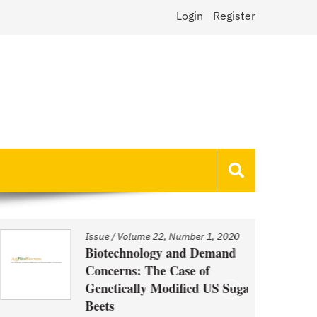
Login
Register
Issue
/
Volume 22, Number 1, 2020
Biotechnology and Demand
Concerns: The Case of
Genetically Modified US Sugar
Beets