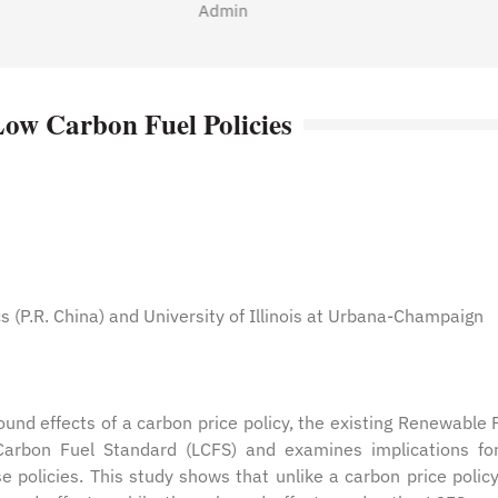
Admin
Low Carbon Fuel Policies
 (P.R. China) and University of Illinois at Urbana-Champaign
ound effects of a carbon price policy, the existing Renewable 
Carbon Fuel Standard (LCFS) and examines implications fo
 policies. This study shows that unlike a carbon price policy