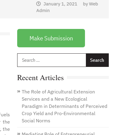
January 1, 2021
by
Web
Admin
Make Submission
Search
for:
Recent Articles
The Role of Agricultural Extension
Services and a New Ecological
Paradigm in Determinants of Perceived
Crop Yield and Pro-Environmental
Fuels
Social Norms
r the
, the
Mediating Role of Entrepreneurial