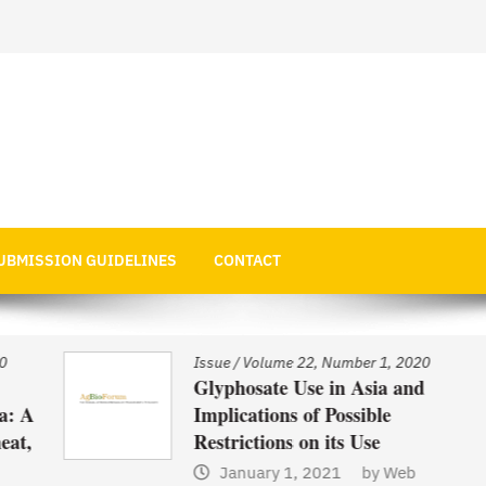
 Economics
UBMISSION GUIDELINES
CONTACT
Issue
/
Volume 22, Number 1, 2020
Glyphosate Use in Asia and
 A
Implications of Possible
t,
Restrictions on its Use
January 1, 2021
by
Web