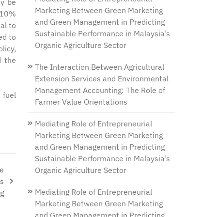
ay be
Marketing Between Green Marketing
a 10%
and Green Management in Predicting
al to
Sustainable Performance in Malaysia’s
ed to
Organic Agriculture Sector
licy,
d the
The Interaction Between Agricultural
Extension Services and Environmental
Management Accounting: The Role of
 fuel
Farmer Value Orientations
Mediating Role of Entrepreneurial
Marketing Between Green Marketing
and Green Management in Predicting
Sustainable Performance in Malaysia’s
he
Organic Agriculture Sector
ds
Mediating Role of Entrepreneurial
ng
Marketing Between Green Marketing
and Green Management in Predicting