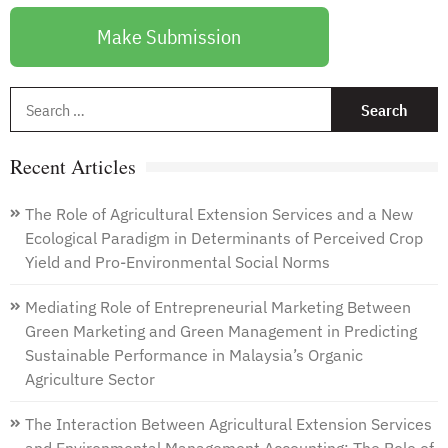
Make Submission
S
f
Recent Articles
The Role of Agricultural Extension Services and a New
Ecological Paradigm in Determinants of Perceived Crop
Yield and Pro-Environmental Social Norms
Mediating Role of Entrepreneurial Marketing Between
Green Marketing and Green Management in Predicting
Sustainable Performance in Malaysia’s Organic
Agriculture Sector
The Interaction Between Agricultural Extension Services