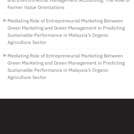
and Environmental Management Accounting: The Role of
Farmer Value Orientations
Mediating Role of Entrepreneurial Marketing Between
Green Marketing and Green Management in Predicting
Sustainable Performance in Malaysia’s Organic
Agriculture Sector
Mediating Role of Entrepreneurial Marketing Between
Green Marketing and Green Management in Predicting
Sustainable Performance in Malaysia’s Organic
Agriculture Sector