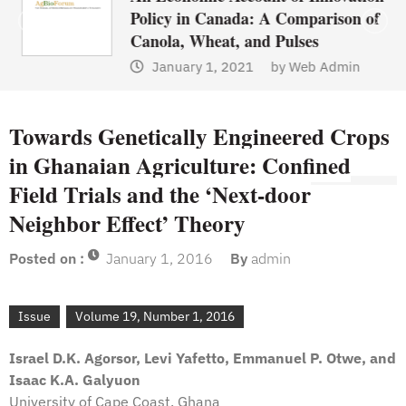
Policy in Canada: A Comparison of
Canola, Wheat, and Pulses
January 1, 2021
by
Web Admin
Towards Genetically Engineered Crops
in Ghanaian Agriculture: Confined
Field Trials and the ‘Next-door
Neighbor Effect’ Theory
Posted on :
January 1, 2016
By
admin
Issue
Volume 19, Number 1, 2016
Israel D.K. Agorsor, Levi Yafetto, Emmanuel P. Otwe, and
Isaac K.A. Galyuon
University of Cape Coast, Ghana