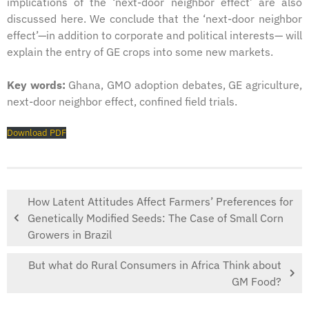
implications of the ‘next-door neighbor effect’ are also
discussed here. We conclude that the ‘next-door neighbor
effect’—in addition to corporate and political interests— will
explain the entry of GE crops into some new markets.
Key words:
Ghana, GMO adoption debates, GE agriculture,
next-door neighbor effect, confined field trials.
Download PDF
How Latent Attitudes Affect Farmers’ Preferences for
Genetically Modified Seeds: The Case of Small Corn
Growers in Brazil
But what do Rural Consumers in Africa Think about
GM Food?