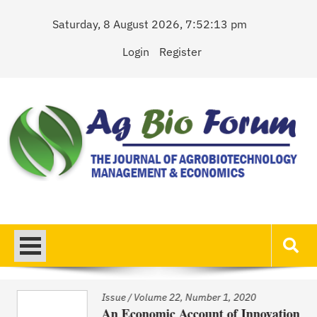
Skip
Saturday, 8 August 2026, 7:52:13 pm
to
content
Login
Register
AgBioForum
The Journal of Agrobiotechnology Management & Economics
Issue
/
Volume 22, Number 1, 2020
An Economic Account of Innovation