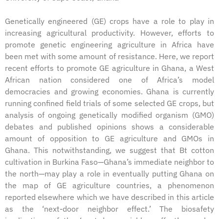
Genetically engineered (GE) crops have a role to play in
increasing agricultural productivity. However, efforts to
promote genetic engineering agriculture in Africa have
been met with some amount of resistance. Here, we report
recent efforts to promote GE agriculture in Ghana, a West
African nation considered one of Africa’s model
democracies and growing economies. Ghana is currently
running confined field trials of some selected GE crops, but
analysis of ongoing genetically modified organism (GMO)
debates and published opinions shows a considerable
amount of opposition to GE agriculture and GMOs in
Ghana. This notwithstanding, we suggest that Bt cotton
cultivation in Burkina Faso—Ghana’s immediate neighbor to
the north—may play a role in eventually putting Ghana on
the map of GE agriculture countries, a phenomenon
reported elsewhere which we have described in this article
as the ‘next-door neighbor effect.’ The biosafety