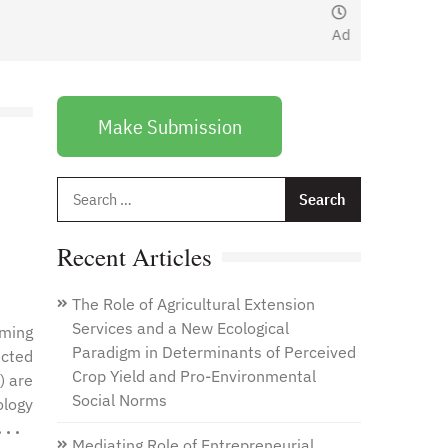
January 1, 2021
by
Web
Admin
Make Submission
Search
for:
Recent Articles
The Role of Agricultural Extension
Services and a New Ecological
oming
Paradigm in Determinants of Perceived
ected
Crop Yield and Pro-Environmental
) are
Social Norms
ology
. .
Mediating Role of Entrepreneurial