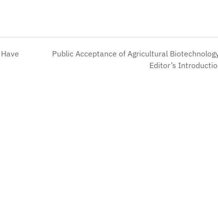
s Have
Public Acceptance of Agricultural Biotechnolog
Editor’s Introducti