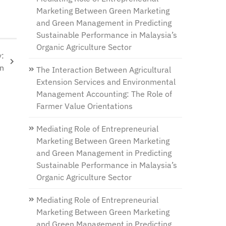
Marketing Between Green Marketing
and Green Management in Predicting
Sustainable Performance in Malaysia’s
Organic Agriculture Sector
y:
on
The Interaction Between Agricultural
Extension Services and Environmental
Management Accounting: The Role of
Farmer Value Orientations
Mediating Role of Entrepreneurial
Marketing Between Green Marketing
and Green Management in Predicting
Sustainable Performance in Malaysia’s
Organic Agriculture Sector
Mediating Role of Entrepreneurial
Marketing Between Green Marketing
and Green Management in Predicting