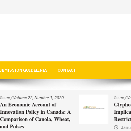
 Economics
UBMISSION GUIDELINES
CONTACT
020
Issue
/
Volume 22, Number 1, 2020
Glyphosate Use in Asia and
ada: A
Implications of Possible
heat,
Restrictions on its Use
January 1, 2021
by
Web