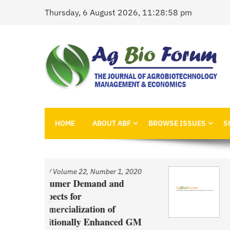
Skip
Thursday, 6 August 2026, 11:28:58 pm
to
content
AgBioForum
The Journal of Agrobiotechnology Management &
HOME
ABOUT ABF
BROWSE ISSUES
S
ber 1, 2020
Issue
/
Volume 22, Number 1, 2
d and
An Economic Account of
Innovation Policy in Can
 of
Comparison of Canola, W
hanced GM
and Pulses