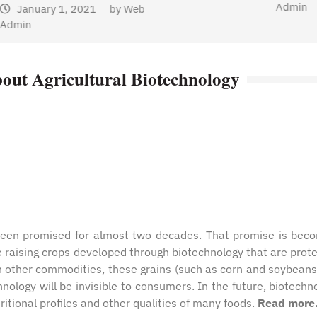
Admin
b
out Agricultural Biotechnology
 been promised for almost two decades. That promise is bec
e raising crops developed through biotechnology that are prot
th other commodities, these grains (such as corn and soybeans
nology will be invisible to consumers. In the future, biotechn
itional profiles and other qualities of many foods.
Read more. 