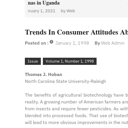
a
January 1, 2021
by
We
Admin
by
Web
Trends In Consumer Attitudes Ab
Posted on :
January 1, 1998
By
Web Admin
Issue
Volume 1, Number 1, 1998
Thomas J. Hoban
North Carolina State University-Raleigh
The benefits of agricultural biotechnology have
reality. A growing number of American farmers ar
from insects and require fewer pesticides. As wi
blended into processed foods. That use of biotech
will lead to more obvious improvements in the nutr