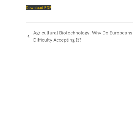
Download PDF
Agricultural Biotechnology: Why Do European
Difficulty Accepting It?