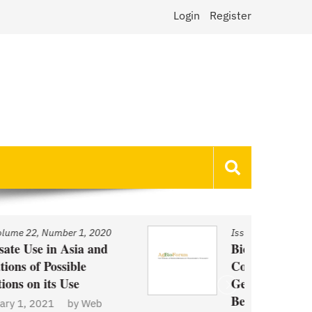
Login
Register
Issue
/
Volume 22, Number 1, 2020
Biotechnology and Demand
Concerns: The Case of
Genetically Modified US Sugar
Beets