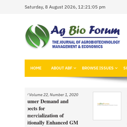
Skip
Saturday, 8 August 2026, 12:21:05 pm
to
content
AgBioForum
The Journal of Agrobiotechnology Management &
HOME
ABOUT ABF
BROWSE ISSUES
S
 1, 2020
Issue
/
Volume 22, Number 1, 2020
nd
An Economic Account of
Innovation Policy in Canada
Comparison of Canola, Whea
ced GM
and Pulses