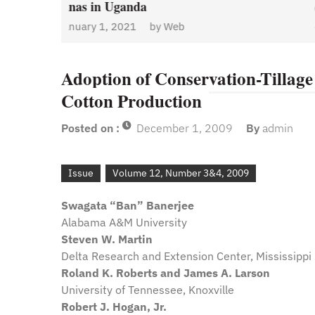
January 1, 2021
by
Web
Admin
y
Web
Adoption of Conservation-Tillage 
Cotton Production
Posted on :
December 1, 2009
By
admin
Issue
Volume 12, Number 3&4, 2009
Swagata “Ban” Banerjee
Alabama A&M University
Steven W. Martin
Delta Research and Extension Center, Mississippi 
Roland K. Roberts and James A. Larson
University of Tennessee, Knoxville
Robert J. Hogan, Jr.