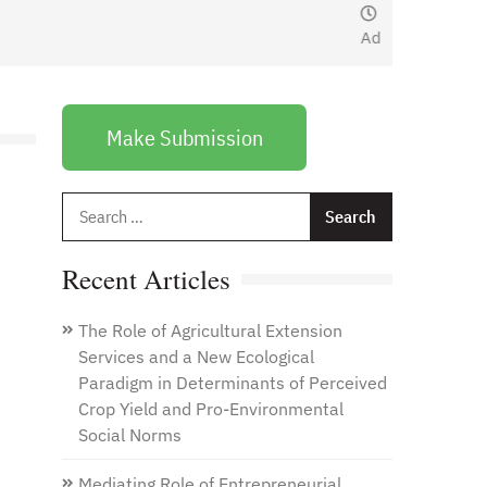
January 1, 2021
by
Web
Admin
Make Submission
Search
for:
Recent Articles
The Role of Agricultural Extension
Services and a New Ecological
Paradigm in Determinants of Perceived
Crop Yield and Pro-Environmental
Social Norms
Mediating Role of Entrepreneurial