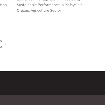
Sustainable Performance in Malaysia’s
tton,
Organic Agriculture Sector
on
ge