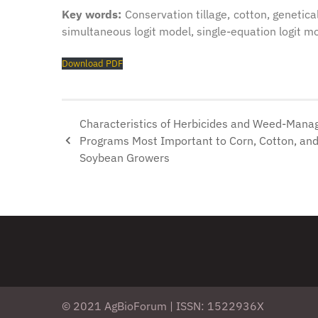
Key words:
Conservation tillage, cotton, genetica
simultaneous logit model, single-equation logit mo
Download PDF
Characteristics of Herbicides and Weed-Man
Programs Most Important to Corn, Cotton, an
Soybean Growers
© 2021 AgBioForum | ISSN: 1522936X