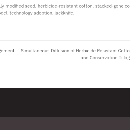
lly modified seed, herbicide-resistant cotton, stacked-gene co
del, technology adoption, jackknife.
agement
Simultaneous Diffusion of Herbicide Resistant Cott
d
and Conservation Tilla