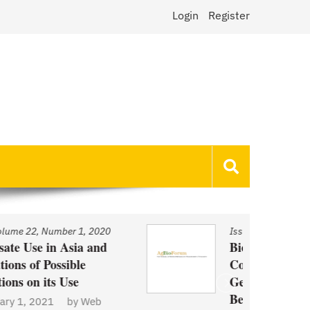
Login
Register
Issue
/
Volume 22, Number 1, 2020
Biotechnology and Demand
Concerns: The Case of
Genetically Modified US Sugar
Beets