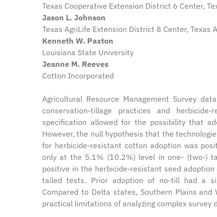
Texas Cooperative Extension District 6 Center, T
Jason L. Johnson
Texas AgriLife Extension District 8 Center, Texas
Kenneth W. Paxton
Louisiana State University
Jeanne M. Reeves
Cotton Incorporated
Agricultural Resource Management Survey data
conservation-tillage practices and herbicide
specification allowed for the possibility that 
However, the null hypothesis that the technologie
for herbicide-resistant cotton adoption was posit
only at the 5.1% (10.2%) level in one- (two-) ta
positive in the herbicide-resistant seed adoption 
tailed tests. Prior adoption of no-till had a s
Compared to Delta states, Southern Plains and W
practical limitations of analyzing complex survey 