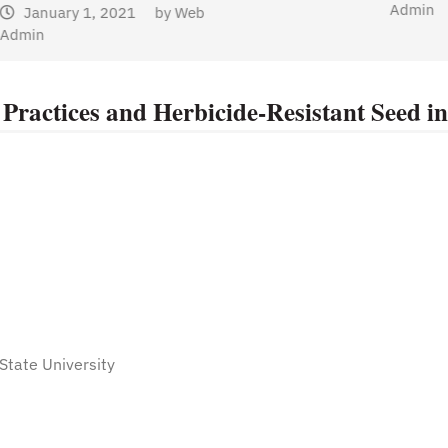
Admin
Practices and Herbicide-Resistant Seed in
State University