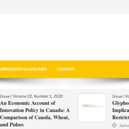
 Economics
UBMISSION GUIDELINES
CONTACT
Issue
/
Volume 22, Number 1, 2020
Glyphosate Use in Asia and
: A
Implications of Possible
t,
Restrictions on its Use
January 1, 2021
by
Web