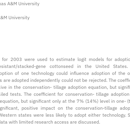
exas A&M University
 A&M University
 for 2003 were used to estimate logit models for adopti
-resistant/stacked-gene cottonseed in the United States
adoption of one technology could influence adoption of the o
s are adopted independently could not be rejected. The coeffi
ive in the conservation- tillage adoption equation, but signif
iled tests. The coefficient for conservation- tillage adoptio
equation, but significant only at the 7% (14%) level in one- (
ignificant, positive impact on the conservation-tillage adop
estern states were less likely to adopt either technology.
data with limited research access are discussed.