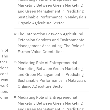
Marketing Between Green Marketing
and Green Management in Predicting
Sustainable Performance in Malaysia’s
Organic Agriculture Sector
The Interaction Between Agricultural
Extension Services and Environmental
Management Accounting: The Role of
on of
Farmer Value Orientations
. The
ther.
Mediating Role of Entrepreneurial
cient
Marketing Between Green Marketing
icant
and Green Management in Predicting
n was
Sustainable Performance in Malaysia’s
two-)
Organic Agriculture Sector
tion.
Mediating Role of Entrepreneurial
 Some
Marketing Between Green Marketing
and Green Management in Predicting