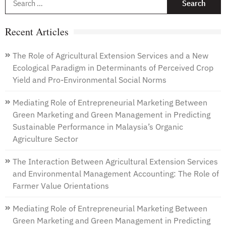
f
Recent Articles
The Role of Agricultural Extension Services and a New
Ecological Paradigm in Determinants of Perceived Crop
Yield and Pro-Environmental Social Norms
Mediating Role of Entrepreneurial Marketing Between
Green Marketing and Green Management in Predicting
Sustainable Performance in Malaysia’s Organic
Agriculture Sector
The Interaction Between Agricultural Extension Services
and Environmental Management Accounting: The Role of
Farmer Value Orientations
Mediating Role of Entrepreneurial Marketing Between
Green Marketing and Green Management in Predicting