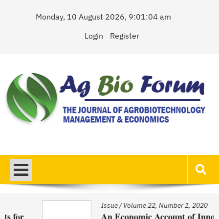
Skip
Monday, 10 August 2026, 9:01:04 am
to
content
Login
Register
AgBioForum
The Journal of Agrobiotechnology Management & Economics
Issue
/
Volume 22, Number 1, 2020
An Economic Account of Innovation