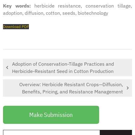
Key words:
herbicide resistance, conservation tillage,
adoption, diffusion, cotton, seeds, biotechnology
Download PDF
Adoption of Conservation-Tillage Practices and
Herbicide-Resistant Seed in Cotton Production
Overview: Herbicide Resistant Crops—Diffusion,
Benefits, Pricing, and Resistance Management
Make Submission
S