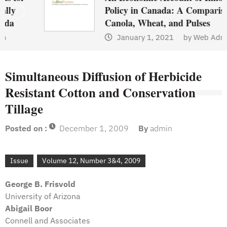
Policy in Canada: A Comparison of
Canola, Wheat, and Pulses
January 1, 2021
by
Web Admin
Simultaneous Diffusion of Herbicide
Resistant Cotton and Conservation
Tillage
Posted on :
December 1, 2009
By
admin
Issue
Volume 12, Number 3&4, 2009
George B. Frisvold
University of Arizona
Abigail Boor
Connell and Associates