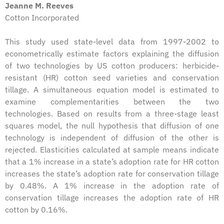
Jeanne M. Reeves
Cotton Incorporated
This study used state-level data from 1997-2002 to
econometrically estimate factors explaining the diffusion
of two technologies by US cotton producers: herbicide-
resistant (HR) cotton seed varieties and conservation
tillage. A simultaneous equation model is estimated to
examine complementarities between the two
technologies. Based on results from a three-stage least
squares model, the null hypothesis that diffusion of one
technology is independent of diffusion of the other is
rejected. Elasticities calculated at sample means indicate
that a 1% increase in a state’s adoption rate for HR cotton
increases the state’s adoption rate for conservation tillage
by 0.48%. A 1% increase in the adoption rate of
conservation tillage increases the adoption rate of HR
cotton by 0.16%.