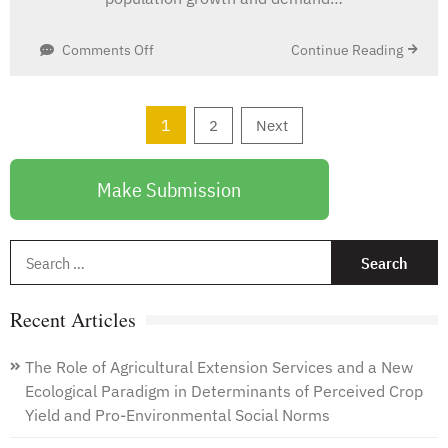
on
Continue Reading
Comments Off
The
Challenges
and
Posts
1
2
Next
Potential
pagination
for
Future
Make Submission
Agronomic
Traits
in
S
Soybeans
f
Recent Articles
The Role of Agricultural Extension Services and a New
Ecological Paradigm in Determinants of Perceived Crop
Yield and Pro-Environmental Social Norms