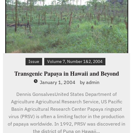
Issue
Volume 7, Number 1&2, 2004
Transgenic Papaya in Hawaii and Beyond
January 1, 2004
by
admin
Dennis GonsalvesUnited States Department of
Agriculture Agricultural Research Service, US Pacific
Basin Agricultural Research Center Papaya ringspot
virus (PRSV) is often a limiting factor in the production
of papaya worldwide. In 1992, PRSV was discovered in
the district of Puna on Hawaii…