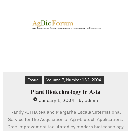
Issue
Volume 7, Number 1&2, 2004
Plant Biotechnology in Asia
January 1, 2004
by
admin
Randy A. Hautea and Margarita EscalerInternational
Service for the Acquisition of Agri-biotech Applications
Crop improvement facilitated by modern biotechnology