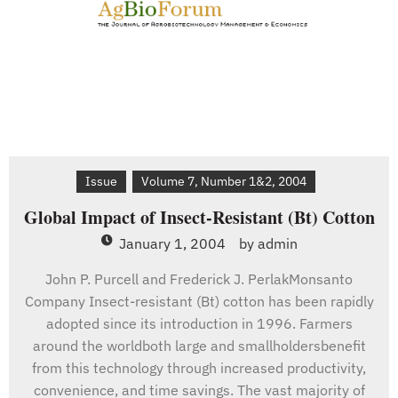
Issue
Volume 7, Number 1&2, 2004
Global Impact of Insect-Resistant (Bt) Cotton
January 1, 2004
by
admin
John P. Purcell and Frederick J. PerlakMonsanto
Company Insect-resistant (Bt) cotton has been rapidly
adopted since its introduction in 1996. Farmers
around the worldboth large and smallholdersbenefit
from this technology through increased productivity,
convenience, and time savings. The vast majority of