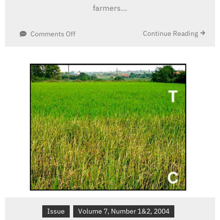
farmers…
on
Continue Reading
Comments Off
Global
Impact
of
Insect-
Resistant
(Bt)
Cotton
Issue
Volume 7, Number 1&2, 2004