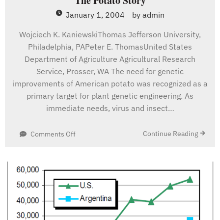
The Potato Story
January 1, 2004
by
admin
Wojciech K. KaniewskiThomas Jefferson University,
Philadelphia, PAPeter E. ThomasUnited States
Department of Agriculture Agricultural Research
Service, Prosser, WA The need for genetic
improvements of American potato was recognized as a
primary target for plant genetic engineering. As
immediate needs, virus and insect…
on
Continue Reading
Comments Off
The
Potato
Story