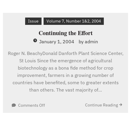
Issue
Volume 7, Number 1&2, 2004
Continuing the Effort
January 1, 2004
by
admin
Roger N. BeachyDonald Danforth Plant Science Center,
St Louis Since the emergence of agricultural
biotechnology as a bona fide method for crop
improvement, farmers in a growing number of
countries have benefited, some to greater extents
than others. The vast majority of…
on
Continue Reading
Comments Off
Continuing
the
Effort