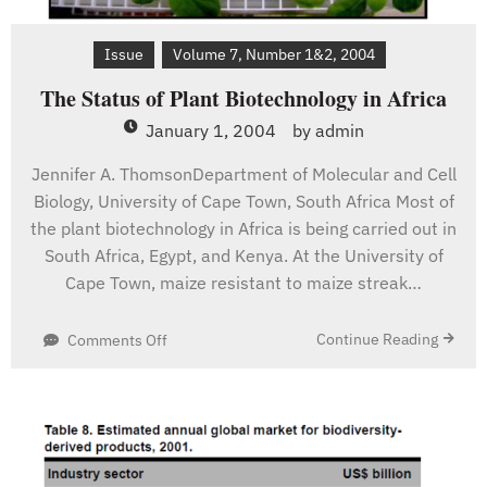
Issue
Volume 7, Number 1&2, 2004
The Status of Plant Biotechnology in Africa
January 1, 2004
by
admin
Jennifer A. ThomsonDepartment of Molecular and Cell
Biology, University of Cape Town, South Africa Most of
the plant biotechnology in Africa is being carried out in
South Africa, Egypt, and Kenya. At the University of
Cape Town, maize resistant to maize streak…
on
Continue Reading
Comments Off
The
Status
of
Plant
Biotechnology
in