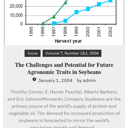
Issue
Volume 7, Number 1&2, 2004
The Challenges and Potential for Future
Agronomic Traits in Soybeans
January 1, 2004
by
admin
Timothy Conner, E. Hamer Paschal, Alberto Barbero,
and Eric JohnsonMonsanto Company Soybeans are the
primary source of the world’s supply of protein and
vegetable oil. The demand for increased production of
soybeans is forecasted to mirror the world’s
population growth and demand…