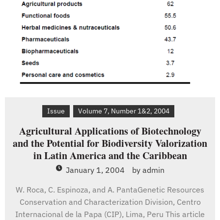
Africa
Issue
Volume 7, Number 1&2, 2004
Agricultural Applications of Biotechnology
and the Potential for Biodiversity Valorization
in Latin America and the Caribbean
January 1, 2004
by
admin
W. Roca, C. Espinoza, and A. PantaGenetic Resources
Conservation and Characterization Division, Centro
Internacional de la Papa (CIP), Lima, Peru This article