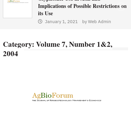
Implications of Possible Restrictions on
its Use
January 1, 2021
by
Web Admin
Category:
Volume 7, Number 1&2,
2004