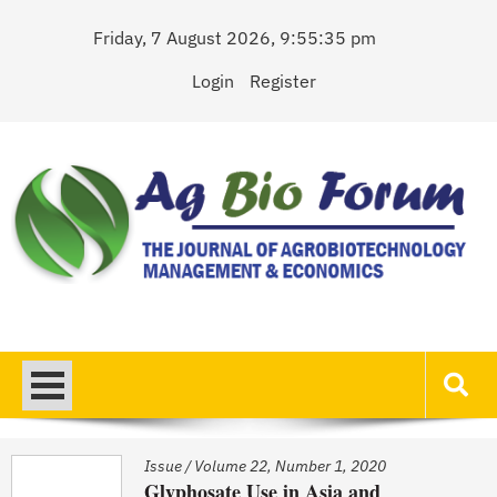
Skip
Friday, 7 August 2026, 9:55:35 pm
to
content
Login
Register
AgBioForum
The Journal of Agrobiotechnology Management & Economics
Issue
/
Volume 22, Number 1, 2020
Glyphosate Use in Asia and