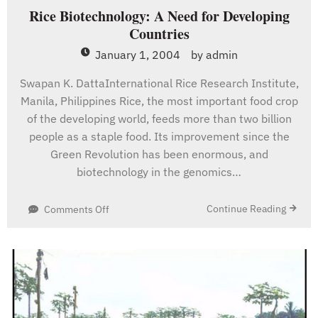
Rice Biotechnology: A Need for Developing
Countries
January 1, 2004
by
admin
Swapan K. DattaInternational Rice Research Institute,
Manila, Philippines Rice, the most important food crop
of the developing world, feeds more than two billion
people as a staple food. Its improvement since the
Green Revolution has been enormous, and
biotechnology in the genomics…
on
Continue Reading
Comments Off
Rice
Biotechnology:
A
Need
for
Developing
Countries