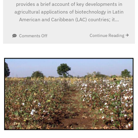
provides a brief account of key developments in
agricultural applications of biotechnology in Latin
American and Caribbean (LAC) countries; it…
on
Continue Reading
Comments Off
Agricultural
Applications
of
Biotechnology
and
the
Potential
for
Biodiversity
Valorization
in
Latin
America
and
the