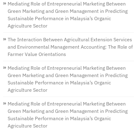
Mediating Role of Entrepreneurial Marketing Between
Green Marketing and Green Management in Predicting
Sustainable Performance in Malaysia’s Organic
Agriculture Sector
The Interaction Between Agricultural Extension Services
and Environmental Management Accounting: The Role of
Farmer Value Orientations
Mediating Role of Entrepreneurial Marketing Between
Green Marketing and Green Management in Predicting
Sustainable Performance in Malaysia’s Organic
Agriculture Sector
Mediating Role of Entrepreneurial Marketing Between
Green Marketing and Green Management in Predicting
Sustainable Performance in Malaysia’s Organic
Agriculture Sector