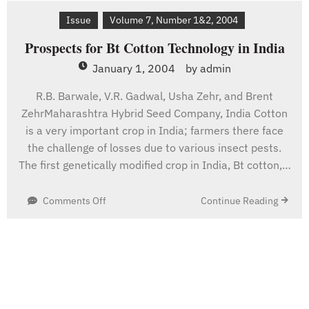
Caribbean
Issue
Volume 7, Number 1&2, 2004
Prospects for Bt Cotton Technology in India
January 1, 2004
by
admin
R.B. Barwale, V.R. Gadwal, Usha Zehr, and Brent
ZehrMaharashtra Hybrid Seed Company, India Cotton
is a very important crop in India; farmers there face
the challenge of losses due to various insect pests.
The first genetically modified crop in India, Bt cotton,…
on
Continue Reading
Comments Off
Prospects
for
Bt
Cotton
Technology
in
India