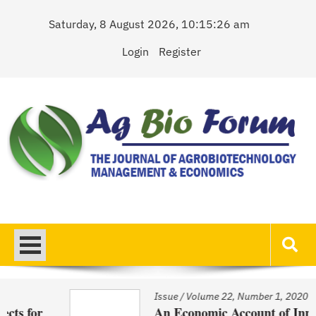
Skip
Saturday, 8 August 2026, 10:15:26 am
to
content
Login
Register
AgBioForum
The Journal of Agrobiotechnology Management & Economics
Issue
/
Volume 22, Number 1, 2020
An Economic Account of Innovation