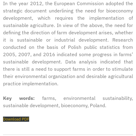
In the year 2012, the European Commission adopted the
strategic document underlining the need for bioeconomy
development, which requires the implementation of
sustainable agriculture. In view of the above, the need for
defining the direction of farm development arises, whether
it is sustainable or industrial development. Research
conducted on the basis of Polish public statistics from
2005, 2007, and 2016 indicated some progress in farms’
sustainable development. Data analysis indicated that
there is still a need to support farms in order to stimulate
their environmental organization and desirable agricultural
practice implementation.
Key words:
farms, environmental sustainability,
sustainable development, bioeconomy, Poland.
Download PDF