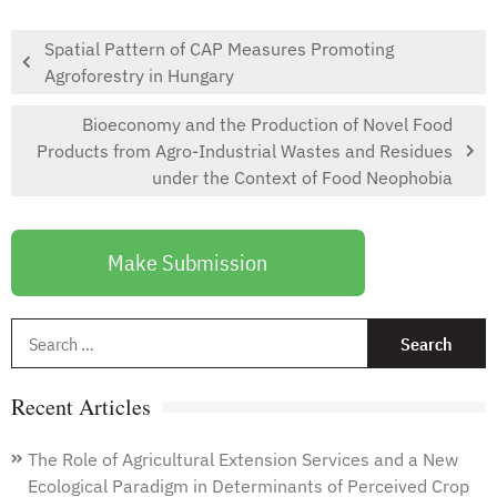
Spatial Pattern of CAP Measures Promoting
Agroforestry in Hungary
Bioeconomy and the Production of Novel Food
Products from Agro-Industrial Wastes and Residues
under the Context of Food Neophobia
Make Submission
S
f
Recent Articles
The Role of Agricultural Extension Services and a New
Ecological Paradigm in Determinants of Perceived Crop