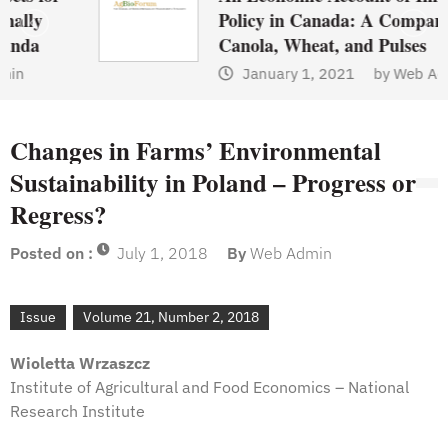
Policy in Canada: A Comparison of
Canola, Wheat, and Pulses
January 1, 2021
by
Web Admin
Changes in Farms’ Environmental
Sustainability in Poland – Progress or
Regress?
Posted on :
July 1, 2018
By
Web Admin
Issue
Volume 21, Number 2, 2018
Wioletta Wrzaszcz
Institute of Agricultural and Food Economics – National
Research Institute