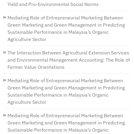
Yield and Pro-Environmental Social Norms
Mediating Role of Entrepreneurial Marketing Between
Green Marketing and Green Management in Predicting
Sustainable Performance in Malaysia’s Organic
Agriculture Sector
The Interaction Between Agricultural Extension Services
and Environmental Management Accounting: The Role of
Farmer Value Orientations
Mediating Role of Entrepreneurial Marketing Between
Green Marketing and Green Management in Predicting
Sustainable Performance in Malaysia’s Organic
Agriculture Sector
Mediating Role of Entrepreneurial Marketing Between
Green Marketing and Green Management in Predicting
Sustainable Performance in Malaysia’s Organic