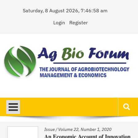
Skip
Saturday, 8 August 2026, 7:46:58 am
to
content
Login
Register
AgBioForum
The Journal of Agrobiotechnology Management & Economics
Issue
/
Volume 22, Number 1, 2020
An Economic Account of Innovation