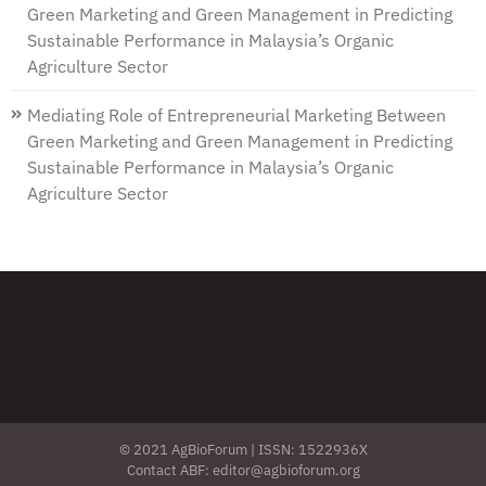
Green Marketing and Green Management in Predicting
Sustainable Performance in Malaysia’s Organic
Agriculture Sector
Mediating Role of Entrepreneurial Marketing Between
Green Marketing and Green Management in Predicting
Sustainable Performance in Malaysia’s Organic
Agriculture Sector
© 2021 AgBioForum | ISSN: 1522936X
Contact ABF: editor@agbioforum.org