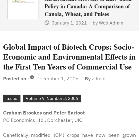
Policy in Canada: A Comparison of
Canola, Wheat, and Pulses
January 1, 2021
by
Web Admin
Global Impact of Biotech Crops: Socio-
Economic and Environmental Effects in
the First Ten Years of Commercial Use
Posted on :
December 1, 2006
By
admin
Issue
Volume 9, Number 3, 2006
Graham Brookes and Peter Barfoot
PG Economics Ltd., Dorchester, UK.
Genetically modified (GM) crops have now been grown