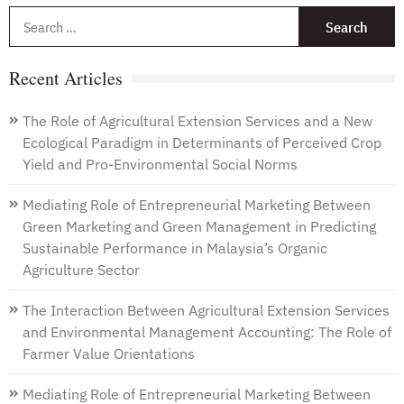
S
f
Recent Articles
The Role of Agricultural Extension Services and a New
Ecological Paradigm in Determinants of Perceived Crop
Yield and Pro-Environmental Social Norms
Mediating Role of Entrepreneurial Marketing Between
Green Marketing and Green Management in Predicting
Sustainable Performance in Malaysia’s Organic
Agriculture Sector
The Interaction Between Agricultural Extension Services
and Environmental Management Accounting: The Role of
Farmer Value Orientations
Mediating Role of Entrepreneurial Marketing Between