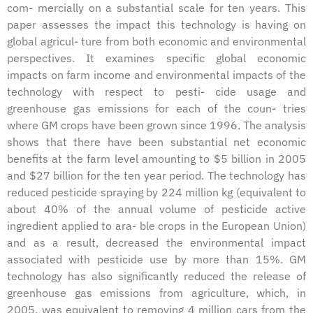
com- mercially on a substantial scale for ten years. This
paper assesses the impact this technology is having on
global agricul- ture from both economic and environmental
perspectives. It examines specific global economic
impacts on farm income and environmental impacts of the
technology with respect to pesti- cide usage and
greenhouse gas emissions for each of the coun- tries
where GM crops have been grown since 1996. The analysis
shows that there have been substantial net economic
benefits at the farm level amounting to $5 billion in 2005
and $27 billion for the ten year period. The technology has
reduced pesticide spraying by 224 million kg (equivalent to
about 40% of the annual volume of pesticide active
ingredient applied to ara- ble crops in the European Union)
and as a result, decreased the environmental impact
associated with pesticide use by more than 15%. GM
technology has also significantly reduced the release of
greenhouse gas emissions from agriculture, which, in
2005, was equivalent to removing 4 million cars from the