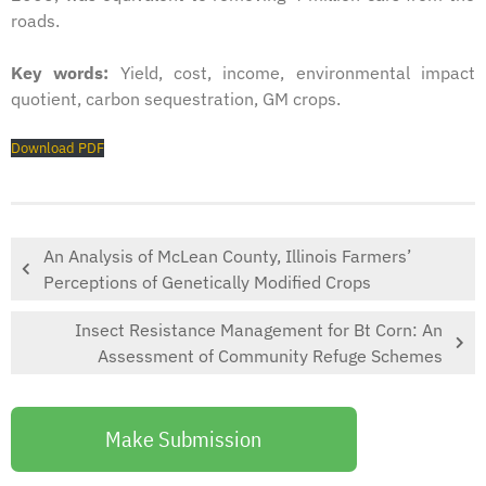
roads.
Key words:
Yield, cost, income, environmental impact
quotient, carbon sequestration, GM crops.
Download PDF
An Analysis of McLean County, Illinois Farmers’
Perceptions of Genetically Modified Crops
Insect Resistance Management for Bt Corn: An
Assessment of Community Refuge Schemes
Make Submission