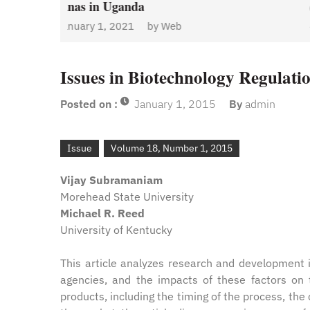
January 1, 2021
by
Web
Admin
y
Web
Issues in Biotechnology Regulatio
Posted on :
January 1, 2015
By
admin
Issue
Volume 18, Number 1, 2015
Vijay Subramaniam
Morehead State University
Michael R. Reed
University of Kentucky
This article analyzes research and development i
agencies, and the impacts of these factors on t
products, including the timing of the process, the