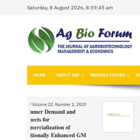
Skip
Saturday, 8 August 2026, 8:59:45 am
to
content
AgBioForum
The Journal of Agrobiotechnology Management &
HOME
ABOUT ABF
BROWSE ISSUES
S
 1, 2020
Issue
/
Volume 22, Number 1, 2020
nd
An Economic Account of
Innovation Policy in Canada
f
Comparison of Canola, Whea
ced GM
and Pulses