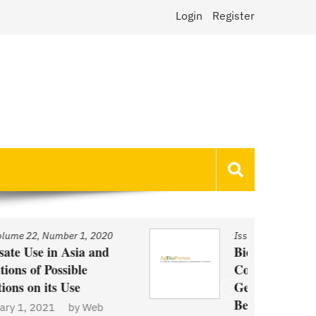
Login
Register
Issue
/
Volume 22, Number 1, 2020
Biotechnology and Demand
Concerns: The Case of
Genetically Modified US Sugar
Beets