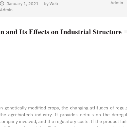
Admin
n and Its Effects on Industrial Structure
n genetically modified crops, the changing attitudes of regul
he agri-biotech industry. It provides details on the deregu
 company involved, and the regulatory costs. If the product fail