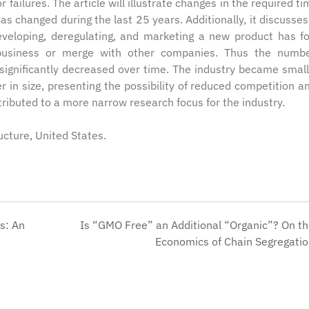
 failures. The article will illustrate changes in the required ti
s changed during the last 25 years. Additionally, it discusses
developing, deregulating, and marketing a new product has f
 business or merge with other companies. Thus the numb
significantly decreased over time. The industry became small
in size, presenting the possibility of reduced competition 
tributed to a more narrow research focus for the industry.
ructure, United States.
s: An
Is “GMO Free” an Additional “Organic”? On t
Economics of Chain Segregati