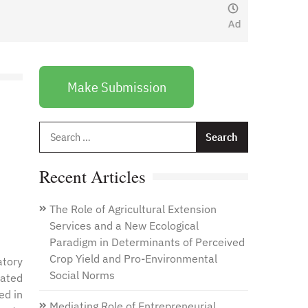
January 1, 2021
by
Web
Admin
Make Submission
Search
for:
Recent Articles
The Role of Agricultural Extension
Services and a New Ecological
Paradigm in Determinants of Perceived
Crop Yield and Pro-Environmental
atory
Social Norms
lated
ed in
Mediating Role of Entrepreneurial