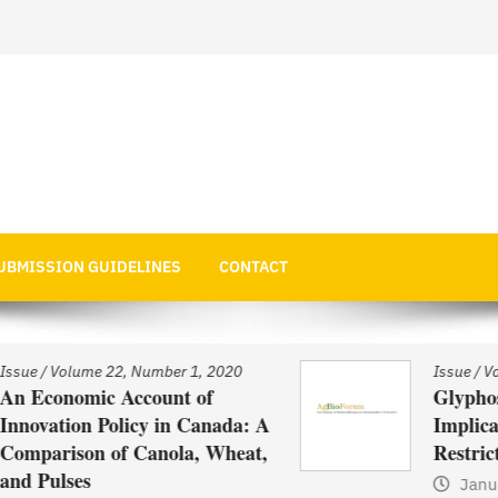
 Economics
UBMISSION GUIDELINES
CONTACT
Issue
/
Volume 22, Number 1, 2020
Glyphosate Use in Asia and
: A
Implications of Possible
t,
Restrictions on its Use
January 1, 2021
by
Web