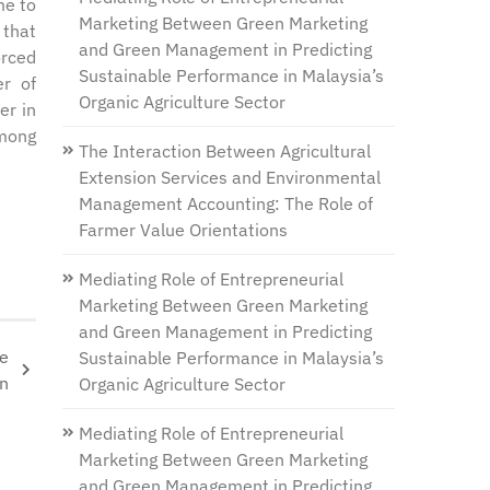
me to
Marketing Between Green Marketing
 that
and Green Management in Predicting
orced
Sustainable Performance in Malaysia’s
er of
Organic Agriculture Sector
er in
among
The Interaction Between Agricultural
Extension Services and Environmental
Management Accounting: The Role of
Farmer Value Orientations
Mediating Role of Entrepreneurial
Marketing Between Green Marketing
and Green Management in Predicting
he
Sustainable Performance in Malaysia’s
on
Organic Agriculture Sector
Mediating Role of Entrepreneurial
Marketing Between Green Marketing
and Green Management in Predicting