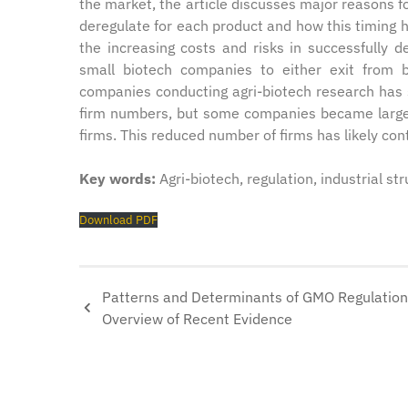
the market, the article discusses major reasons for
deregulate for each product and how this timing ha
the increasing costs and risks in successfully 
small biotech companies to either exit from
companies conducting agri-biotech research has 
firm numbers, but some companies became larger 
firms. This reduced number of firms has likely con
Key words:
Agri-biotech, regulation, industrial st
Download PDF
Patterns and Determinants of GMO Regulation
Overview of Recent Evidence