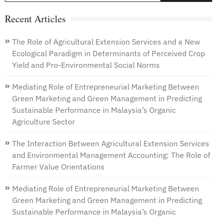
Recent Articles
The Role of Agricultural Extension Services and a New
Ecological Paradigm in Determinants of Perceived Crop
Yield and Pro-Environmental Social Norms
Mediating Role of Entrepreneurial Marketing Between
Green Marketing and Green Management in Predicting
Sustainable Performance in Malaysia’s Organic
Agriculture Sector
The Interaction Between Agricultural Extension Services
and Environmental Management Accounting: The Role of
Farmer Value Orientations
Mediating Role of Entrepreneurial Marketing Between
Green Marketing and Green Management in Predicting
Sustainable Performance in Malaysia’s Organic