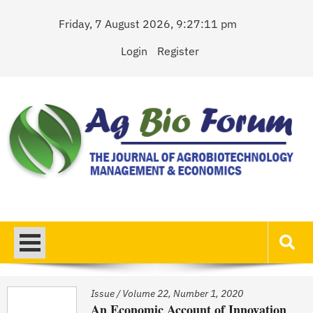
Skip
Friday, 7 August 2026, 9:27:11 pm
to
content
Login
Register
AgBioForum
The Journal of Agrobiotechnology Management & Economics
Issue
/
Volume 22, Number 1, 2020
An Economic Account of Innovation