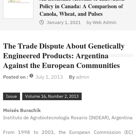
Policy in Canada: A Comparison of
Canola, Wheat, and Pulses
January 1, 2021
by
Web Admin
The Trade Dispute About Genetically
Engineered Products: Argentina
Against the European Communities
Posted on :
July 1, 2013
By
admin
Issue
Volume 16, Number 2, 2013
Moisés Burachik
Instituto de Agrobiotecnología Rosario (INDEAR), Argentina
From 1998 to 2003, the European Commission (EC)