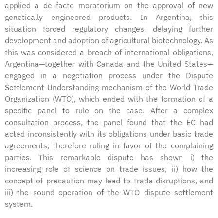
applied a de facto moratorium on the approval of new
genetically engineered products. In Argentina, this
situation forced regulatory changes, delaying further
development and adoption of agricultural biotechnology. As
this was considered a breach of international obligations,
Argentina—together with Canada and the United States—
engaged in a negotiation process under the Dispute
Settlement Understanding mechanism of the World Trade
Organization (WTO), which ended with the formation of a
specific panel to rule on the case. After a complex
consultation process, the panel found that the EC had
acted inconsistently with its obligations under basic trade
agreements, therefore ruling in favor of the complaining
parties. This remarkable dispute has shown i) the
increasing role of science on trade issues, ii) how the
concept of precaution may lead to trade disruptions, and
iii) the sound operation of the WTO dispute settlement
system.