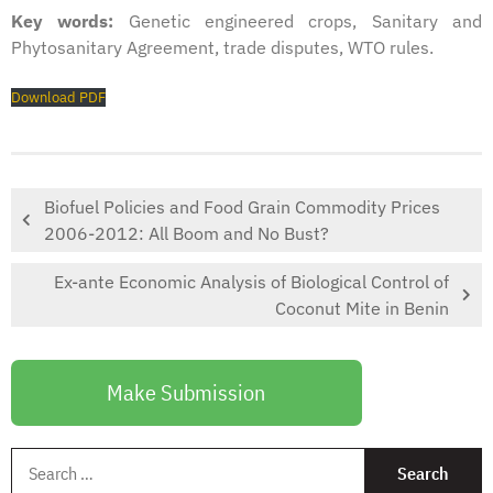
Key words:
Genetic engineered crops, Sanitary and
Phytosanitary Agreement, trade disputes, WTO rules.
Download PDF
Biofuel Policies and Food Grain Commodity Prices
2006-2012: All Boom and No Bust?
Ex-ante Economic Analysis of Biological Control of
Coconut Mite in Benin
Make Submission
S
f