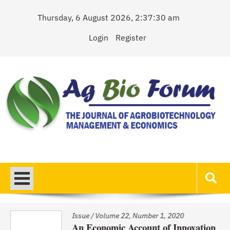
Skip
Thursday, 6 August 2026, 2:37:30 am
to
content
Login
Register
AgBioForum
The Journal of Agrobiotechnology Management & Economics
Issue
/
Volume 22, Number 1, 2020
An Economic Account of Innovation