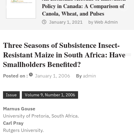
Policy in Canada: A Comparison of
Canola, Wheat, and Pulses
January 1, 2021
by
Web Admin
Three Seasons of Subsistence Insect-
Resistant Maize in South Africa: Have
Smallholders Benefited?
Posted on :
January 1, 2006
By
admin
Issue
Volume 9, Number 1, 2006
Marnus Gouse
University of Pretoria, South Africa.
Carl Pray
Rutgers University.