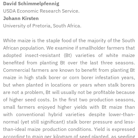
David Schimmelpfennig
USDA Economic Research Service.
Johann Kirsten
University of Pretoria, South Africa.
White maize is the staple food of the majority of the South
African population. We examine if smallholder farmers that
adopted insect-resistant (Bt) varieties of white maize
benefited from planting Bt over the last three seasons.
Commercial farmers are known to benefit from planting Bt
maize in high stalk borer or corn borer infestation years,
but when planted in locations or years when stalk borers
are not a problem, Bt will usually not be profitable because
of higher seed costs. In the first two production seasons,
small farmers enjoyed higher yields with Bt maize than
with conventional hybrid varieties despite lower-than-
normal (yet still significant) stalk borer pressure and less-
than-ideal maize production conditions. Yield is expressed
according to grain per kilogram of seed planted, as seeding