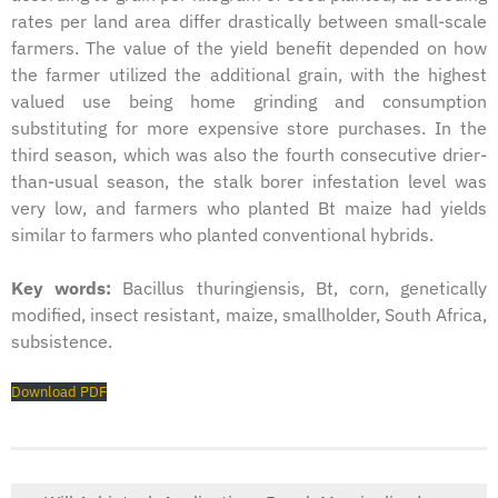
rates per land area differ drastically between small-scale
farmers. The value of the yield benefit depended on how
the farmer utilized the additional grain, with the highest
valued use being home grinding and consumption
substituting for more expensive store purchases. In the
third season, which was also the fourth consecutive drier-
than-usual season, the stalk borer infestation level was
very low, and farmers who planted Bt maize had yields
similar to farmers who planted conventional hybrids.
Key words:
Bacillus thuringiensis, Bt, corn, genetically
modified, insect resistant, maize, smallholder, South Africa,
subsistence.
Download PDF