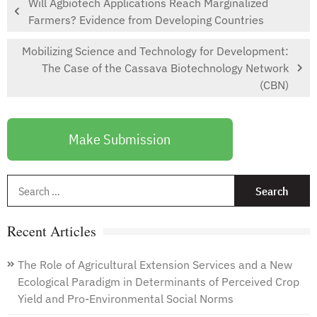
Will Agbiotech Applications Reach Marginalized
Farmers? Evidence from Developing Countries
Mobilizing Science and Technology for Development:
The Case of the Cassava Biotechnology Network
(CBN)
Make Submission
S
f
Recent Articles
The Role of Agricultural Extension Services and a New
Ecological Paradigm in Determinants of Perceived Crop
Yield and Pro-Environmental Social Norms