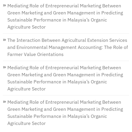
Mediating Role of Entrepreneurial Marketing Between
Green Marketing and Green Management in Predicting
Sustainable Performance in Malaysia’s Organic
Agriculture Sector
The Interaction Between Agricultural Extension Services
and Environmental Management Accounting: The Role of
Farmer Value Orientations
Mediating Role of Entrepreneurial Marketing Between
Green Marketing and Green Management in Predicting
Sustainable Performance in Malaysia’s Organic
Agriculture Sector
Mediating Role of Entrepreneurial Marketing Between
Green Marketing and Green Management in Predicting
Sustainable Performance in Malaysia’s Organic
Agriculture Sector